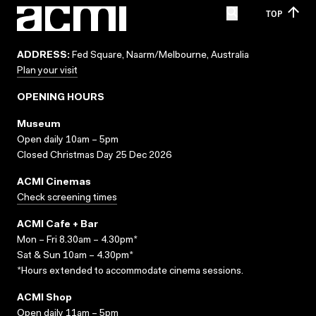
TOP
ADDRESS:
Fed Square, Naarm/Melbourne, Australia
Plan your visit
OPENING HOURS
Museum
Open daily 10am – 5pm
Closed Christmas Day 25 Dec 2026
ACMI Cinemas
Check screening times
ACMI Cafe + Bar
Mon – Fri 8.30am – 4.30pm*
Sat & Sun 10am – 4.30pm*
*Hours extended to accommodate cinema sessions.
ACMI Shop
Open daily 11am – 5pm