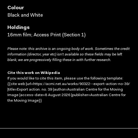
Colour
Black and White
Holdings
16mm film; Access Print (Section 1)
Please note: this archive is an ongoing body of work. Sometimes the credit
information (director, year etc) isn’t available so these fields may be left
blank; we are progressively filling these in with further research.
Cite this work on Wikipedia
If you would like to cite this item, please use the following template:
{{cite web |url=https://acmi.net.au/works/90322--export-action-no-39/
|title=Export action. no. 39 |author=Australian Centre for the Moving
Image |access-date=8 August 2026 |publisher=Australian Centre for
the Moving Image}}