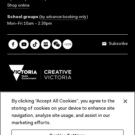
Shop online
School groups
(
by advance booking only
)
Mon–Fri 10am – 2.30pm
Subscribe
By clicking “Accept All Cookies”, you agree to the
Terms & Conditions
Accessibility
Reports & Policies
storing of cookies on your device to enhance site
navigation, analyze site usage, and assist in our
Contact us
marketing efforts.
ACMI would like to acknowledge the Traditional Custodians of the