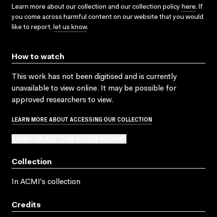
Learn more about our collection and our collection policy
here
. If
you come across harmful content on our website that you would
like to report,
let us know
.
How to watch
This work has not been digitised and is currently
unavailable to view online. It may be possible for
approved researchers to view.
LEARN MORE ABOUT ACCESSING OUR COLLECTION
SUBMIT OR ADD TO AN ACCESS REQUEST
Collection
In ACMI's collection
Credits