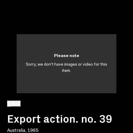
Please note
Sorry, we don't have images or video for this
item.
BACK
Export action. no. 39
Australia, 1965