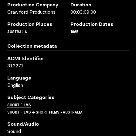
Production Company
Duration
Crawford Productions
00:03:09:00
Production Places
Production Dates
AUSTRALIA
1965
Collection metadata
ACMI Identifier
313271
Language
English
Subject Categories
SHORT FILMS
SHORT FILMS → SHORT FILMS - AUSTRALIA
Sound/audio
Sound