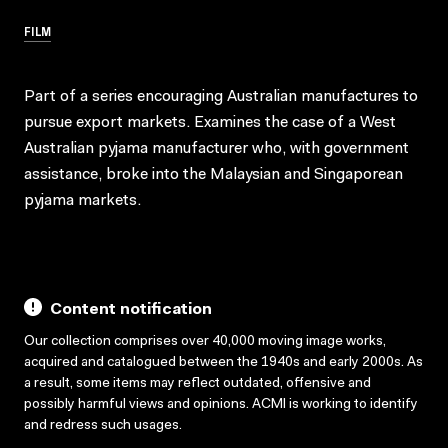
FILM
Part of a series encouraging Australian manufactures to
pursue export markets. Examines the case of a West
Australian pyjama manufacturer who, with government
assistance, broke into the Malaysian and Singaporean
pyjama markets.
Content notification
Our collection comprises over 40,000 moving image works,
acquired and catalogued between the 1940s and early 2000s. As
a result, some items may reflect outdated, offensive and
possibly harmful views and opinions. ACMI is working to identify
and redress such usages.