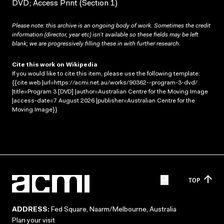
DVD; Access Print (Section 1)
Please note: this archive is an ongoing body of work. Sometimes the credit
information (director, year etc) isn’t available so these fields may be left
blank; we are progressively filling these in with further research.
Cite this work on Wikipedia
If you would like to cite this item, please use the following template:
{{cite web |url=https://acmi.net.au/works/90362--program-3-dvd/
|title=Program 3 [DVD] |author=Australian Centre for the Moving Image
|access-date=7 August 2026 |publisher=Australian Centre for the
Moving Image}}
TOP
ADDRESS:
Fed Square, Naarm/Melbourne, Australia
Plan your visit