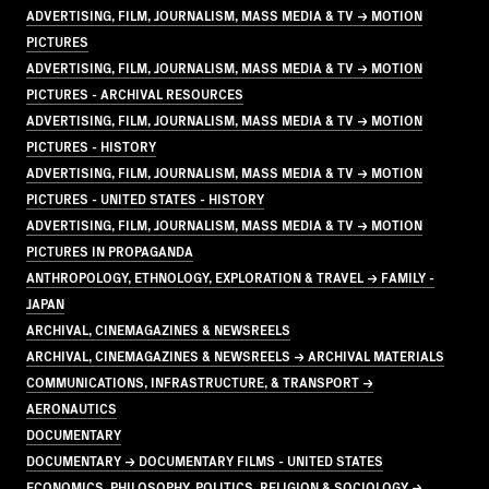
ADVERTISING, FILM, JOURNALISM, MASS MEDIA & TV → MOTION
PICTURES
ADVERTISING, FILM, JOURNALISM, MASS MEDIA & TV → MOTION
PICTURES - ARCHIVAL RESOURCES
ADVERTISING, FILM, JOURNALISM, MASS MEDIA & TV → MOTION
PICTURES - HISTORY
ADVERTISING, FILM, JOURNALISM, MASS MEDIA & TV → MOTION
PICTURES - UNITED STATES - HISTORY
ADVERTISING, FILM, JOURNALISM, MASS MEDIA & TV → MOTION
PICTURES IN PROPAGANDA
ANTHROPOLOGY, ETHNOLOGY, EXPLORATION & TRAVEL → FAMILY -
JAPAN
ARCHIVAL, CINEMAGAZINES & NEWSREELS
ARCHIVAL, CINEMAGAZINES & NEWSREELS → ARCHIVAL MATERIALS
COMMUNICATIONS, INFRASTRUCTURE, & TRANSPORT →
AERONAUTICS
DOCUMENTARY
DOCUMENTARY → DOCUMENTARY FILMS - UNITED STATES
ECONOMICS, PHILOSOPHY, POLITICS, RELIGION & SOCIOLOGY →