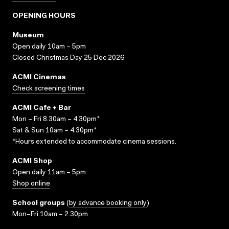
OPENING HOURS
Museum
Open daily 10am – 5pm
Closed Christmas Day 25 Dec 2026
ACMI Cinemas
Check screening times
ACMI Cafe + Bar
Mon – Fri 8.30am – 4.30pm*
Sat & Sun 10am – 4.30pm*
*Hours extended to accommodate cinema sessions.
ACMI Shop
Open daily 11am – 5pm
Shop online
School groups
(
by advance booking only
)
Mon–Fri 10am – 2.30pm