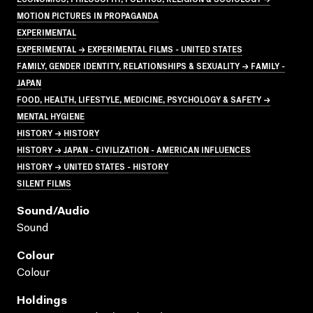
MOTION PICTURES IN PROPAGANDA
EXPERIMENTAL
EXPERIMENTAL → EXPERIMENTAL FILMS - UNITED STATES
FAMILY, GENDER IDENTITY, RELATIONSHIPS & SEXUALITY → FAMILY -
JAPAN
FOOD, HEALTH, LIFESTYLE, MEDICINE, PSYCHOLOGY & SAFETY →
MENTAL HYGIENE
HISTORY → HISTORY
HISTORY → JAPAN - CIVILIZATION - AMERICAN INFLUENCES
HISTORY → UNITED STATES - HISTORY
SILENT FILMS
Sound/audio
Sound
Colour
Colour
Holdings