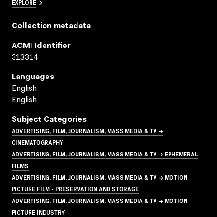
EXPLORE
Collection metadata
ACMI Identifier
313314
Languages
English
English
Subject Categories
ADVERTISING, FILM, JOURNALISM, MASS MEDIA & TV →
CINEMATOGRAPHY
ADVERTISING, FILM, JOURNALISM, MASS MEDIA & TV → EPHEMERAL
FILMS
ADVERTISING, FILM, JOURNALISM, MASS MEDIA & TV → MOTION
PICTURE FILM - PRESERVATION AND STORAGE
ADVERTISING, FILM, JOURNALISM, MASS MEDIA & TV → MOTION
PICTURE INDUSTRY