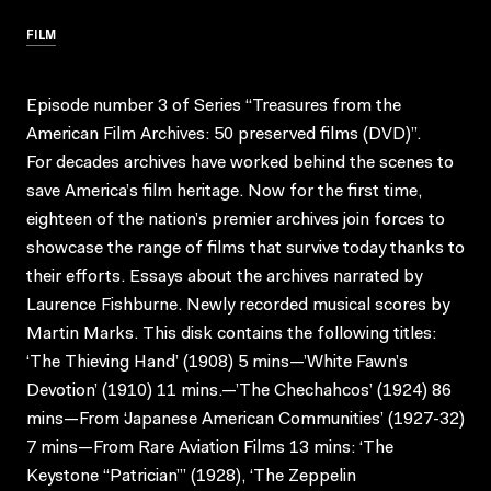
FILM
Episode number 3 of Series “Treasures from the
American Film Archives: 50 preserved films (DVD)”.
For decades archives have worked behind the scenes to
save America’s film heritage. Now for the first time,
eighteen of the nation’s premier archives join forces to
showcase the range of films that survive today thanks to
their efforts. Essays about the archives narrated by
Laurence Fishburne. Newly recorded musical scores by
Martin Marks. This disk contains the following titles:
‘The Thieving Hand’ (1908) 5 mins—’White Fawn’s
Devotion’ (1910) 11 mins.—’The Chechahcos’ (1924) 86
mins—From ‘Japanese American Communities’ (1927-32)
7 mins—From Rare Aviation Films 13 mins: ‘The
Keystone “Patrician”’ (1928), ‘The Zeppelin