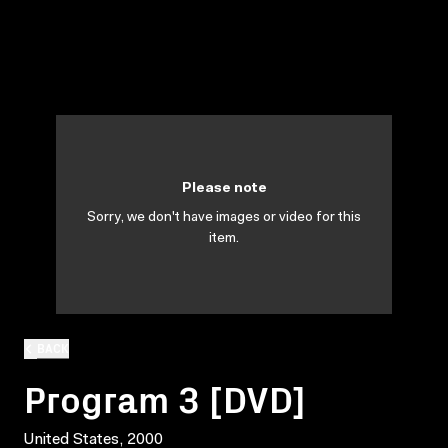
Please note
Sorry, we don't have images or video for this
item.
BACK
Program 3 [DVD]
United States, 2000