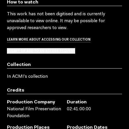
How to watch
This work has not been digitised and is currently
unavailable to view online. It may be possible for
approved researchers to view.
LEARN MORE ABOUT ACCESSING OUR COLLECTION
SUBMIT OR ADD TO AN ACCESS REQUEST
Collection
In ACMI's collection
Credits
Production Company
Duration
National Film Preservation
02:41:00:00
Foundation
Production Places
Production Dates