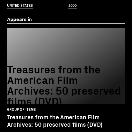
UNITED STATES
2000
Appears in
Treasures from the
American Film
Archives: 50 preserved
films (DVD)
GROUP OF ITEMS
Treasures from the American Film
Archives: 50 preserved films (DVD)