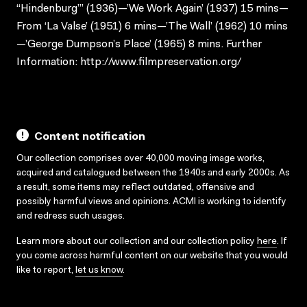
“Hindenburg”’ (1936)—’We Work Again’ (1937) 15 mins—
From ‘La Valse’ (1951) 6 mins—’The Wall’ (1962) 10 mins
—’George Dumpson’s Place’ (1965) 8 mins. Further
Information: http://www.filmpreservation.org/
Content notification
Our collection comprises over 40,000 moving image works,
acquired and catalogued between the 1940s and early 2000s. As
a result, some items may reflect outdated, offensive and
possibly harmful views and opinions. ACMI is working to identify
and redress such usages.
Learn more about our collection and our collection policy
here
. If
you come across harmful content on our website that you would
like to report,
let us know
.