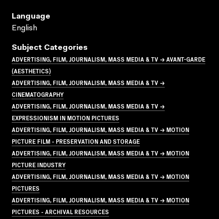
Language
English
Subject Categories
ADVERTISING, FILM, JOURNALISM, MASS MEDIA & TV → AVANT-GARDE
(AESTHETICS)
ADVERTISING, FILM, JOURNALISM, MASS MEDIA & TV →
CINEMATOGRAPHY
ADVERTISING, FILM, JOURNALISM, MASS MEDIA & TV →
EXPRESSIONISM IN MOTION PICTURES
ADVERTISING, FILM, JOURNALISM, MASS MEDIA & TV → MOTION
PICTURE FILM - PRESERVATION AND STORAGE
ADVERTISING, FILM, JOURNALISM, MASS MEDIA & TV → MOTION
PICTURE INDUSTRY
ADVERTISING, FILM, JOURNALISM, MASS MEDIA & TV → MOTION
PICTURES
ADVERTISING, FILM, JOURNALISM, MASS MEDIA & TV → MOTION
PICTURES - ARCHIVAL RESOURCES