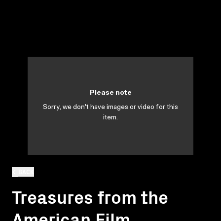
Please note
Sorry, we don't have images or video for this
item.
BACK
Treasures from the
American Film