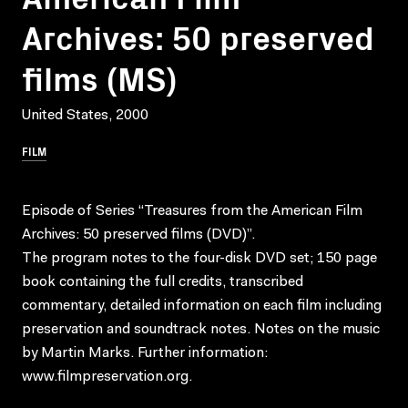
Archives: 50 preserved
films (MS)
United States, 2000
FILM
Episode of Series “Treasures from the American Film
Archives: 50 preserved films (DVD)”.
The program notes to the four-disk DVD set; 150 page
book containing the full credits, transcribed
commentary, detailed information on each film including
preservation and soundtrack notes. Notes on the music
by Martin Marks. Further information:
www.filmpreservation.org.