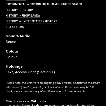
EXPERIMENTAL → EXPERIMENTAL FILMS - UNITED STATES
HISTORY → HISTORY
HISTORY → PROPAGANDA
HISTORY → UNITED STATES - HISTORY
SILENT FILMS
Sound/audio
Sound
Colour
Colour
Holdings
Text; Access Print (Section 1)
Please note: this archive is an ongoing body of work. Sometimes the credit
information (director, year etc) isn’t available so these fields may be left
blank; we are progressively filling these in with further research.
Cite this work on Wikipedia
If you would like to cite this item, please use the following template: