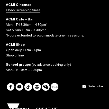
ACMI Cinemas
Check screening times
ACMI Cafe + Bar
Mon – Fri 8.30am – 4.30pm*
Sat & Sun 10am – 4.30pm*
*Hours extended to accommodate cinema sessions.
ACMI Shop
Open daily 11am – 5pm
Shop online
School groups
(
by advance booking only
)
Mon–Fri 10am – 2.30pm
Subscribe