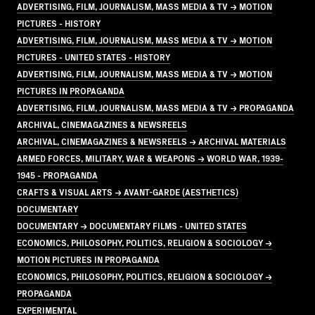
ADVERTISING, FILM, JOURNALISM, MASS MEDIA & TV → MOTION
PICTURES - HISTORY
ADVERTISING, FILM, JOURNALISM, MASS MEDIA & TV → MOTION
PICTURES - UNITED STATES - HISTORY
ADVERTISING, FILM, JOURNALISM, MASS MEDIA & TV → MOTION
PICTURES IN PROPAGANDA
ADVERTISING, FILM, JOURNALISM, MASS MEDIA & TV → PROPAGANDA
ARCHIVAL, CINEMAGAZINES & NEWSREELS
ARCHIVAL, CINEMAGAZINES & NEWSREELS → ARCHIVAL MATERIALS
ARMED FORCES, MILITARY, WAR & WEAPONS → WORLD WAR, 1939-
1945 - PROPAGANDA
CRAFTS & VISUAL ARTS → AVANT-GARDE (AESTHETICS)
DOCUMENTARY
DOCUMENTARY → DOCUMENTARY FILMS - UNITED STATES
ECONOMICS, PHILOSOPHY, POLITICS, RELIGION & SOCIOLOGY →
MOTION PICTURES IN PROPAGANDA
ECONOMICS, PHILOSOPHY, POLITICS, RELIGION & SOCIOLOGY →
PROPAGANDA
EXPERIMENTAL