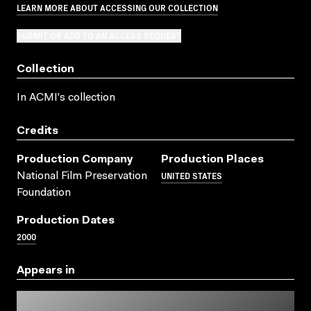
LEARN MORE ABOUT ACCESSING OUR COLLECTION
SUBMIT OR ADD TO AN ACCESS REQUEST
Collection
In ACMI's collection
Credits
Production Company
Production Places
UNITED STATES
National Film Preservation
Foundation
Production Dates
2000
Appears in