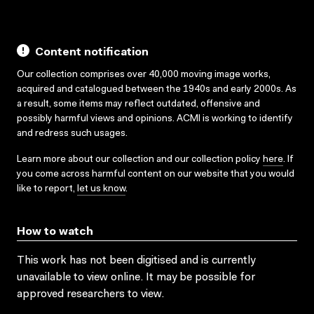
Content notification
Our collection comprises over 40,000 moving image works,
acquired and catalogued between the 1940s and early 2000s. As
a result, some items may reflect outdated, offensive and
possibly harmful views and opinions. ACMI is working to identify
and redress such usages.
Learn more about our collection and our collection policy
here
. If
you come across harmful content on our website that you would
like to report,
let us know
.
How to watch
This work has not been digitised and is currently
unavailable to view online. It may be possible for
approved researchers to view.