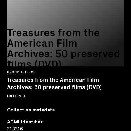
Treasures from the
American Film
Archives: 50 preserved
films (DVD)
GROUP OF ITEMS
Treasures from the American Film
Archives: 50 preserved films (DVD)
EXPLORE
Collection metadata
ACMI Identifier
313316