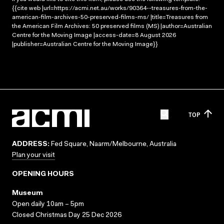
{{cite web |url=https://acmi.net.au/works/90364--treasures-from-the-
american-film-archives-50-preserved-films-ms/ |title=Treasures from
the American Film Archives: 50 preserved films (MS) |author=Australian
Centre for the Moving Image |access-date=8 August 2026
|publisher=Australian Centre for the Moving Image}}
TOP
ADDRESS:
Fed Square, Naarm/Melbourne, Australia
Plan your visit
OPENING HOURS
Museum
Open daily 10am – 5pm
Closed Christmas Day 25 Dec 2026