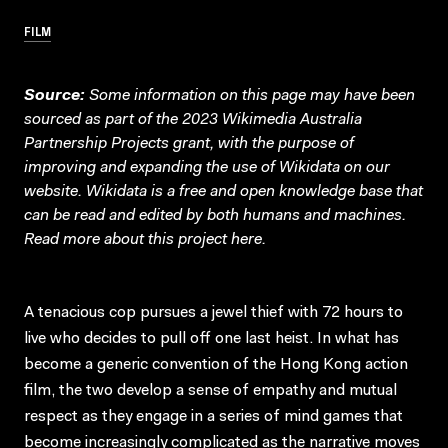
FILM
Source:
Some information on this page may have been
sourced as part of the 2023 Wikimedia Australia
Partnership Projects grant, with the purpose of
improving and expanding the use of Wikidata on our
website.
Wikidata
is a free and open knowledge base that
can be read and edited by both humans and machines.
Read more about this project
here
.
A tenacious cop pursues a jewel thief with 72 hours to
live who decides to pull off one last heist. In what has
become a generic convention of the Hong Kong action
film, the two develop a sense of empathy and mutual
respect as they engage in a series of mind games that
become increasingly complicated as the narrative moves