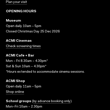
Plan your visit
OPENING HOURS
Museum
Open daily 10am – 5pm
Closed Christmas Day 25 Dec 2026
ACMI Cinemas
Check screening times
ACMI Cafe + Bar
Mon – Fri 8.30am – 4.30pm*
Sat & Sun 10am – 4.30pm*
*Hours extended to accommodate cinema sessions.
ACMI Shop
Open daily 11am – 5pm
Shop online
School groups
(
by advance booking only
)
Mon–Fri 10am – 2.30pm