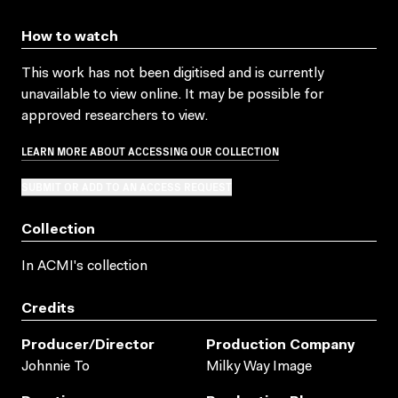
How to watch
This work has not been digitised and is currently
unavailable to view online. It may be possible for
approved researchers to view.
LEARN MORE ABOUT ACCESSING OUR COLLECTION
SUBMIT OR ADD TO AN ACCESS REQUEST
Collection
In ACMI's collection
Credits
Producer/director
Production Company
Johnnie To
Milky Way Image