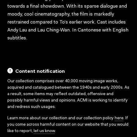
towards a final showdown. With its sparse dialogue and
moody, cool cinematography, the film is markedly
restrained compared to To’s earlier work. Cast includes
Andy Lau and Lau Ching-Wan. In Cantonese with English
subtitles.
Content notification
Our collection comprises over 40,000 moving image works,
acquired and catalogued between the 1940s and early 2000s. As
a result, some items may reflect outdated, offensive and
possibly harmful views and opinions. ACMI is working to identify
and redress such usages.
Learn more about our collection and our collection policy
here
. If
you come across harmful content on our website that you would
like to report,
let us know
.