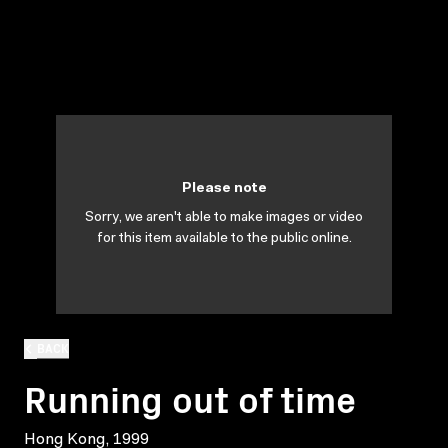
Please note
Sorry, we aren't able to make images or video
for this item available to the public online.
BACK
Running out of time
Hong Kong, 1999