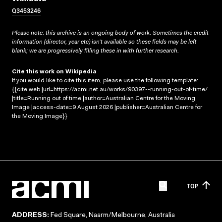
Q3453246
Please note: this archive is an ongoing body of work. Sometimes the credit
information (director, year etc) isn’t available so these fields may be left
blank; we are progressively filling these in with further research.
Cite this work on Wikipedia
If you would like to cite this item, please use the following template:
{{cite web |url=https://acmi.net.au/works/90397--running-out-of-time/
|title=Running out of time |author=Australian Centre for the Moving
Image |access-date=9 August 2026 |publisher=Australian Centre for
the Moving Image}}
TOP
ADDRESS:
Fed Square, Naarm/Melbourne, Australia