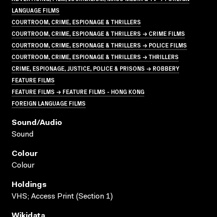
LANGUAGE FILMS
COURTROOM, CRIME, ESPIONAGE & THRILLERS
COURTROOM, CRIME, ESPIONAGE & THRILLERS → CRIME FILMS
COURTROOM, CRIME, ESPIONAGE & THRILLERS → POLICE FILMS
COURTROOM, CRIME, ESPIONAGE & THRILLERS → THRILLERS
CRIME, ESPIONAGE, JUSTICE, POLICE & PRISONS → ROBBERY
FEATURE FILMS
FEATURE FILMS → FEATURE FILMS - HONG KONG
FOREIGN LANGUAGE FILMS
Sound/audio
Sound
Colour
Colour
Holdings
VHS; Access Print (Section 1)
Wikidata