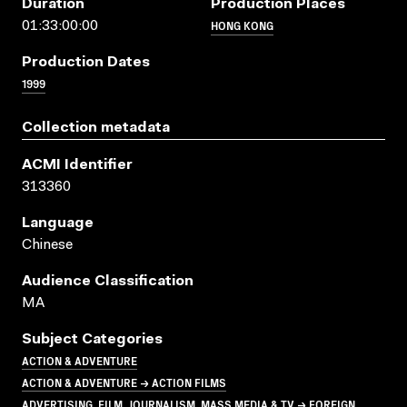
Duration
Production Places
HONG KONG
01:33:00:00
Production Dates
1999
Collection metadata
ACMI Identifier
313360
Language
Chinese
Audience Classification
MA
Subject Categories
ACTION & ADVENTURE
ACTION & ADVENTURE → ACTION FILMS
ADVERTISING, FILM, JOURNALISM, MASS MEDIA & TV → FOREIGN