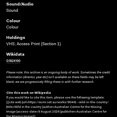
Sound/audio
Sound
Colour
Colour
Holdings
VHS; Access Print (Section 1)
Wikidata
Q1824100
Please note: this archive is an ongoing body of work. Sometimes the credit
information (director, year etc) isn’t available so these fields may be left
blank; we are progressively filling these in with further research.
Cite this work on Wikipedia
If you would like to cite this item, please use the following template:
{{cite web |url=https://acmi.net.au/works/90441--wild-in-the-country/
|title=Wild in the country |author=Australian Centre for the Moving
Image |access-date=9 August 2026 |publisher=Australian Centre for
the Moving Image}}