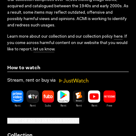
acquired and catalogued between the 1940s and early 2000s. As
a result, some items may reflect outdated, offensive and
possibly harmful views and opinions. ACMI is working to identify
and redress such usages.
Learn more about our collection and our collection policy
here
. If
you come across harmful content on our website that you would
like to report,
let us know
.
How to watch
Stream, rent or buy via
SUBMIT OR ADD TO AN ACCESS REQUEST
Collection