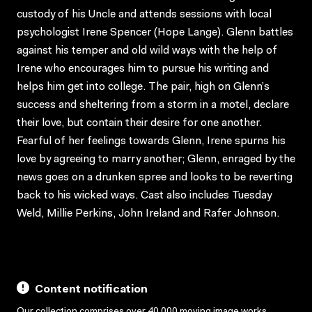
custody of his Uncle and attends sessions with local
psychologist Irene Spencer (Hope Lange). Glenn battles
against his temper and old wild ways with the help of
Irene who encourages him to pursue his writing and
helps him get into college. The pair, high on Glenn’s
success and sheltering from a storm in a motel, declare
their love, but contain their desire for one another.
Fearful of her feelings towards Glenn, Irene spurns his
love by agreeing to marry another; Glenn, enraged by the
news goes on a drunken spree and looks to be reverting
back to his wicked ways. Cast also includes Tuesday
Weld, Millie Perkins, John Ireland and Rafer Johnson.
Content notification
Our collection comprises over 40,000 moving image works,