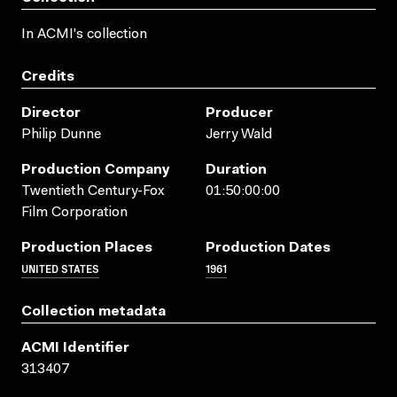
In ACMI's collection
Credits
Director
Producer
Philip Dunne
Jerry Wald
Production Company
Duration
Twentieth Century-Fox
01:50:00:00
Film Corporation
Production Places
Production Dates
UNITED STATES
1961
Collection metadata
ACMI Identifier
313407