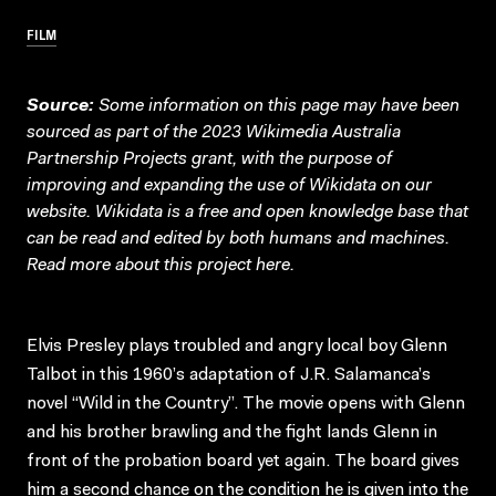
FILM
Source:
Some information on this page may have been
sourced as part of the 2023 Wikimedia Australia
Partnership Projects grant, with the purpose of
improving and expanding the use of Wikidata on our
website.
Wikidata
is a free and open knowledge base that
can be read and edited by both humans and machines.
Read more about this project
here
.
Elvis Presley plays troubled and angry local boy Glenn
Talbot in this 1960’s adaptation of J.R. Salamanca’s
novel “Wild in the Country”. The movie opens with Glenn
and his brother brawling and the fight lands Glenn in
front of the probation board yet again. The board gives
him a second chance on the condition he is given into the