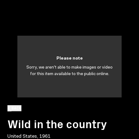
Please note
Sorry, we aren't able to make images or video
for this item available to the public online.
BACK
Wild in the country
United States, 1961