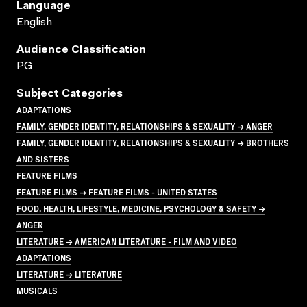
Language
English
Audience Classification
PG
Subject Categories
ADAPTATIONS
FAMILY, GENDER IDENTITY, RELATIONSHIPS & SEXUALITY → ANGER
FAMILY, GENDER IDENTITY, RELATIONSHIPS & SEXUALITY → BROTHERS
AND SISTERS
FEATURE FILMS
FEATURE FILMS → FEATURE FILMS - UNITED STATES
FOOD, HEALTH, LIFESTYLE, MEDICINE, PSYCHOLOGY & SAFETY →
ANGER
LITERATURE → AMERICAN LITERATURE - FILM AND VIDEO
ADAPTATIONS
LITERATURE → LITERATURE
MUSICALS