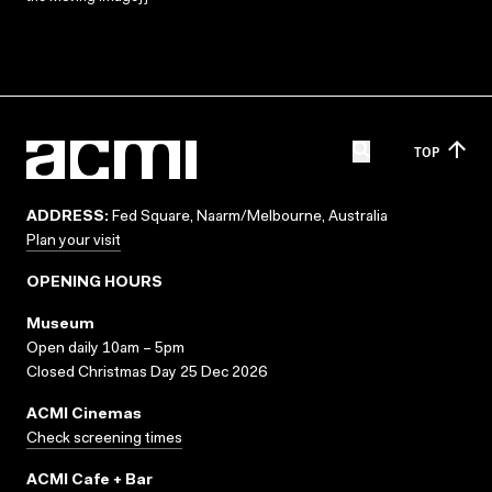
TOP
ADDRESS:
Fed Square, Naarm/Melbourne, Australia
Plan your visit
OPENING HOURS
Museum
Open daily 10am – 5pm
Closed Christmas Day 25 Dec 2026
ACMI Cinemas
Check screening times
ACMI Cafe + Bar