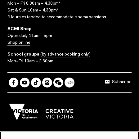
Mon – Fri 8.30am – 4.30pm*
Sat & Sun 10am – 4.30pm*
*Hours extended to accommodate cinema sessions.
ACMI Shop
Open daily 11am – 5pm
Shop online
School groups
(
by advance booking only
)
Mon–Fri 10am – 2.30pm
Subscribe