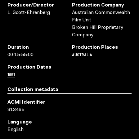
Producer/director
Production Company
L. Scott-Ehrenberg
Australian Commonwealth
Film Unit
Broken Hill Proprietary
Company
Duration
Production Places
AUSTRALIA
00:15:55:00
Production Dates
1951
Collection metadata
ACMI Identifier
313465
Language
English