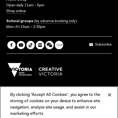
Open daily 11am – 5pm
Shop online
School groups
(
by advance booking only
)
Mon–Fri 10am – 2.30pm
Subscribe
By clicking “Accept All Cookies”, you agree to the
Terms & Conditions
Accessibility
Reports & Policies
storing of cookies on your device to enhance site
navigation, analyze site usage, and assist in our
Contact us
marketing efforts.