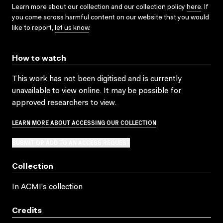
Learn more about our collection and our collection policy
here
. If
you come across harmful content on our website that you would
like to report,
let us know
.
How to watch
This work has not been digitised and is currently
unavailable to view online. It may be possible for
approved researchers to view.
LEARN MORE ABOUT ACCESSING OUR COLLECTION
SUBMIT OR ADD TO AN ACCESS REQUEST
Collection
In ACMI's collection
Credits