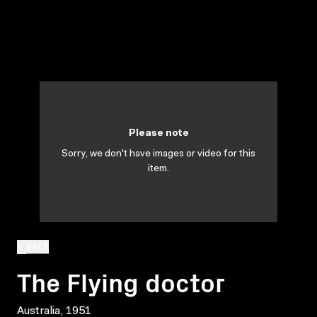
Please note
Sorry, we don't have images or video for this
item.
BACK
The Flying doctor
Australia, 1951