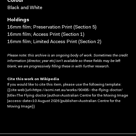
Colour
Black and White
Holdings
16mm film; Preservation Print (Section 5)
16mm film; Access Print (Section 1)
16mm film; Limited Access Print (Section 2)
Please note: this archive is an ongoing body of work. Sometimes the credit
information (director, year etc) isn’t available so these fields may be left
blank; we are progressively filling these in with further research.
Cite this work on Wikipedia
If you would like to cite this item, please use the following template:
{{cite web |url=https://acmi.net.au/works/90495--the-flying-doctor/
|title=The Flying doctor |author=Australian Centre for the Moving Image
|access-date=10 August 2026 |publisher=Australian Centre for the
Moving Image}}