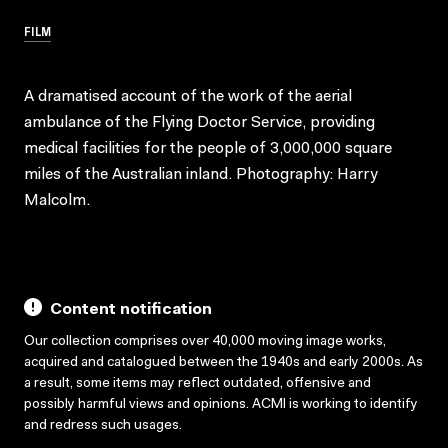
FILM
A dramatised account of the work of the aerial
ambulance of the Flying Doctor Service, providing
medical facilities for the people of 3,000,000 square
miles of the Australian inland. Photography: Harry
Malcolm.
Content notification
Our collection comprises over 40,000 moving image works,
acquired and catalogued between the 1940s and early 2000s. As
a result, some items may reflect outdated, offensive and
possibly harmful views and opinions. ACMI is working to identify
and redress such usages.