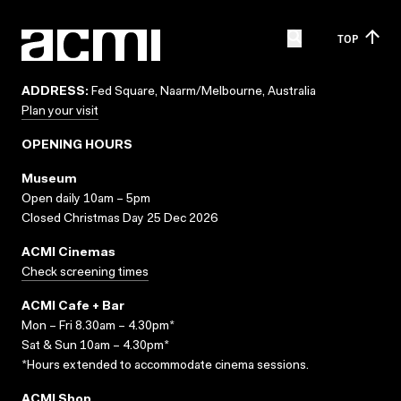
TOP
ADDRESS:
Fed Square, Naarm/Melbourne, Australia
Plan your visit
OPENING HOURS
Museum
Open daily 10am – 5pm
Closed Christmas Day 25 Dec 2026
ACMI Cinemas
Check screening times
ACMI Cafe + Bar
Mon – Fri 8.30am – 4.30pm*
Sat & Sun 10am – 4.30pm*
*Hours extended to accommodate cinema sessions.
ACMI Shop