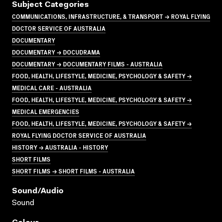
Subject Categories
COMMUNICATIONS, INFRASTRUCTURE, & TRANSPORT → ROYAL FLYING
DOCTOR SERVICE OF AUSTRALIA
DOCUMENTARY
DOCUMENTARY → DOCUDRAMA
DOCUMENTARY → DOCUMENTARY FILMS - AUSTRALIA
FOOD, HEALTH, LIFESTYLE, MEDICINE, PSYCHOLOGY & SAFETY →
MEDICAL CARE - AUSTRALIA
FOOD, HEALTH, LIFESTYLE, MEDICINE, PSYCHOLOGY & SAFETY →
MEDICAL EMERGENCIES
FOOD, HEALTH, LIFESTYLE, MEDICINE, PSYCHOLOGY & SAFETY →
ROYAL FLYING DOCTOR SERVICE OF AUSTRALIA
HISTORY → AUSTRALIA - HISTORY
SHORT FILMS
SHORT FILMS → SHORT FILMS - AUSTRALIA
Sound/audio
Sound