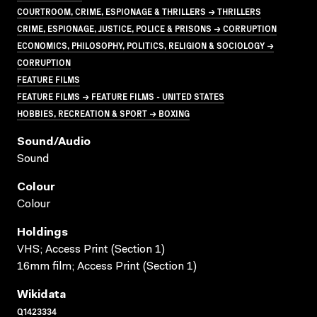
COURTROOM, CRIME, ESPIONAGE & THRILLERS → THRILLERS
CRIME, ESPIONAGE, JUSTICE, POLICE & PRISONS → CORRUPTION
ECONOMICS, PHILOSOPHY, POLITICS, RELIGION & SOCIOLOGY →
CORRUPTION
FEATURE FILMS
FEATURE FILMS → FEATURE FILMS - UNITED STATES
HOBBIES, RECREATION & SPORT → BOXING
Sound/audio
Sound
Colour
Colour
Holdings
VHS; Access Print (Section 1)
16mm film; Access Print (Section 1)
Wikidata
Q1423334