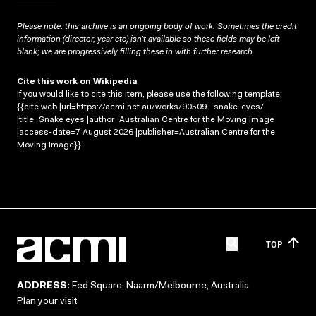
Please note: this archive is an ongoing body of work. Sometimes the credit
information (director, year etc) isn’t available so these fields may be left
blank; we are progressively filling these in with further research.
Cite this work on Wikipedia
If you would like to cite this item, please use the following template:
{{cite web |url=https://acmi.net.au/works/90509--snake-eyes/
|title=Snake eyes |author=Australian Centre for the Moving Image
|access-date=7 August 2026 |publisher=Australian Centre for the
Moving Image}}
TOP
ADDRESS:
Fed Square, Naarm/Melbourne, Australia
Plan your visit