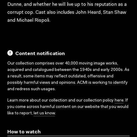
Dunne, and whether he will live up to his reputation as a
corrupt cop. Cast also includes John Heard, Stan Shaw
and Michael Rispoli.
Content notification
Our collection comprises over 40,000 moving image works,
acquired and catalogued between the 1940s and early 2000s. As
a result, some items may reflect outdated, offensive and
possibly harmful views and opinions. ACMI is working to identify
and redress such usages.
Learn more about our collection and our collection policy
here
. If
you come across harmful content on our website that you would
like to report,
let us know
.
How to watch