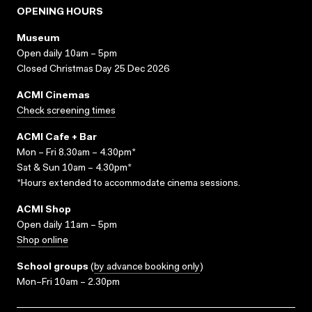
OPENING HOURS
Museum
Open daily 10am – 5pm
Closed Christmas Day 25 Dec 2026
ACMI Cinemas
Check screening times
ACMI Cafe + Bar
Mon – Fri 8.30am – 4.30pm*
Sat & Sun 10am – 4.30pm*
*Hours extended to accommodate cinema sessions.
ACMI Shop
Open daily 11am – 5pm
Shop online
School groups
(
by advance booking only
)
Mon–Fri 10am – 2.30pm