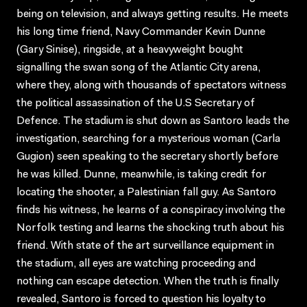
being on television, and always getting results. He meets
his long time friend, Navy Commander Kevin Dunne
(Gary Sinise), ringside, at a heavyweight bought
signalling the swan song of the Atlantic City arena,
where they, along with thousands of spectators witness
the political assassination of the U.S Secretary of
Defence. The stadium is shut down as Santoro leads the
investigation, searching for a mysterious woman (Carla
Gugion) seen speaking to the secretary shortly before
he was killed. Dunne, meanwhile, is taking credit for
locating the shooter, a Palestinian fall guy. As Santoro
finds his witness, he learns of a conspiracy involving the
Norfolk testing and learns the shocking truth about his
friend. With state of the art surveillance equipment in
the stadium, all eyes are watching proceeding and
nothing can escape detection. When the truth is finally
revealed, Santoro is forced to question his loyalty to