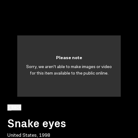
Please note
Sorry, we aren't able to make images or video
for this item available to the public online.
BACK
Snake eyes
United States, 1998