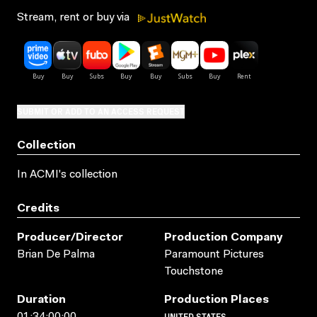
Stream, rent or buy via
SUBMIT OR ADD TO AN ACCESS REQUEST
Collection
In ACMI's collection
Credits
Producer/director
Production Company
Brian De Palma
Paramount Pictures
Touchstone
Duration
Production Places
UNITED STATES
01:34:00:00