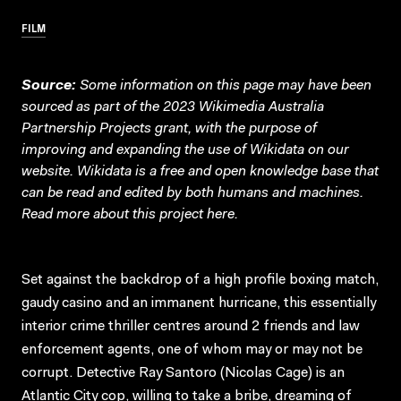
FILM
Source:
Some information on this page may have been
sourced as part of the 2023 Wikimedia Australia
Partnership Projects grant, with the purpose of
improving and expanding the use of Wikidata on our
website.
Wikidata
is a free and open knowledge base that
can be read and edited by both humans and machines.
Read more about this project
here
.
Set against the backdrop of a high profile boxing match,
gaudy casino and an immanent hurricane, this essentially
interior crime thriller centres around 2 friends and law
enforcement agents, one of whom may or may not be
corrupt. Detective Ray Santoro (Nicolas Cage) is an
Atlantic City cop, willing to take a bribe, dreaming of