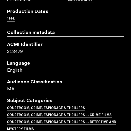
Production Dates
1998
Collection metadata
ACMI Identifier
313479
Language
English
Audience Classification
MA
Subject Categories
COURTROOM, CRIME, ESPIONAGE & THRILLERS
COURTROOM, CRIME, ESPIONAGE & THRILLERS → CRIME FILMS
COURTROOM, CRIME, ESPIONAGE & THRILLERS → DETECTIVE AND
MYSTERY FILMS