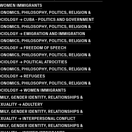
 WOMEN IMMIGRANTS
ONOMICS, PHILOSOPHY, POLITICS, RELIGION &
CIOLOGY → CUBA - POLITICS AND GOVERNMENT
ONOMICS, PHILOSOPHY, POLITICS, RELIGION &
OCIOLOGY → EMIGRATION AND IMMIGRATION
ONOMICS, PHILOSOPHY, POLITICS, RELIGION &
OCIOLOGY → FREEDOM OF SPEECH
ONOMICS, PHILOSOPHY, POLITICS, RELIGION &
CIOLOGY → POLITICAL ATROCITIES
ONOMICS, PHILOSOPHY, POLITICS, RELIGION &
OCIOLOGY → REFUGEES
ONOMICS, PHILOSOPHY, POLITICS, RELIGION &
OCIOLOGY → WOMEN IMMIGRANTS
MILY, GENDER IDENTITY, RELATIONSHIPS &
EXUALITY → ADULTERY
MILY, GENDER IDENTITY, RELATIONSHIPS &
XUALITY → INTERPERSONAL CONFLICT
MILY, GENDER IDENTITY, RELATIONSHIPS &