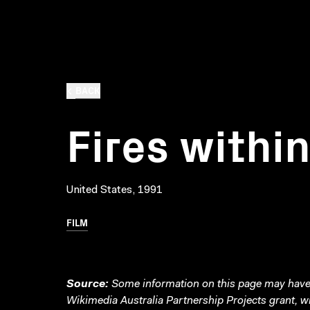
BACK
Fires withi
United States, 1991
FILM
Source:
Some information on this page may have 
Wikimedia Australia Partnership Projects grant, 