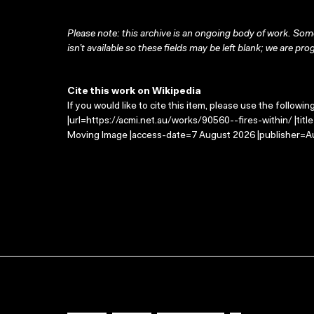
Please note: this archive is an ongoing body of work. Some
isn’t available so these fields may be left blank; we are prog
Cite this work on Wikipedia
If you would like to cite this item, please use the followin
|url=https://acmi.net.au/works/90560--fires-within/ |titl
Moving Image |access-date=7 August 2026 |publisher=Au