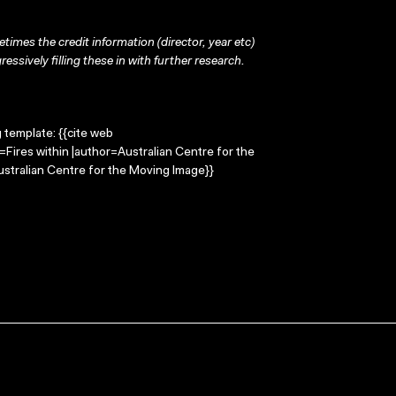
times the credit information (director, year etc)
ressively filling these in with further research.
g template: {{cite web
e=Fires within |author=Australian Centre for the
stralian Centre for the Moving Image}}