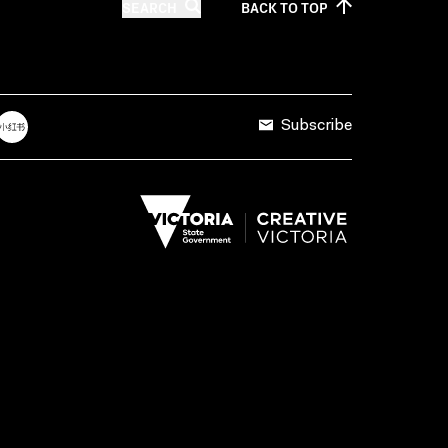
SEARCH
BACK TO
TOP
Subscribe