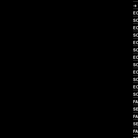
→
EC
SO
EC
S
EC
S
EC
SO
EC
S
EC
S
FA
S
FA
SE
FA