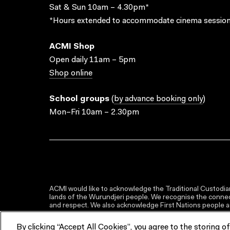
Sat & Sun 10am – 4.30pm*
*Hours extended to accommodate cinema session
ACMI Shop
Open daily 11am – 5pm
Shop online
School groups
(
by advance booking only
)
Mon–Fri 10am – 2.30pm
ACMI would like to acknowledge the Traditional Custodian
lands of the Wurundjeri people. We recognise the connect
and respect. We also acknowledge First Nations people as 
By clicking “Accept All Cookies”, you agree to the storing o