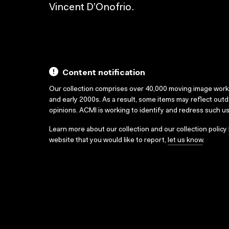
Vincent D’Onofrio.
Content notification
Our collection comprises over 40,000 moving image wor
and early 2000s. As a result, some items may reflect out
opinions. ACMI is working to identify and redress such u
Learn more about our collection and our collection policy
website that you would like to report,
let us know
.