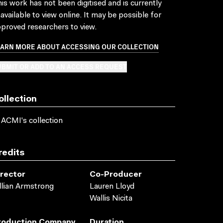
is work has not been digitised and is currently
available to view online. It may be possible for
proved researchers to view.
EARN MORE ABOUT ACCESSING OUR COLLECTION
BMIT OR ADD TO AN ACCESS REQUEST
ollection
 ACMI's collection
redits
irector
Co-Producer
llian Armstrong
Lauren Lloyd
Wallis Nicita
roduction Company
Duration