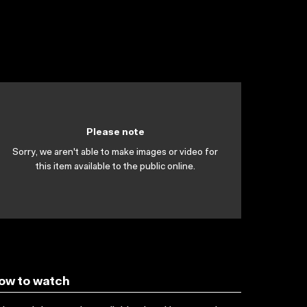
Please note
Sorry, we aren't able to make images or video for
this item available to the public online.
ow to watch