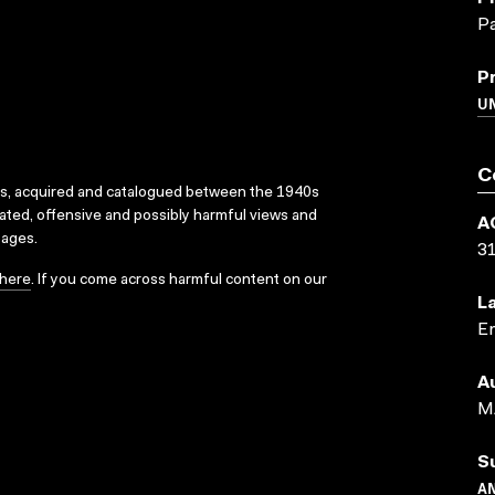
Pa
P
UN
C
ks, acquired and catalogued between the 1940s
dated, offensive and possibly harmful views and
A
sages.
3
here
. If you come across harmful content on our
L
En
A
M
S
A