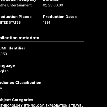
the Entertainment
01:23:00:00
roduction Places
Production Dates
ITED STATES
1991
ollection metadata
CMI Identifier
13531
anguage
glish
udience Classification
A
ubject Categories
NTHROPOLOGY, ETHNOLOGY, EXPLORATION & TRAVEL