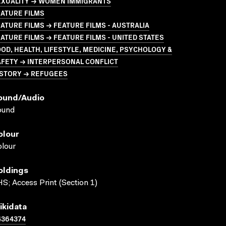
EXUALITY → WOMEN IMMIGRANTS
ATURE FILMS
ATURE FILMS → FEATURE FILMS - AUSTRALIA
ATURE FILMS → FEATURE FILMS - UNITED STATES
OD, HEALTH, LIFESTYLE, MEDICINE, PSYCHOLOGY &
AFETY → INTERPERSONAL CONFLICT
ISTORY → REFUGEES
ound/audio
ound
olour
lour
oldings
S; Access Print (Section 1)
ikidata
4364374