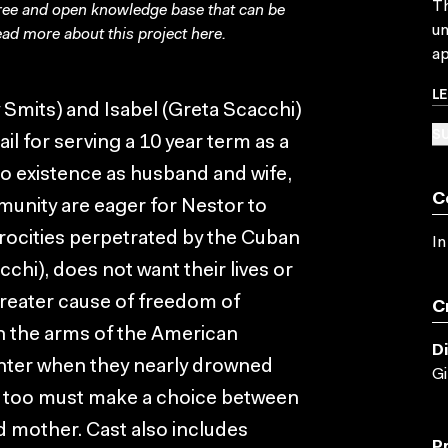
Th
free and open knowledge base that can be
un
ad more about this project
here
.
ap
L
mits) and Isabel (Greta Scacchi)
SU
ail for serving a 10 year term as a
d to existence as husband and wife,
C
mmunity are eager for Nestor to
rocities perpetrated by the Cuban
In
chi), does not want their lives or
 greater cause of freedom of
C
in the arms of the American
D
hter when they nearly drowned
Gi
he too must make a choice between
and mother. Cast also includes
P