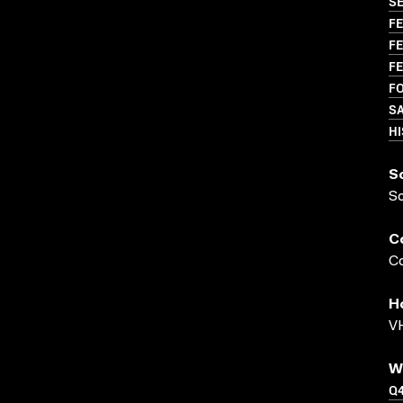
S
FE
FE
FE
FO
S
H
S
S
C
Co
H
VH
W
Q