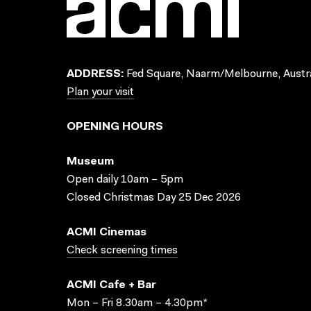
ADDRESS:
Fed Square, Naarm/Melbourne, Austra
Plan your visit
OPENING HOURS
Museum
Open daily 10am – 5pm
Closed Christmas Day 25 Dec 2026
ACMI Cinemas
Check screening times
ACMI Cafe + Bar
Mon – Fri 8.30am – 4.30pm*