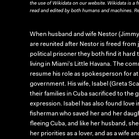
the use of Wikidata on our website.
Wikidata
is a 
read and edited by both humans and machines. Re
When husband and wife Nestor (Jimmy S
are reunited after Nestor is freed from j
political prisoner they both find it har
living in Miami’s Little Havana. The co
resume his role as spokesperson for at
government. His wife, Isabel (Greta Scac
their families in Cuba sacrificed to the
expression. Isabel has also found love 
fisherman who saved her and her daug
fleeing Cuba, and like her husband, s
her priorities as a lover, and as a wife 