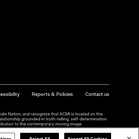
essibility
Reports & Policies
Contact us
lin Nation, and recognise that ACMI is located on the
lationship grounded in truth-telling, self‑determination
ntribution to the contemporary moving image.