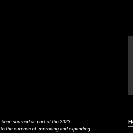
n
been sourced as part of the 2023
H
with the purpose of improving and expanding