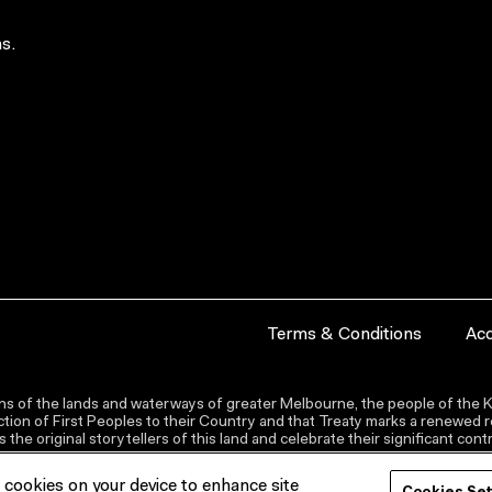
s.
Terms & Conditions
Acc
s of the lands and waterways of greater Melbourne, the people of the Ku
ion of First Peoples to their Country and that Treaty marks a renewed re
the original storytellers of this land and celebrate their significant co
f cookies on your device to enhance site