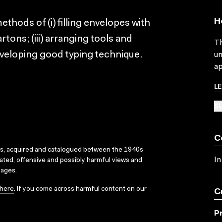
H
ethods of (i) filling envelopes with
artons; (iii) arranging tools and
Th
developing good typing technique.
un
ap
L
SU
C
ks, acquired and catalogued between the 1940s
In
dated, offensive and possibly harmful views and
sages.
here
. If you come across harmful content on our
C
P