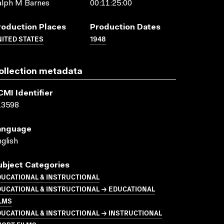
alph M Barnes
00:11:25:00
roduction Places
Production Dates
ITED STATES
1948
ollection metadata
CMI Identifier
13598
anguage
glish
ubject Categories
UCATIONAL & INSTRUCTIONAL
UCATIONAL & INSTRUCTIONAL → EDUCATIONAL
LMS
UCATIONAL & INSTRUCTIONAL → INSTRUCTIONAL