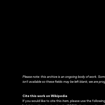
Please note: this archive is an ongoing body of work. Some
isn’t available so these fields may be left blank; we are prog
Cite this work on Wikipedia
If you would like to cite this item, please use the followin