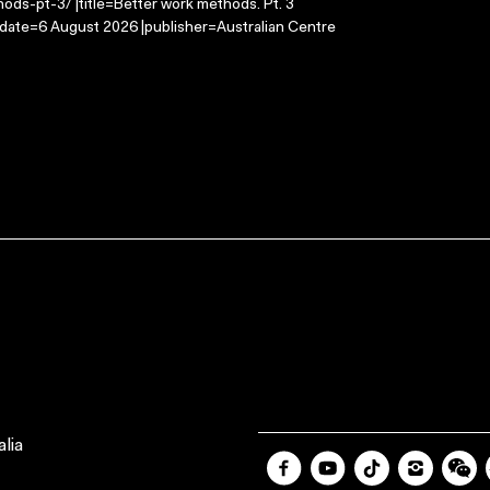
ods-pt-3/ |title=Better work methods. Pt. 3
-date=6 August 2026 |publisher=Australian Centre
lia