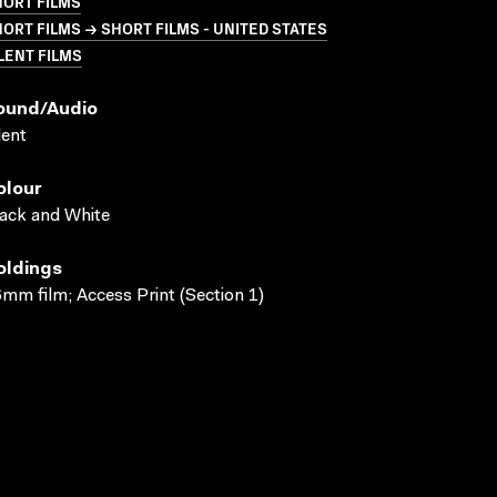
HORT FILMS
ORT FILMS → SHORT FILMS - UNITED STATES
LENT FILMS
ound/audio
lent
olour
ack and White
oldings
mm film; Access Print (Section 1)