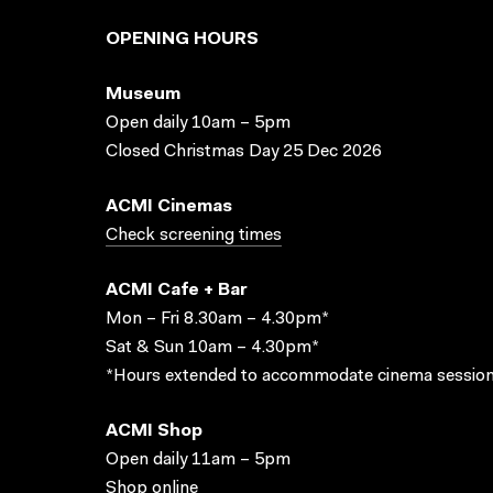
OPENING HOURS
Museum
Open daily 10am – 5pm
Closed Christmas Day 25 Dec 2026
ACMI Cinemas
Check screening times
ACMI Cafe + Bar
Mon – Fri 8.30am – 4.30pm*
Sat & Sun 10am – 4.30pm*
*Hours extended to accommodate cinema session
ACMI Shop
Open daily 11am – 5pm
Shop online