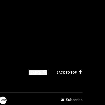
SEARCH
BACK TO
TOP
Subscribe