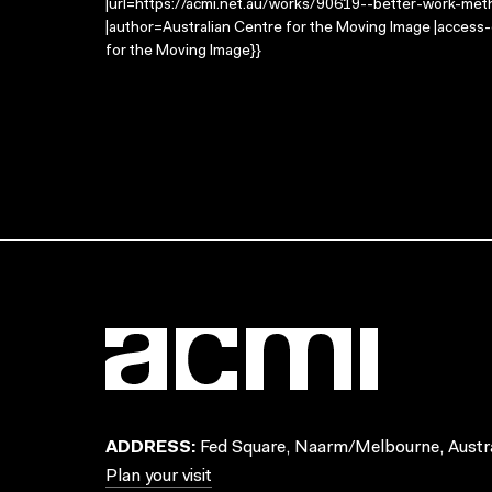
|url=https://acmi.net.au/works/90619--better-work-meth
|author=Australian Centre for the Moving Image |access
for the Moving Image}}
ADDRESS:
Fed Square, Naarm/Melbourne, Austra
Plan your visit