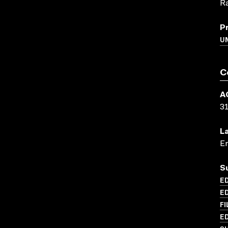
R
P
UN
C
A
3
L
En
S
ED
ED
FI
ED