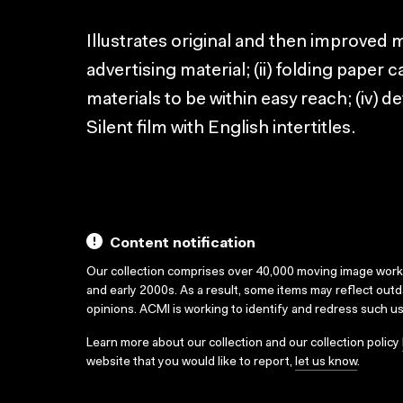
Illustrates original and then improved m
advertising material; (ii) folding paper c
materials to be within easy reach; (iv) 
Silent film with English intertitles.
Content notification
Our collection comprises over 40,000 moving image wor
and early 2000s. As a result, some items may reflect out
opinions. ACMI is working to identify and redress such u
Learn more about our collection and our collection policy
website that you would like to report,
let us know
.