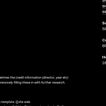
S
SH
SI
S
Si
C
Bl
H
16
times the credit information (director, year etc)
ressively filling these in with further research.
g template: {{cite web