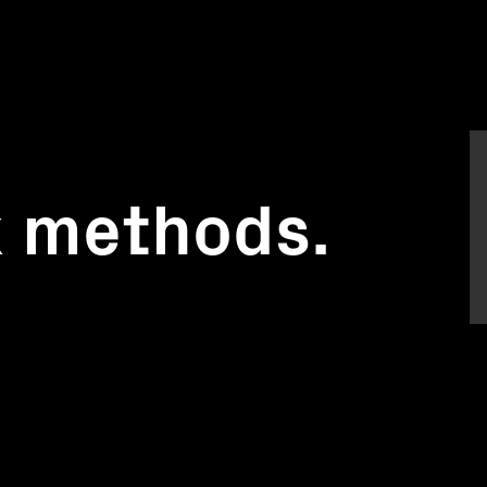
k methods.