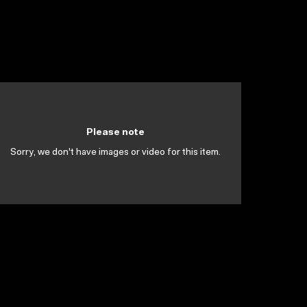
Please note
Sorry, we don't have images or video for this item.