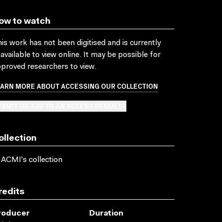
ow to watch
is work has not been digitised and is currently
available to view online. It may be possible for
proved researchers to view.
EARN MORE ABOUT ACCESSING OUR COLLECTION
BMIT OR ADD TO AN ACCESS REQUEST
ollection
 ACMI's collection
redits
roducer
Duration