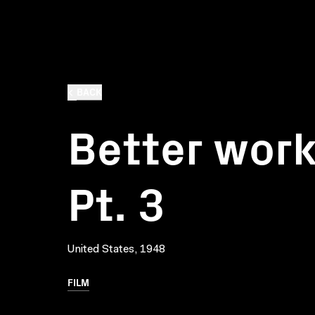
BACK
Better wor
Pt. 3
United States, 1948
FILM