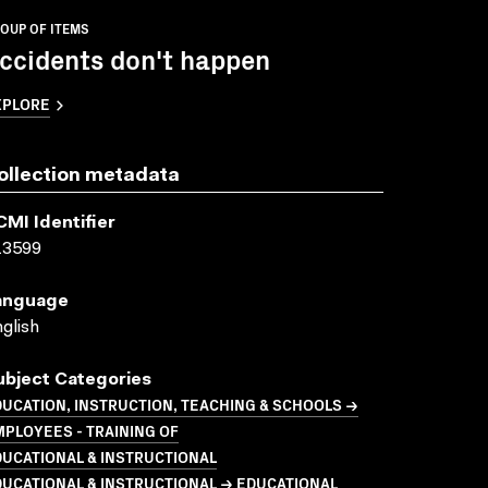
OUP OF ITEMS
ccidents don't happen
XPLORE
ollection metadata
CMI Identifier
13599
anguage
glish
ubject Categories
UCATION, INSTRUCTION, TEACHING & SCHOOLS →
PLOYEES - TRAINING OF
UCATIONAL & INSTRUCTIONAL
UCATIONAL & INSTRUCTIONAL → EDUCATIONAL