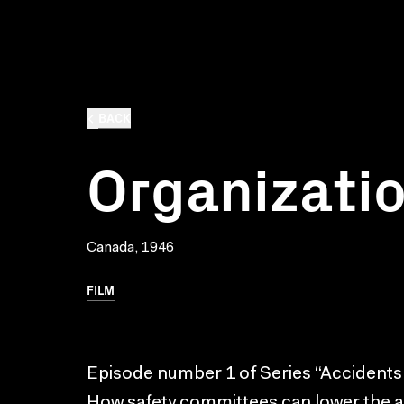
BACK
Organizati
Canada, 1946
FILM
Episode number 1 of Series “Accidents
How safety committees can lower the acc