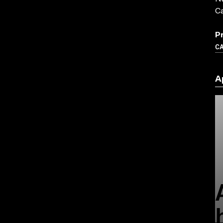
C
P
C
A