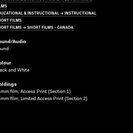
LMS
UCATIONAL & INSTRUCTIONAL → INSTRUCTIONAL
HORT FILMS
ORT FILMS → SHORT FILMS - CANADA
ound/audio
ound
olour
ack and White
oldings
mm film; Access Print (Section 1)
mm film; Limited Access Print (Section 2)