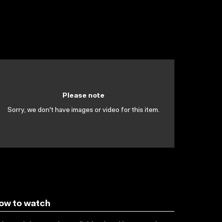
Please note
Sorry, we don't have images or video for this item.
ow to watch