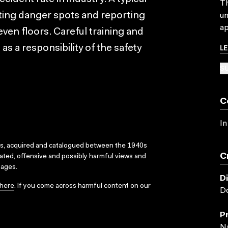
Th
ating danger spots and reporting
un
ap
ven floors. Careful training and
L
as a responsibility of the safety
SU
C
In
ks, acquired and catalogued between the 1940s
C
dated, offensive and possibly harmful views and
sages.
D
here
. If you come across harmful content on our
Do
P
Na