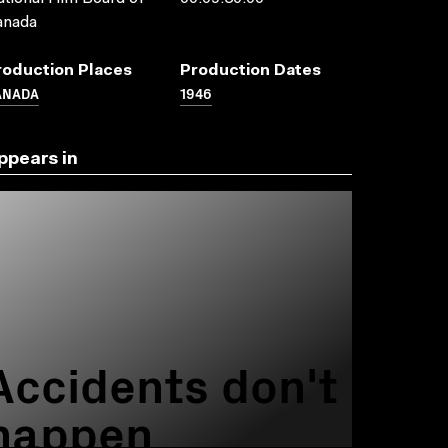
anada
roduction Places
Production Dates
ANADA
1946
ppears in
Accidents don't
happen