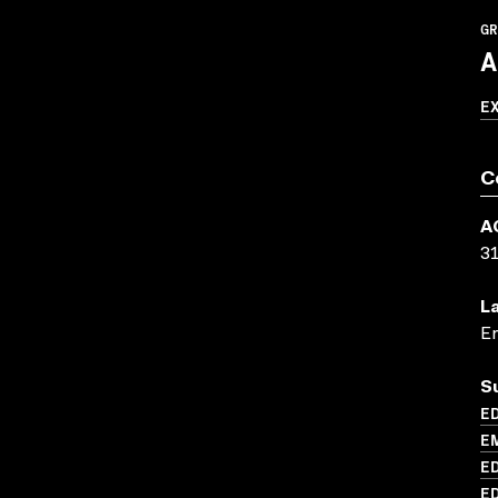
GR
A
E
C
A
3
L
En
S
ED
EM
ED
ED