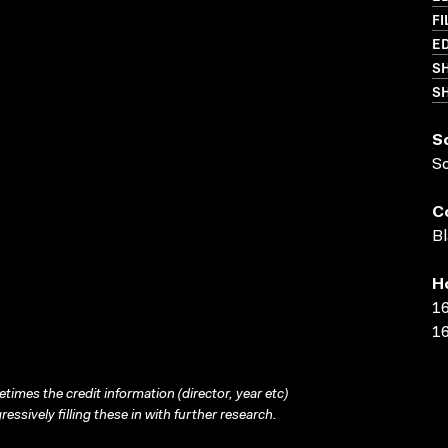
FI
ED
S
SH
S
S
C
Bl
H
16
16
times the credit information (director, year etc)
ressively filling these in with further research.