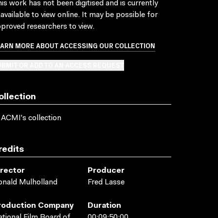
is work has not been digitised and is currently
available to view online. It may be possible for
proved researchers to view.
EARN MORE ABOUT ACCESSING OUR COLLECTION
BMIT OR ADD TO AN ACCESS REQUEST
ollection
 ACMI's collection
redits
irector
Producer
nald Mulholland
Fred Lasse
roduction Company
Duration
tional Film Board of
00:09:50:00