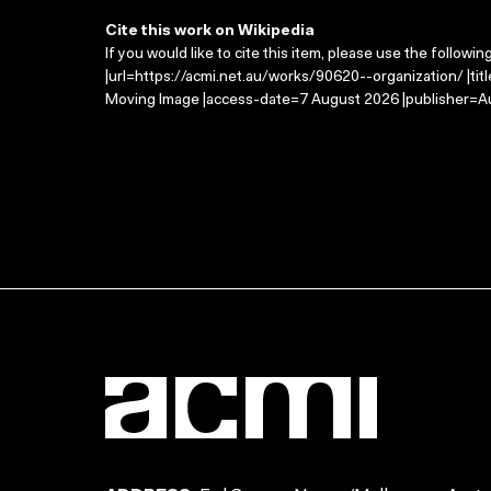
Cite this work on Wikipedia
If you would like to cite this item, please use the followin
|url=https://acmi.net.au/works/90620--organization/ |tit
Moving Image |access-date=7 August 2026 |publisher=Au