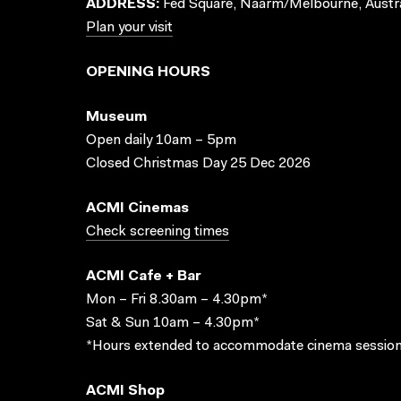
ADDRESS:
Fed Square, Naarm/Melbourne, Austra
Plan your visit
OPENING HOURS
Museum
Open daily 10am – 5pm
Closed Christmas Day 25 Dec 2026
ACMI Cinemas
Check screening times
ACMI Cafe + Bar
Mon – Fri 8.30am – 4.30pm*
Sat & Sun 10am – 4.30pm*
*Hours extended to accommodate cinema session
ACMI Shop