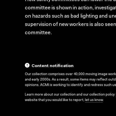
committee is shown in action, investig
on hazards such as bad lighting and une
supervision of new workers is also seen 
committee.
Content notification
Our collection comprises over 40,000 moving image wor
and early 2000s. As a result, some items may reflect out
opinions. ACMI is working to identify and redress such u
Learn more about our collection and our collection policy
website that you would like to report,
let us know
.