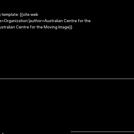
g template: {{cite web
le=Organization |author=Australian Centre for the
stralian Centre for the Moving Image}}