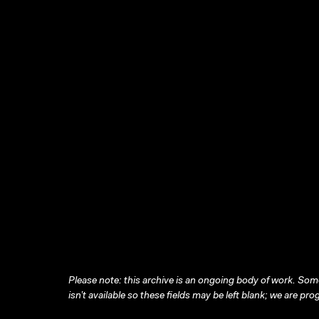
Please note: this archive is an ongoing body of work. Some
isn’t available so these fields may be left blank; we are prog