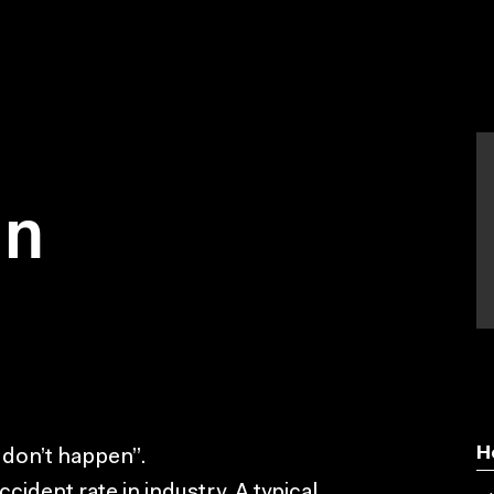
on
H
 don’t happen”.
ident rate in industry. A typical