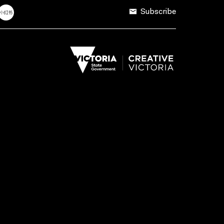
Subscribe