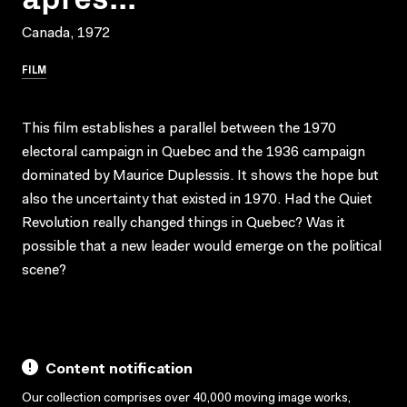
Canada, 1972
FILM
This film establishes a parallel between the 1970
electoral campaign in Quebec and the 1936 campaign
dominated by Maurice Duplessis. It shows the hope but
also the uncertainty that existed in 1970. Had the Quiet
Revolution really changed things in Quebec? Was it
possible that a new leader would emerge on the political
scene?
Content notification
Our collection comprises over 40,000 moving image works,