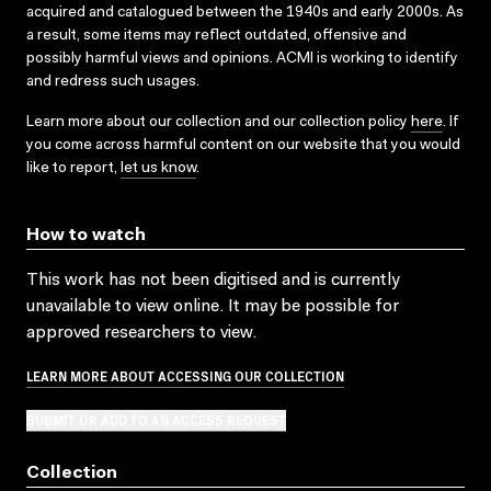
acquired and catalogued between the 1940s and early 2000s. As
a result, some items may reflect outdated, offensive and
possibly harmful views and opinions. ACMI is working to identify
and redress such usages.
Learn more about our collection and our collection policy
here
. If
you come across harmful content on our website that you would
like to report,
let us know
.
How to watch
This work has not been digitised and is currently
unavailable to view online. It may be possible for
approved researchers to view.
LEARN MORE ABOUT ACCESSING OUR COLLECTION
SUBMIT OR ADD TO AN ACCESS REQUEST
Collection