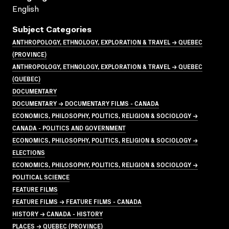
English
Subject Categories
ANTHROPOLOGY, ETHNOLOGY, EXPLORATION & TRAVEL → QUEBEC
(PROVINCE)
ANTHROPOLOGY, ETHNOLOGY, EXPLORATION & TRAVEL → QUEBEC
(QUEBEC)
DOCUMENTARY
DOCUMENTARY → DOCUMENTARY FILMS - CANADA
ECONOMICS, PHILOSOPHY, POLITICS, RELIGION & SOCIOLOGY →
CANADA - POLITICS AND GOVERNMENT
ECONOMICS, PHILOSOPHY, POLITICS, RELIGION & SOCIOLOGY →
ELECTIONS
ECONOMICS, PHILOSOPHY, POLITICS, RELIGION & SOCIOLOGY →
POLITICAL SCIENCE
FEATURE FILMS
FEATURE FILMS → FEATURE FILMS - CANADA
HISTORY → CANADA - HISTORY
PLACES → QUEBEC (PROVINCE)