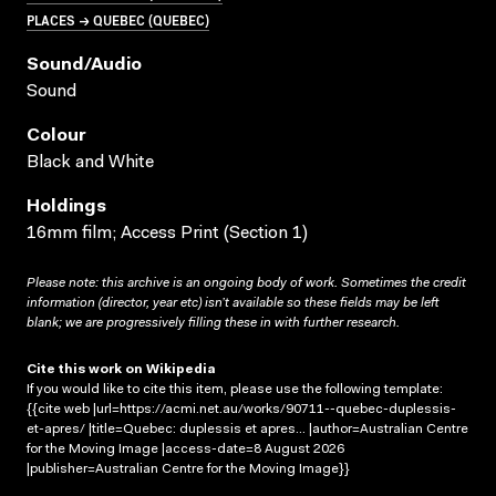
PLACES → QUEBEC (QUEBEC)
Sound/audio
Sound
Colour
Black and White
Holdings
16mm film; Access Print (Section 1)
Please note: this archive is an ongoing body of work. Sometimes the credit
information (director, year etc) isn’t available so these fields may be left
blank; we are progressively filling these in with further research.
Cite this work on Wikipedia
If you would like to cite this item, please use the following template:
{{cite web |url=https://acmi.net.au/works/90711--quebec-duplessis-
et-apres/ |title=Quebec: duplessis et apres... |author=Australian Centre
for the Moving Image |access-date=8 August 2026
|publisher=Australian Centre for the Moving Image}}