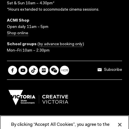
Sat & Sun 10am – 4.30pm*
*Hours extended to accommodate cinema sessions.
ACMI Shop
Open daily 11am – 5pm
Shop online
School groups
(
by advance booking only
)
Mon–Fri 10am – 2.30pm
Subscribe
By clicking “Accept All Cookies”, you agree to the
Terms & Conditions
Accessibility
Reports & Policies