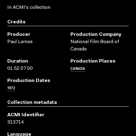
In ACMI's collection
Credits
Producer
Production Company
Paul Larose
National Film Board of
Canada
Duration
Production Places
CANADA
01:52:07:00
Production Dates
1972
Collection metadata
ACMI Identifier
313714
Language