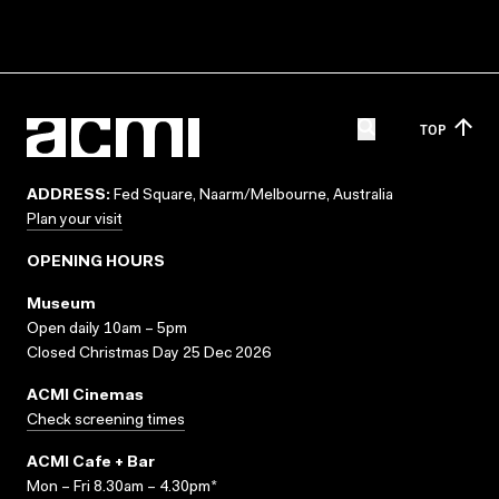
TOP
ADDRESS:
Fed Square, Naarm/Melbourne, Australia
Plan your visit
OPENING HOURS
Museum
Open daily 10am – 5pm
Closed Christmas Day 25 Dec 2026
ACMI Cinemas
Check screening times
ACMI Cafe + Bar
Mon – Fri 8.30am – 4.30pm*