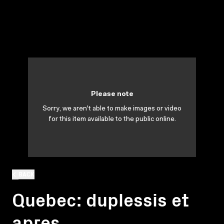
Please note
Sorry, we aren't able to make images or video
for this item available to the public online.
BACK
Quebec: duplessis et
apres...