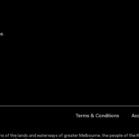
s.
Terms & Conditions
Acc
s of the lands and waterways of greater Melbourne, the people of the Ku