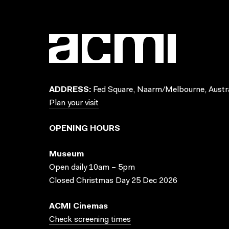
ADDRESS:
Fed Square, Naarm/Melbourne, Austra
Plan your visit
OPENING HOURS
Museum
Open daily 10am – 5pm
Closed Christmas Day 25 Dec 2026
ACMI Cinemas
Check screening times