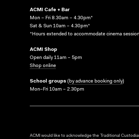
ACMI Cafe + Bar
Mon – Fri 8.30am – 4.30pm*
Sat & Sun 10am – 4.30pm*
*Hours extended to accommodate cinema session
ACMI Shop
Open daily 11am – 5pm
Shop online
School groups
(
by advance booking only
)
Mon–Fri 10am – 2.30pm
ACMI would like to acknowledge the Traditional Custodian