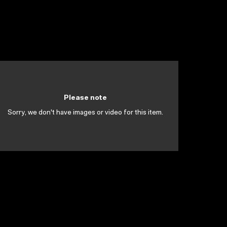
Please note
Sorry, we don't have images or video for this item.