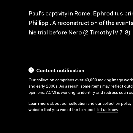
Paul’s captivity in Rome. Ephroditus br
Phillippi. A reconstruction of the events
hie trial before Nero (2 Timothy IV 7-8).
Content notification
Our collection comprises over 40,000 moving image wor
and early 2000s. As a result, some items may reflect out
opinions. ACMI is working to identify and redress such u
Learn more about our collection and our collection policy
website that you would like to report,
let us know
.