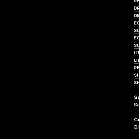
RE
D
DR
EC
SO
EC
SO
LI
LI
RE
S
SH
S
S
C
Bl