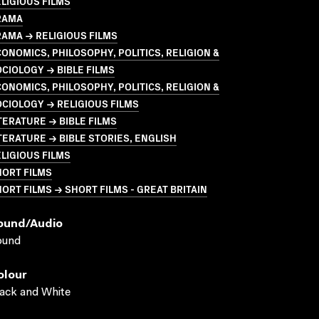
LIGIOUS FILMS
RAMA
AMA → RELIGIOUS FILMS
ONOMICS, PHILOSOPHY, POLITICS, RELIGION &
CIOLOGY → BIBLE FILMS
ONOMICS, PHILOSOPHY, POLITICS, RELIGION &
CIOLOGY → RELIGIOUS FILMS
TERATURE → BIBLE FILMS
TERATURE → BIBLE STORIES, ENGLISH
LIGIOUS FILMS
HORT FILMS
ORT FILMS → SHORT FILMS - GREAT BRITAIN
ound/audio
ound
olour
ack and White