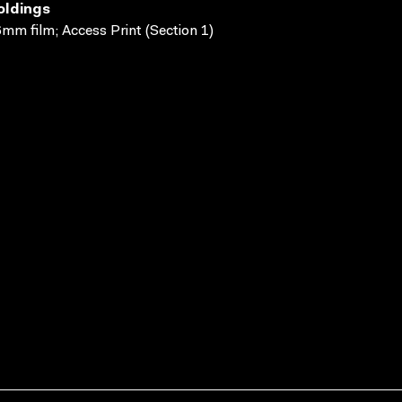
oldings
mm film; Access Print (Section 1)