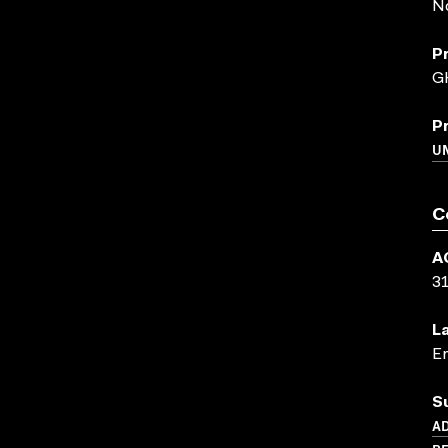
N
P
G
P
U
C
A
3
L
En
S
AD