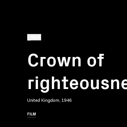
BACK
Crown of
righteousn
United Kingdom, 1946
FILM