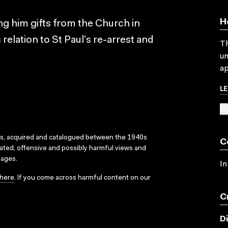
H
ing him gifts from the Church in
 relation to St Paul’s re-arrest and
Th
un
ap
L
SU
ks, acquired and catalogued between the 1940s
C
dated, offensive and possibly harmful views and
sages.
In
here
. If you come across harmful content on our
C
D