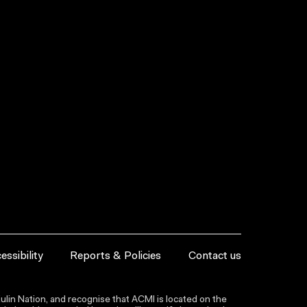
essibility
Reports & Policies
Contact us
lin Nation, and recognise that ACMI is located on the