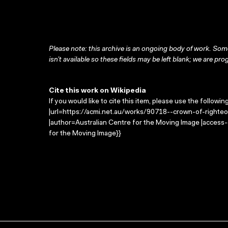
Please note: this archive is an ongoing body of work. Some
isn’t available so these fields may be left blank; we are prog
Cite this work on Wikipedia
If you would like to cite this item, please use the followin
|url=https://acmi.net.au/works/90718--crown-of-righteo
|author=Australian Centre for the Moving Image |access
for the Moving Image}}