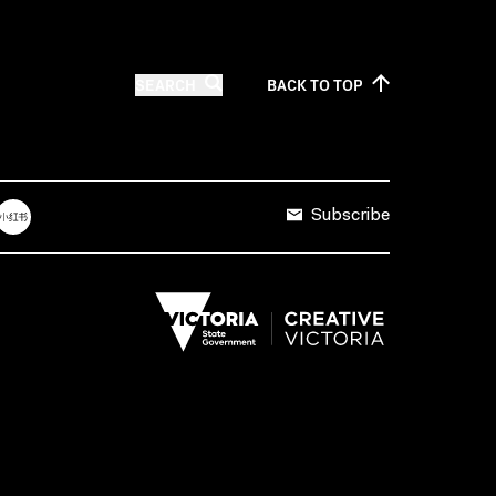
SEARCH
BACK TO
TOP
Subscribe