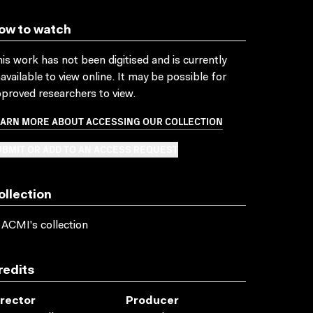
ow to watch
is work has not been digitised and is currently
available to view online. It may be possible for
proved researchers to view.
EARN MORE ABOUT ACCESSING OUR COLLECTION
BMIT OR ADD TO AN ACCESS REQUEST
ollection
 ACMI's collection
redits
irector
Producer