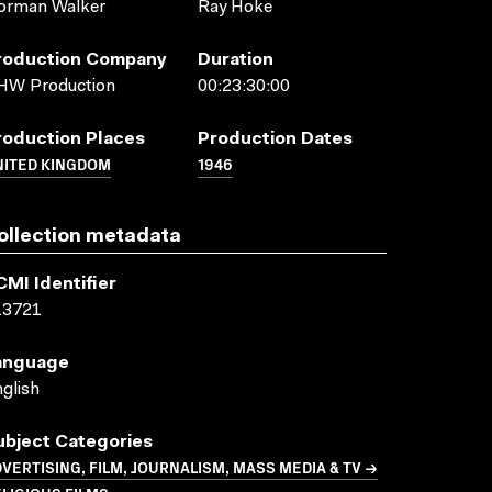
orman Walker
Ray Hoke
roduction Company
Duration
HW Production
00:23:30:00
roduction Places
Production Dates
NITED KINGDOM
1946
ollection metadata
CMI Identifier
13721
anguage
glish
ubject Categories
VERTISING, FILM, JOURNALISM, MASS MEDIA & TV →