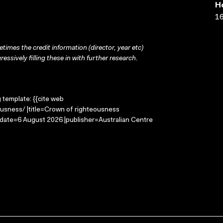
H
16
times the credit information (director, year etc)
ressively filling these in with further research.
g template: {{cite web
usness/ |title=Crown of righteousness
-date=6 August 2026 |publisher=Australian Centre