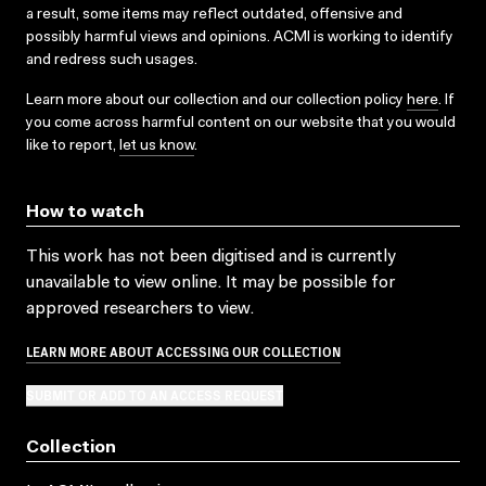
a result, some items may reflect outdated, offensive and
possibly harmful views and opinions. ACMI is working to identify
and redress such usages.
Learn more about our collection and our collection policy
here
. If
you come across harmful content on our website that you would
like to report,
let us know
.
How to watch
This work has not been digitised and is currently
unavailable to view online. It may be possible for
approved researchers to view.
LEARN MORE ABOUT ACCESSING OUR COLLECTION
SUBMIT OR ADD TO AN ACCESS REQUEST
Collection