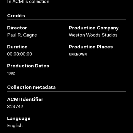
In ACMI's collection
Credits
Director
Production Company
Paul R. Gagne
Weston Woods Studios
Duration
Production Places
UNKNOWN
00:08:00:00
Production Dates
1982
Collection metadata
ACMI Identifier
313742
Language
English