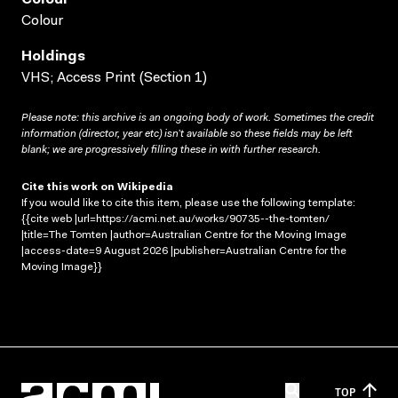
Colour
Holdings
VHS; Access Print (Section 1)
Please note: this archive is an ongoing body of work. Sometimes the credit
information (director, year etc) isn’t available so these fields may be left
blank; we are progressively filling these in with further research.
Cite this work on Wikipedia
If you would like to cite this item, please use the following template:
{{cite web |url=https://acmi.net.au/works/90735--the-tomten/
|title=The Tomten |author=Australian Centre for the Moving Image
|access-date=9 August 2026 |publisher=Australian Centre for the
Moving Image}}
TOP