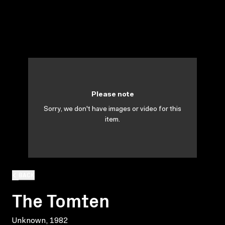
Please note
Sorry, we don't have images or video for this
item.
BACK
The Tomten
Unknown, 1982