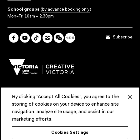
School groups
(
by advance booking only
)
Mon–Fri 10am – 2.30pm
Subscribe
By clicking “Accept All Cookies”, you agree to the
Terms & Conditions
Accessibility
Reports & Policies
storing of cookies on your device to enhance site
navigation, analyze site usage, and assist in our
Contact us
marketing efforts.
ACMI would like to acknowledge the Traditional Custodians of the
Cookies Settings
lands and waterways of greater Melbourne, the people of the Kulin
Nation, and recognise that ACMI is located on the lands of the