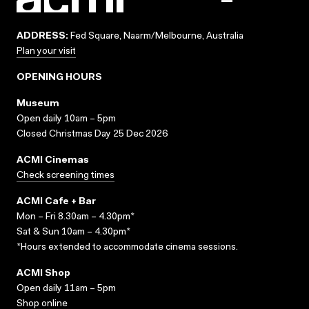
ADDRESS:
Fed Square, Naarm/Melbourne, Australia
Plan your visit
OPENING HOURS
Museum
Open daily 10am – 5pm
Closed Christmas Day 25 Dec 2026
ACMI Cinemas
Check screening times
ACMI Cafe + Bar
Mon – Fri 8.30am – 4.30pm*
Sat & Sun 10am – 4.30pm*
*Hours extended to accommodate cinema sessions.
ACMI Shop
Open daily 11am – 5pm
Shop online