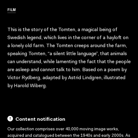
FILM
This is the story of the Tomten, a magical being of
Swedish legend, which lives in the corner of a hayloft on
a lonely old farm. The Tomten creeps around the farm,
speaking Tomten, “a silent little language”, that animals
can understand, while lamenting the fact that the people
are asleep and cannot talk to him. Based on a poem by
Victor Rydberg, adapted by Astrid Lindgren, illustrated
by Harold Wiberg.
Content notification
Our collection comprises over 40,000 moving image works,
acquired and catalogued between the 1940s and early 2000s. As