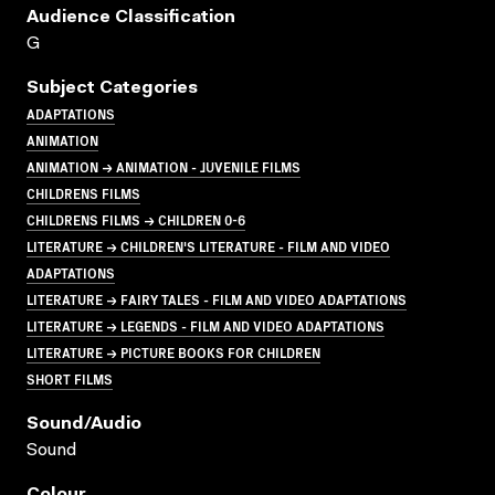
Audience Classification
G
Subject Categories
ADAPTATIONS
ANIMATION
ANIMATION → ANIMATION - JUVENILE FILMS
CHILDRENS FILMS
CHILDRENS FILMS → CHILDREN 0-6
LITERATURE → CHILDREN'S LITERATURE - FILM AND VIDEO
ADAPTATIONS
LITERATURE → FAIRY TALES - FILM AND VIDEO ADAPTATIONS
LITERATURE → LEGENDS - FILM AND VIDEO ADAPTATIONS
LITERATURE → PICTURE BOOKS FOR CHILDREN
SHORT FILMS
Sound/audio
Sound
Colour