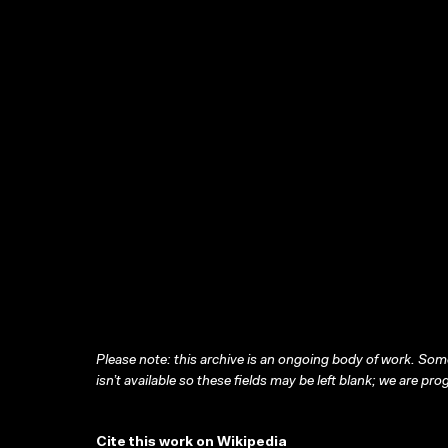
Please note: this archive is an ongoing body of work. Some
isn’t available so these fields may be left blank; we are prog
Cite this work on Wikipedia