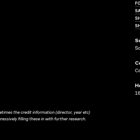
FO
S
S
SH
S
S
C
Co
H
16
times the credit information (director, year etc)
ressively filling these in with further research.