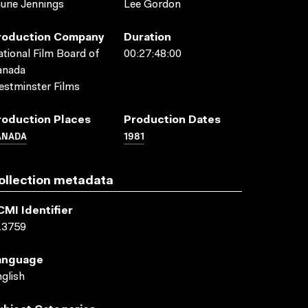
urie Jennings
Lee Gordon
roduction Company
Duration
tional Film Board of
00:27:48:00
anada
stminster Films
roduction Places
Production Dates
ANADA
1981
ollection metadata
CMI Identifier
13759
anguage
glish