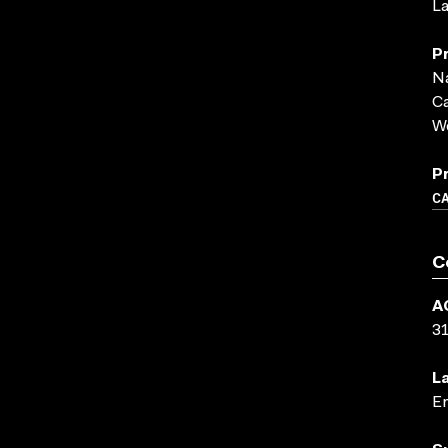
La
P
Na
C
We
P
C
C
A
3
L
En