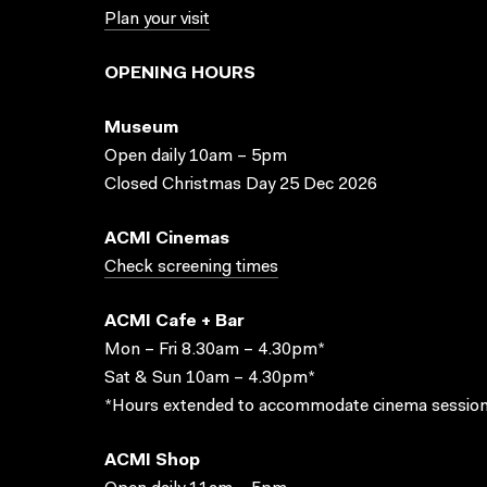
Plan your visit
OPENING HOURS
Museum
Open daily 10am – 5pm
Closed Christmas Day 25 Dec 2026
ACMI Cinemas
Check screening times
ACMI Cafe + Bar
Mon – Fri 8.30am – 4.30pm*
Sat & Sun 10am – 4.30pm*
*Hours extended to accommodate cinema session
ACMI Shop