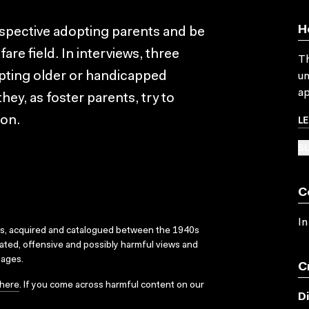
H
ospective adopting parents and be
fare field. In interviews, three
Th
opting older or handicapped
un
ap
hey, as foster parents, try to
L
ion.
SU
C
In
ks, acquired and catalogued between the 1940s
dated, offensive and possibly harmful views and
sages.
C
here
. If you come across harmful content on our
D