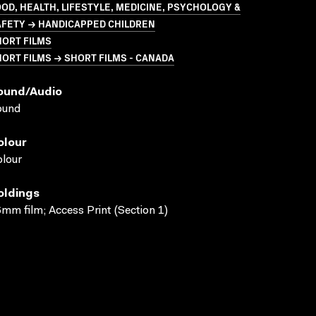
OD, HEALTH, LIFESTYLE, MEDICINE, PSYCHOLOGY &
AFETY → HANDICAPPED CHILDREN
HORT FILMS
ORT FILMS → SHORT FILMS - CANADA
ound/audio
ound
olour
lour
oldings
mm film; Access Print (Section 1)