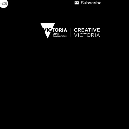
Subscribe