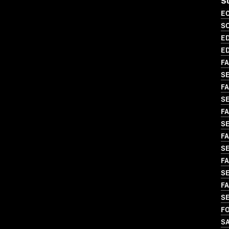
S
EC
S
ED
ED
FA
S
FA
SE
FA
S
FA
SE
FA
SE
FA
S
FO
S