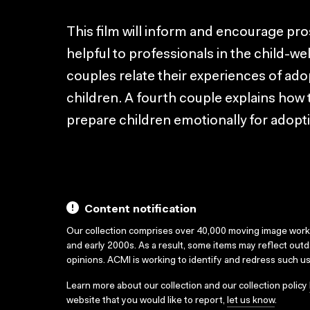
This film will inform and encourage pr
helpful to professionals in the child-wel
couples relate their experiences of ad
children. A fourth couple explains how t
prepare children emotionally for adopt
Content notification
Our collection comprises over 40,000 moving image wor
and early 2000s. As a result, some items may reflect out
opinions. ACMI is working to identify and redress such u
Learn more about our collection and our collection policy
website that you would like to report,
let us know
.