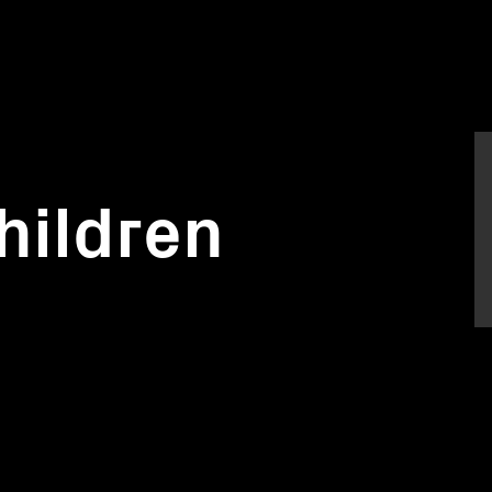
hildren