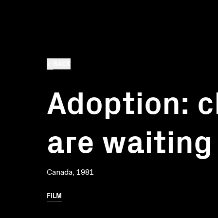
BACK
Adoption: c
are waiting
Canada, 1981
FILM