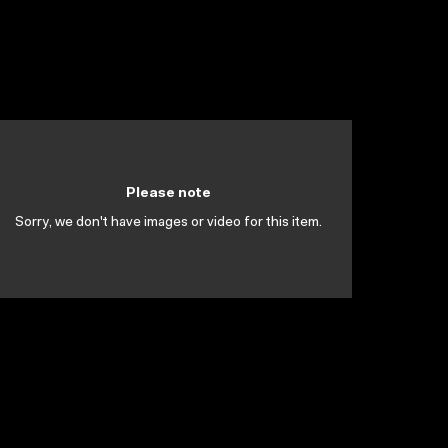
Please note
Sorry, we don't have images or video for this item.