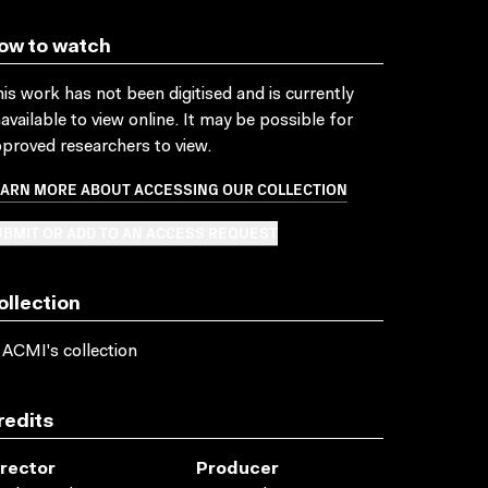
ow to watch
is work has not been digitised and is currently
available to view online. It may be possible for
proved researchers to view.
EARN MORE ABOUT ACCESSING OUR COLLECTION
BMIT OR ADD TO AN ACCESS REQUEST
ollection
 ACMI's collection
redits
irector
Producer