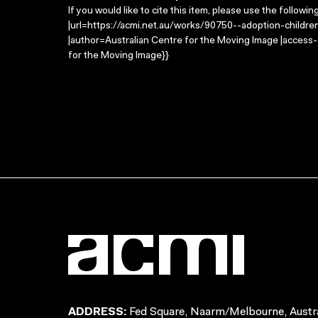
If you would like to cite this item, please use the followin
|url=https://acmi.net.au/works/90750--adoption-children-
|author=Australian Centre for the Moving Image |access
for the Moving Image}}
ADDRESS:
Fed Square, Naarm/Melbourne, Austra