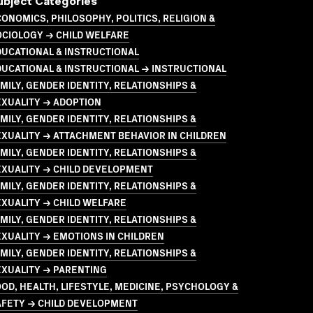
ubject Categories
ONOMICS, PHILOSOPHY, POLITICS, RELIGION &
OCIOLOGY → CHILD WELFARE
UCATIONAL & INSTRUCTIONAL
UCATIONAL & INSTRUCTIONAL → INSTRUCTIONAL
MILY, GENDER IDENTITY, RELATIONSHIPS &
EXUALITY → ADOPTION
MILY, GENDER IDENTITY, RELATIONSHIPS &
XUALITY → ATTACHMENT BEHAVIOR IN CHILDREN
MILY, GENDER IDENTITY, RELATIONSHIPS &
EXUALITY → CHILD DEVELOPMENT
MILY, GENDER IDENTITY, RELATIONSHIPS &
XUALITY → CHILD WELFARE
MILY, GENDER IDENTITY, RELATIONSHIPS &
XUALITY → EMOTIONS IN CHILDREN
MILY, GENDER IDENTITY, RELATIONSHIPS &
EXUALITY → PARENTING
OD, HEALTH, LIFESTYLE, MEDICINE, PSYCHOLOGY &
AFETY → CHILD DEVELOPMENT