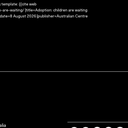
g template: {{cite web
are-waiting/ |title=Adoption: children are waiting
-date=8 August 2026 |publisher=Australian Centre
lia