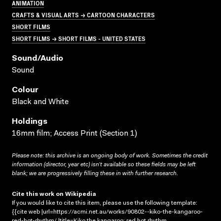
ANIMATION
CRAFTS & VISUAL ARTS → CARTOON CHARACTERS
SHORT FILMS
SHORT FILMS → SHORT FILMS - UNITED STATES
Sound/audio
Sound
Colour
Black and White
Holdings
16mm film; Access Print (Section 1)
Please note: this archive is an ongoing body of work. Sometimes the credit
information (director, year etc) isn’t available so these fields may be left
blank; we are progressively filling these in with further research.
Cite this work on Wikipedia
If you would like to cite this item, please use the following template:
{{cite web |url=https://acmi.net.au/works/90802--kiko-the-kangaroo-
red-hot-rhythm/ |title=Kiko the kangaroo: red hot rhythm