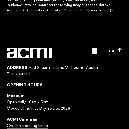
|author=Australian Centre for the Moving Image |access-date=7
August 2026 |publisher=Australian Centre for the Moving Image}}
TOP
ADDRESS:
Fed Square, Naarm/Melbourne, Australia
Plan your visit
OPENING HOURS
Museum
Open daily 10am – 5pm
Closed Christmas Day 25 Dec 2026
ACMI Cinemas
Check screening times