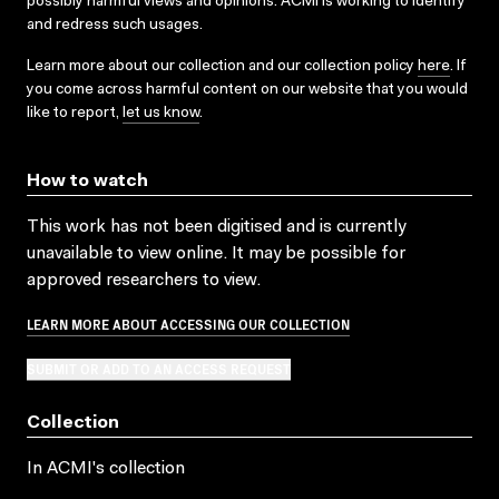
possibly harmful views and opinions. ACMI is working to identify
and redress such usages.
Learn more about our collection and our collection policy
here
. If
you come across harmful content on our website that you would
like to report,
let us know
.
How to watch
This work has not been digitised and is currently
unavailable to view online. It may be possible for
approved researchers to view.
LEARN MORE ABOUT ACCESSING OUR COLLECTION
SUBMIT OR ADD TO AN ACCESS REQUEST
Collection
In ACMI's collection