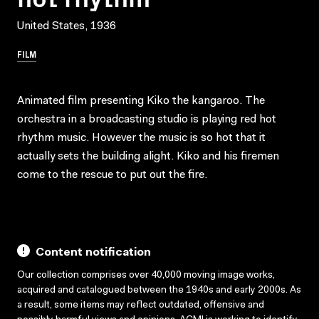
United States, 1936
FILM
Animated film presenting Kiko the kangaroo. The
orchestra in a broadcasting studio is playing red hot
rhythm music. However the music is so hot that it
actually sets the building alight. Kiko and his firemen
come to the rescue to put out the fire.
Content notification
Our collection comprises over 40,000 moving image works,
acquired and catalogued between the 1940s and early 2000s. As
a result, some items may reflect outdated, offensive and