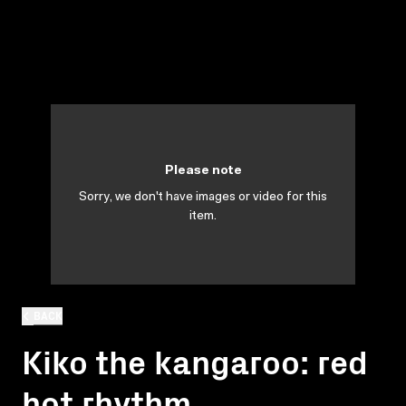
Please note
Sorry, we don't have images or video for this
item.
BACK
Kiko the kangaroo: red
hot rhythm