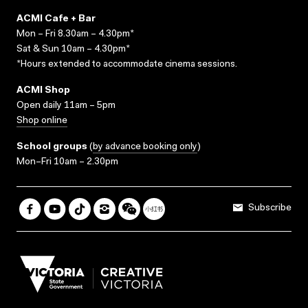
ACMI Cafe + Bar
Mon – Fri 8.30am – 4.30pm*
Sat & Sun 10am – 4.30pm*
*Hours extended to accommodate cinema sessions.
ACMI Shop
Open daily 11am – 5pm
Shop online
School groups
(
by advance booking only
)
Mon–Fri 10am – 2.30pm
Subscribe