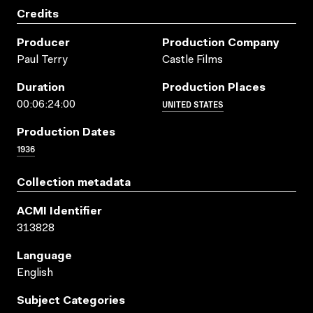
Credits
Producer
Production Company
Paul Terry
Castle Films
Duration
Production Places
UNITED STATES
00:06:24:00
Production Dates
1936
Collection metadata
ACMI Identifier
313828
Language
English
Subject Categories