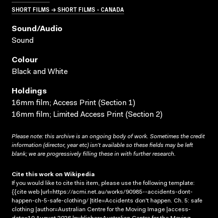
SHORT FILMS → SHORT FILMS - CANADA
Sound/audio
Sound
Colour
Black and White
Holdings
16mm film; Access Print (Section 1)
16mm film; Limited Access Print (Section 2)
Please note: this archive is an ongoing body of work. Sometimes the credit
information (director, year etc) isn’t available so these fields may be left
blank; we are progressively filling these in with further research.
Cite this work on Wikipedia
If you would like to cite this item, please use the following template:
{{cite web |url=https://acmi.net.au/works/90985--accidents-dont-
happen-ch-5-safe-clothing/ |title=Accidents don't happen. Ch. 5: safe
clothing |author=Australian Centre for the Moving Image |access-