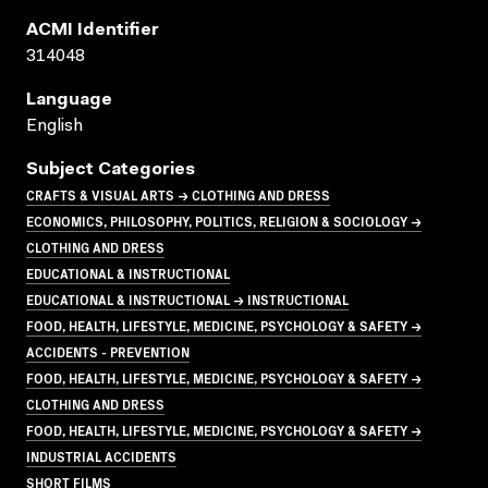
ACMI Identifier
314048
Language
English
Subject Categories
CRAFTS & VISUAL ARTS → CLOTHING AND DRESS
ECONOMICS, PHILOSOPHY, POLITICS, RELIGION & SOCIOLOGY →
CLOTHING AND DRESS
EDUCATIONAL & INSTRUCTIONAL
EDUCATIONAL & INSTRUCTIONAL → INSTRUCTIONAL
FOOD, HEALTH, LIFESTYLE, MEDICINE, PSYCHOLOGY & SAFETY →
ACCIDENTS - PREVENTION
FOOD, HEALTH, LIFESTYLE, MEDICINE, PSYCHOLOGY & SAFETY →
CLOTHING AND DRESS
FOOD, HEALTH, LIFESTYLE, MEDICINE, PSYCHOLOGY & SAFETY →
INDUSTRIAL ACCIDENTS
SHORT FILMS