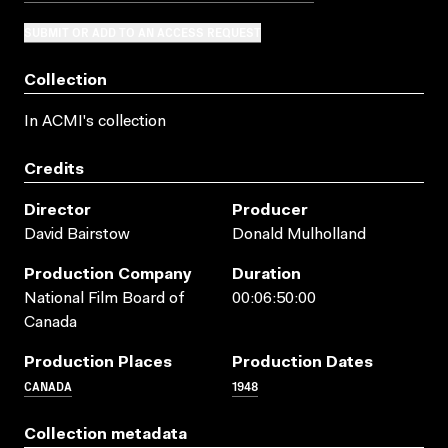
SUBMIT OR ADD TO AN ACCESS REQUEST
Collection
In ACMI's collection
Credits
Director
Producer
David Bairstow
Donald Mulholland
Production Company
Duration
National Film Board of
00:06:50:00
Canada
Production Places
Production Dates
CANADA
1948
Collection metadata