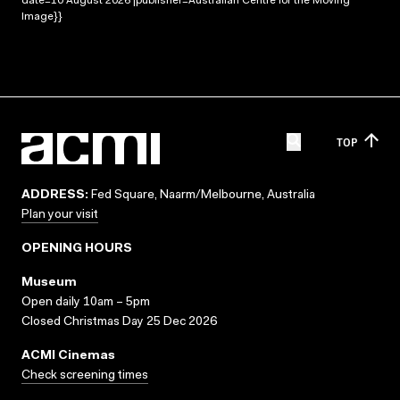
date=10 August 2026 |publisher=Australian Centre for the Moving
Image}}
TOP
ADDRESS:
Fed Square, Naarm/Melbourne, Australia
Plan your visit
OPENING HOURS
Museum
Open daily 10am – 5pm
Closed Christmas Day 25 Dec 2026
ACMI Cinemas
Check screening times