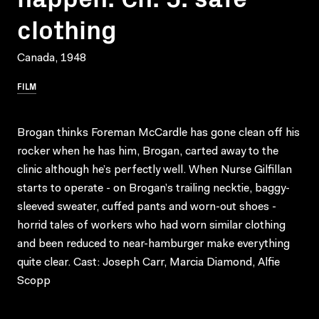
clothing
Canada, 1948
FILM
Brogan thinks Foreman McCardle has gone clean off his
rocker when he has him, Brogan, carted away to the
clinic although he’s perfectly well. When Nurse Gilfillan
starts to operate - on Brogan’s trailing necktie, baggy-
sleeved sweater, cuffed pants and worn-out shoes -
horrid tales of workers who had worn similar clothing
and been reduced to near-hamburger make everything
quite clear. Cast: Joseph Carr, Marcia Diamond, Alfie
Scopp