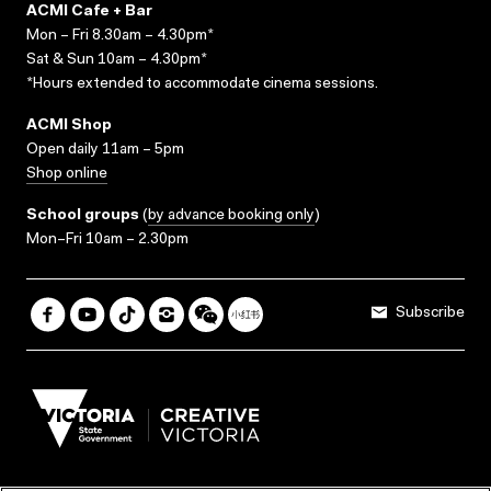
ACMI Cafe + Bar
Mon – Fri 8.30am – 4.30pm*
Sat & Sun 10am – 4.30pm*
*Hours extended to accommodate cinema sessions.
ACMI Shop
Open daily 11am – 5pm
Shop online
School groups
(
by advance booking only
)
Mon–Fri 10am – 2.30pm
Subscribe