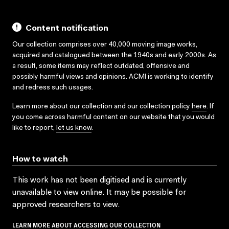
Content notification
Our collection comprises over 40,000 moving image works,
acquired and catalogued between the 1940s and early 2000s. As
a result, some items may reflect outdated, offensive and
possibly harmful views and opinions. ACMI is working to identify
and redress such usages.
Learn more about our collection and our collection policy
here
. If
you come across harmful content on our website that you would
like to report,
let us know
.
How to watch
This work has not been digitised and is currently
unavailable to view online. It may be possible for
approved researchers to view.
LEARN MORE ABOUT ACCESSING OUR COLLECTION