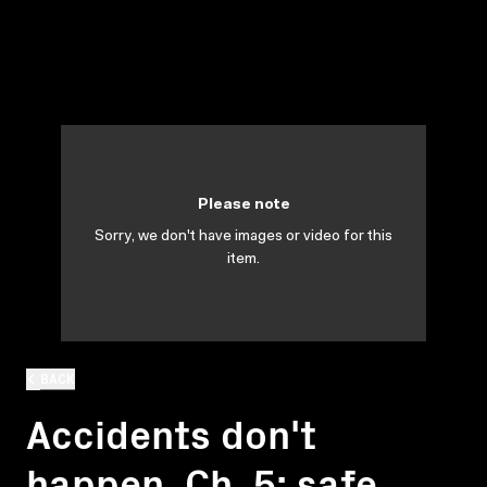
Please note
Sorry, we don't have images or video for this
item.
BACK
Accidents don't
happen. Ch. 5: safe