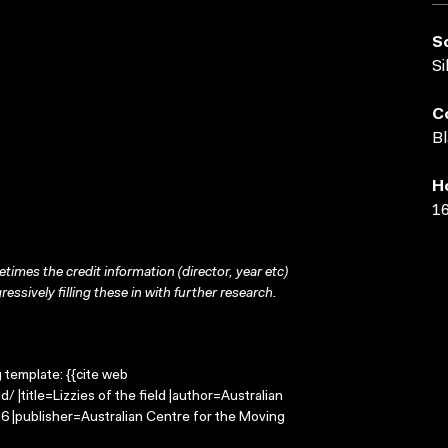
S
Si
C
Bl
H
16
times the credit information (director, year etc)
ressively filling these in with further research.
g template: {{cite web
/ |title=Lizzies of the field |author=Australian
 |publisher=Australian Centre for the Moving