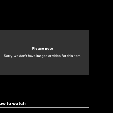
Please note
Sorry, we don't have images or video for this item.
ow to watch