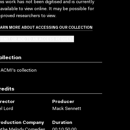
is work has not been digitised and is currently
available to view online. It may be possible for
proved researchers to view.
EARN MORE ABOUT ACCESSING OUR COLLECTION
BMIT OR ADD TO AN ACCESS REQUEST
ollection
 ACMI's collection
redits
irector
Producer
l Lord
Mack Sennett
roduction Company
Duration
athe Melody Comedies
00:10:50:00