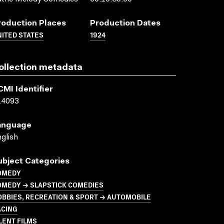
roduction Places
Production Dates
ITED STATES
1924
ollection metadata
CMI Identifier
14093
anguage
glish
ubject Categories
OMEDY
OMEDY → SLAPSTICK COMEDIES
BBIES, RECREATION & SPORT → AUTOMOBILE
ACING
LENT FILMS