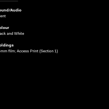
ound/audio
lent
olour
ack and White
oldings
mm film; Access Print (Section 1)