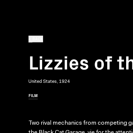
BACK
Lizzies of t
United States, 1924
FILM
Two rival mechanics from competing g
the Black Cat Garage, vie for the atten