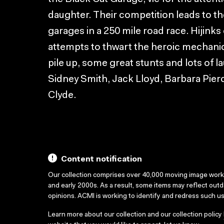
daughter. Their competition leads to t
garages in a 250 mile road race. Hijinks
attempts to thwart the heroic mechanic
pile up, some great stunts and lots of l
Sidney Smith, Jack Lloyd, Barbara Pier
Clyde.
Content notification
Our collection comprises over 40,000 moving image wor
and early 2000s. As a result, some items may reflect out
opinions. ACMI is working to identify and redress such u
Learn more about our collection and our collection policy