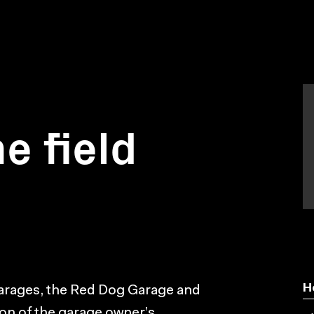
he field
H
arages, the Red Dog Garage and
tion of the garage owner’s