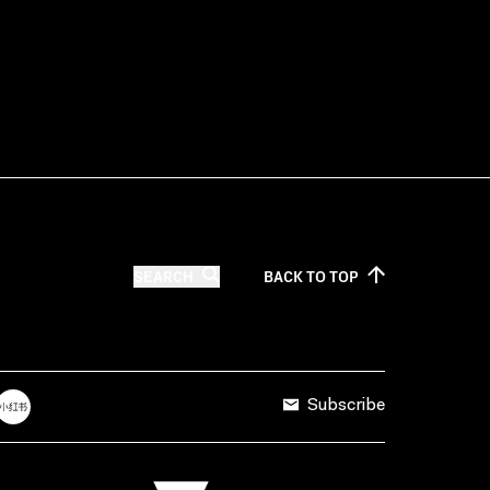
SEARCH
BACK TO
TOP
Subscribe