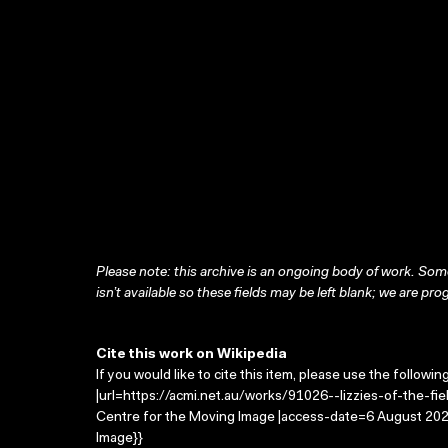
Please note: this archive is an ongoing body of work. Some
isn’t available so these fields may be left blank; we are prog
Cite this work on Wikipedia
If you would like to cite this item, please use the followin
|url=https://acmi.net.au/works/91026--lizzies-of-the-field
Centre for the Moving Image |access-date=6 August 2026
Image}}