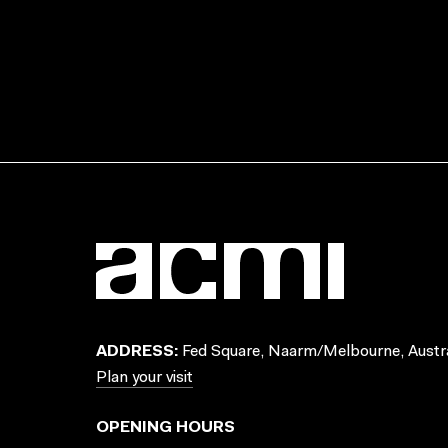
ADDRESS:
Fed Square, Naarm/Melbourne, Austra
Plan your visit
OPENING HOURS