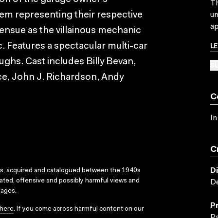
Th
hem representing their respective
un
ap
 ensue as the villainous mechanic
L
. Features a spectacular multi-car
aughs. Cast includes Billy Bevan,
SU
ce, John J. Richardson, Andy
C
In
C
D
ks, acquired and catalogued between the 1940s
dated, offensive and possibly harmful views and
De
sages.
P
here
. If you come across harmful content on our
P