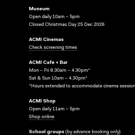
Museum
Open daily 10am – 5pm
Closed Christmas Day 25 Dec 2026
ACMI Cinemas
Check screening times
ACMI Cafe + Bar
Mon – Fri 8.30am – 4.30pm*
Sat & Sun 10am – 4.30pm*
*Hours extended to accommodate cinema session
ACMI Shop
Open daily 11am – 5pm
Shop online
School groups
(
by advance booking only
)