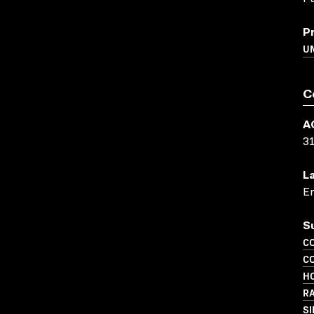
P
UN
C
A
3
L
En
S
C
C
HO
R
SI