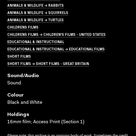
ANIMALS & WILDLIFE → RABBITS
ANIMALS & WILDLIFE → SQUIRRELS
ANIMALS & WILDLIFE → TURTLES
CHILDRENS FILMS
CHILDRENS FILMS → CHILDREN'S FILMS - UNITED STATES
EDUCATIONAL & INSTRUCTIONAL
EDUCATIONAL & INSTRUCTIONAL → EDUCATIONAL FILMS
SHORT FILMS
SHORT FILMS → SHORT FILMS - GREAT BRITAIN
Sound/audio
Sound
Colour
Black and White
Holdings
16mm film; Access Print (Section 1)
Please note: this archive is an ongoing body of work. Sometimes the credit