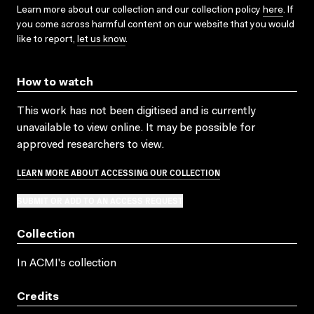
Learn more about our collection and our collection policy
here
. If
you come across harmful content on our website that you would
like to report,
let us know
.
How to watch
This work has not been digitised and is currently
unavailable to view online. It may be possible for
approved researchers to view.
LEARN MORE ABOUT ACCESSING OUR COLLECTION
SUBMIT OR ADD TO AN ACCESS REQUEST
Collection
In ACMI's collection
Credits