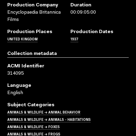
Production Company
Duration
Encyclopaedia Britannica
00:09:05:00
Films
Production Places
Production Dates
UNITED KINGDOM
1937
Collection metadata
ACMI Identifier
314095
Language
English
Subject Categories
ANIMALS & WILDLIFE → ANIMAL BEHAVIOR
ANIMALS & WILDLIFE → ANIMALS - HABITATIONS
ANIMALS & WILDLIFE → FOXES
ANIMALS & WILDLIFE → FROGS