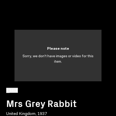
Please note
Sorry, we don't have images or video for this
item.
BACK
Mrs Grey Rabbit
United Kingdom, 1937