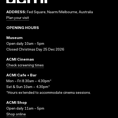
ADDRESS:
Fed Square, Naarm/Melbourne, Australia
Plan your visit
OPENING HOURS
Museum
Open daily 10am – 5pm
Closed Christmas Day 25 Dec 2026
ACMI Cinemas
Check screening times
ACMI Cafe + Bar
Mon – Fri 8.30am – 4.30pm*
Sat & Sun 10am – 4.30pm*
*Hours extended to accommodate cinema sessions.
ACMI Shop
Open daily 11am – 5pm
Shop online