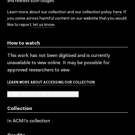
and redress such usages.
Learn more about our collection and our collection policy
here
. If
you come across harmful content on our website that you would
like to report,
let us know
.
How to watch
This work has not been digitised and is currently
unavailable to view online. It may be possible for
approved researchers to view.
LEARN MORE ABOUT ACCESSING OUR COLLECTION
SUBMIT OR ADD TO AN ACCESS REQUEST
Collection
In ACMI's collection