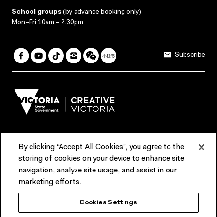
School groups
(
by advance booking only
)
Mon–Fri 10am – 2.30pm
Subscribe
By clicking “Accept All Cookies”, you agree to the
Terms & Conditions
Accessibility
Reports & Policies
storing of cookies on your device to enhance site
navigation, analyze site usage, and assist in our
Contact us
marketing efforts.
ACMI would like to acknowledge the Traditional Custodians of the
Cookies Settings
lands and waterways of greater Melbourne, the people of the Kulin
Nation, and recognise that ACMI is located on the lands of the