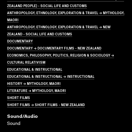
ZEALAND PEOPLE) - SOCIAL LIFE AND CUSTOMS
ANTHROPOLOGY, ETHNOLOGY, EXPLORATION & TRAVEL → MYTHOLOGY,
MAORI
ANTHROPOLOGY, ETHNOLOGY, EXPLORATION & TRAVEL → NEW
ZEALAND - SOCIAL LIFE AND CUSTOMS
DOCUMENTARY
DOCUMENTARY → DOCUMENTARY FILMS - NEW ZEALAND
ECONOMICS, PHILOSOPHY, POLITICS, RELIGION & SOCIOLOGY →
CULTURAL RELATIVISM
EDUCATIONAL & INSTRUCTIONAL
EDUCATIONAL & INSTRUCTIONAL → INSTRUCTIONAL
HISTORY → MYTHOLOGY, MAORI
LITERATURE → MYTHOLOGY, MAORI
SHORT FILMS
SHORT FILMS → SHORT FILMS - NEW ZEALAND
Sound/audio
Sound