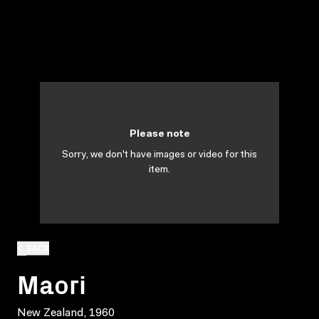
Please note
Sorry, we don't have images or video for this
item.
BACK
Maori
New Zealand, 1960