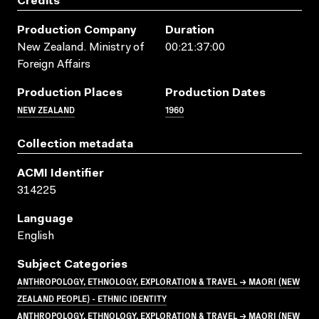
Credits
Production Company
Duration
New Zealand. Ministry of
00:21:37:00
Foreign Affairs
Production Places
Production Dates
NEW ZEALAND
1960
Collection metadata
ACMI Identifier
314225
Language
English
Subject Categories
ANTHROPOLOGY, ETHNOLOGY, EXPLORATION & TRAVEL → MAORI (NEW
ZEALAND PEOPLE) - ETHNIC IDENTITY
ANTHROPOLOGY, ETHNOLOGY, EXPLORATION & TRAVEL → MAORI (NEW