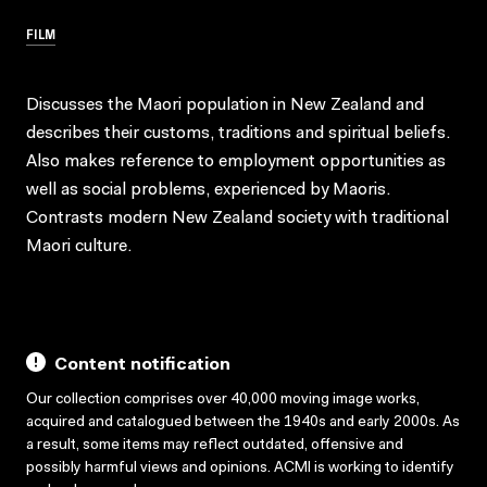
FILM
Discusses the Maori population in New Zealand and
describes their customs, traditions and spiritual beliefs.
Also makes reference to employment opportunities as
well as social problems, experienced by Maoris.
Contrasts modern New Zealand society with traditional
Maori culture.
Content notification
Our collection comprises over 40,000 moving image works,
acquired and catalogued between the 1940s and early 2000s. As
a result, some items may reflect outdated, offensive and
possibly harmful views and opinions. ACMI is working to identify