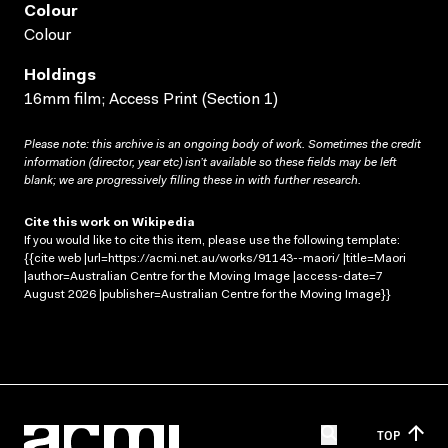
Colour
Colour
Holdings
16mm film; Access Print (Section 1)
Please note: this archive is an ongoing body of work. Sometimes the credit
information (director, year etc) isn’t available so these fields may be left
blank; we are progressively filling these in with further research.
Cite this work on Wikipedia
If you would like to cite this item, please use the following template:
{{cite web |url=https://acmi.net.au/works/91143--maori/ |title=Maori
|author=Australian Centre for the Moving Image |access-date=7
August 2026 |publisher=Australian Centre for the Moving Image}}
TOP