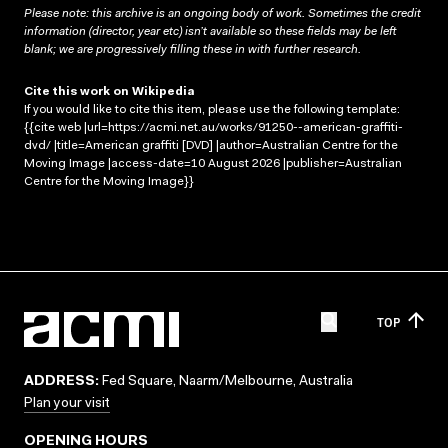
Please note: this archive is an ongoing body of work. Sometimes the credit
information (director, year etc) isn’t available so these fields may be left
blank; we are progressively filling these in with further research.
Cite this work on Wikipedia
If you would like to cite this item, please use the following template:
{{cite web |url=https://acmi.net.au/works/91250--american-graffiti-
dvd/ |title=American graffiti [DVD] |author=Australian Centre for the
Moving Image |access-date=10 August 2026 |publisher=Australian
Centre for the Moving Image}}
TOP
ADDRESS:
Fed Square, Naarm/Melbourne, Australia
Plan your visit
OPENING HOURS