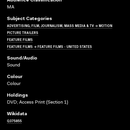
Audience Classification
MA
Subject Categories
ADVERTISING, FILM, JOURNALISM, MASS MEDIA & TV → MOTION
PICTURE TRAILERS
FEATURE FILMS
FEATURE FILMS → FEATURE FILMS - UNITED STATES
Sound/audio
Sound
Colour
Colour
Holdings
DVD; Access Print (Section 1)
Wikidata
Q375855