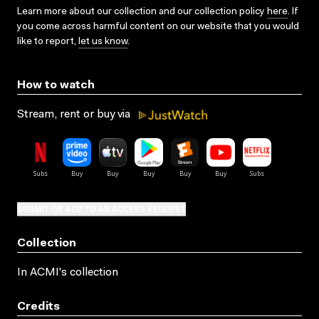
Learn more about our collection and our collection policy
here
. If
you come across harmful content on our website that you would
like to report,
let us know
.
How to watch
Stream, rent or buy via
SUBMIT OR ADD TO AN ACCESS REQUEST
Collection
In ACMI's collection
Credits