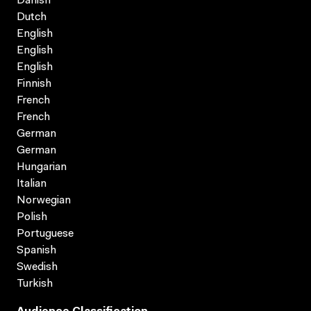
Danish
Dutch
English
English
English
Finnish
French
French
German
German
Hungarian
Italian
Norwegian
Polish
Portuguese
Spanish
Swedish
Turkish