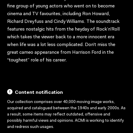
fine group of young actors who went on to become
cinema and TV favourites, including Ron Howard,
Richard Dreyfuss and Cindy Williams. The soundtrack
features nostalgic hits from the heyday of Rock’n’Roll
which takes the viewer back to a more innocent era
when life was a lot less complicated. Don’t miss the
great cameo appearance from Harrison Ford in the
“toughest” role of his career.
Content notification
Our collection comprises over 40,000 moving image works,
acquired and catalogued between the 1940s and early 2000s. As
a result, some items may reflect outdated, offensive and
possibly harmful views and opinions. ACMI is working to identify
and redress such usages.