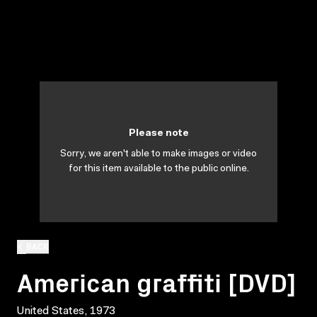
Please note
Sorry, we aren't able to make images or video
for this item available to the public online.
BACK
American graffiti [DVD]
United States, 1973