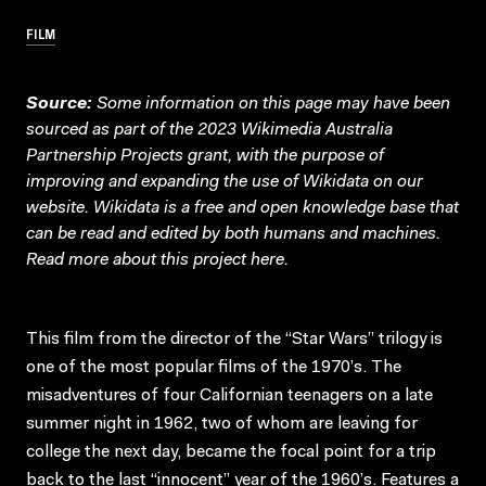
FILM
Source:
Some information on this page may have been
sourced as part of the 2023 Wikimedia Australia
Partnership Projects grant, with the purpose of
improving and expanding the use of Wikidata on our
website.
Wikidata
is a free and open knowledge base that
can be read and edited by both humans and machines.
Read more about this project
here
.
This film from the director of the “Star Wars” trilogy is
one of the most popular films of the 1970’s. The
misadventures of four Californian teenagers on a late
summer night in 1962, two of whom are leaving for
college the next day, became the focal point for a trip
back to the last “innocent” year of the 1960’s. Features a