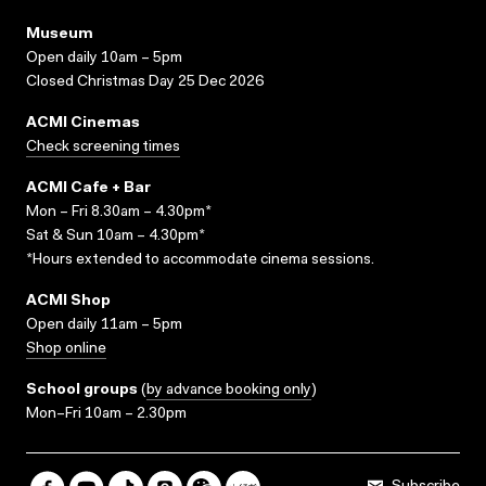
Museum
Open daily 10am – 5pm
Closed Christmas Day 25 Dec 2026
ACMI Cinemas
Check screening times
ACMI Cafe + Bar
Mon – Fri 8.30am – 4.30pm*
Sat & Sun 10am – 4.30pm*
*Hours extended to accommodate cinema sessions.
ACMI Shop
Open daily 11am – 5pm
Shop online
School groups
(
by advance booking only
)
Mon–Fri 10am – 2.30pm