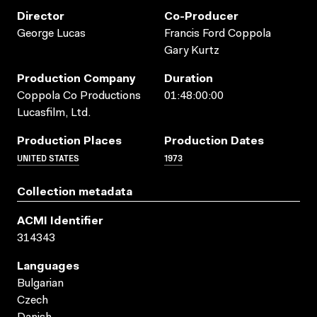
Director
Co-Producer
George Lucas
Francis Ford Coppola
Gary Kurtz
Production Company
Duration
Coppola Co Productions
01:48:00:00
Lucasfilm, Ltd.
Production Places
Production Dates
UNITED STATES
1973
Collection metadata
ACMI Identifier
314343
Languages
Bulgarian
Czech