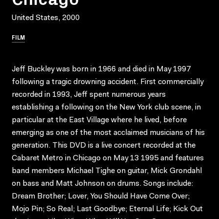
United States, 2000
FILM
Jeff Buckley was born in 1966 and died in May 1997
following a tragic drowning accident. First commercially
recorded in 1993, Jeff spent numerous years
establishing a following on the New York club scene, in
particular at the East Village where he lived, before
emerging as one of the most acclaimed musicians of his
generation. This DVD is a live concert recorded at the
Cabaret Metro in Chicago on May 13 1995 and features
band members Michael Tighe on guitar, Mick Grondahl
on bass and Matt Johnson on drums. Songs include:
Dream Brother; Lover, You Should Have Come Over;
Mojo Pin; So Real; Last Goodbye; Eternal Life; Kick Out