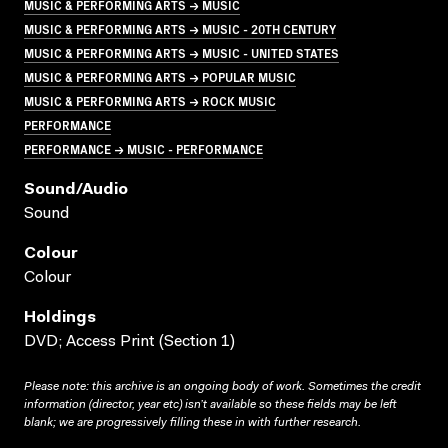
MUSIC & PERFORMING ARTS → MUSIC
MUSIC & PERFORMING ARTS → MUSIC - 20TH CENTURY
MUSIC & PERFORMING ARTS → MUSIC - UNITED STATES
MUSIC & PERFORMING ARTS → POPULAR MUSIC
MUSIC & PERFORMING ARTS → ROCK MUSIC
PERFORMANCE
PERFORMANCE → MUSIC - PERFORMANCE
Sound/audio
Sound
Colour
Colour
Holdings
DVD; Access Print (Section 1)
Please note: this archive is an ongoing body of work. Sometimes the credit
information (director, year etc) isn’t available so these fields may be left
blank; we are progressively filling these in with further research.