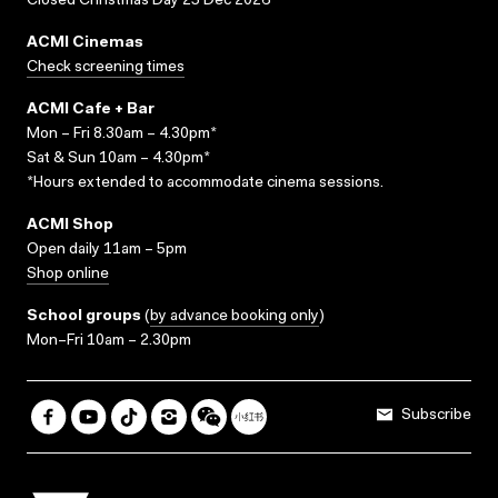
Closed Christmas Day 25 Dec 2026
ACMI Cinemas
Check screening times
ACMI Cafe + Bar
Mon – Fri 8.30am – 4.30pm*
Sat & Sun 10am – 4.30pm*
*Hours extended to accommodate cinema sessions.
ACMI Shop
Open daily 11am – 5pm
Shop online
School groups
(
by advance booking only
)
Mon–Fri 10am – 2.30pm
Subscribe