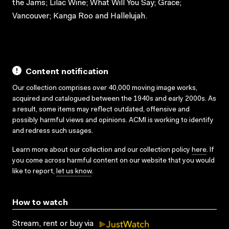
the Jams; Lilac Wine; What Will You Say; Grace;
Vancouver; Kanga Roo and Hallelujah.
Content notification
Our collection comprises over 40,000 moving image works,
acquired and catalogued between the 1940s and early 2000s. As
a result, some items may reflect outdated, offensive and
possibly harmful views and opinions. ACMI is working to identify
and redress such usages.
Learn more about our collection and our collection policy
here
. If
you come across harmful content on our website that you would
like to report,
let us know
.
How to watch
Stream, rent or buy via