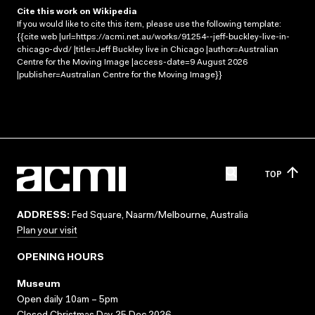
Cite this work on Wikipedia
If you would like to cite this item, please use the following template:
{{cite web |url=https://acmi.net.au/works/91254--jeff-buckley-live-in-
chicago-dvd/ |title=Jeff Buckley live in Chicago |author=Australian
Centre for the Moving Image |access-date=9 August 2026
|publisher=Australian Centre for the Moving Image}}
TOP
ADDRESS:
Fed Square, Naarm/Melbourne, Australia
Plan your visit
OPENING HOURS
Museum
Open daily 10am – 5pm