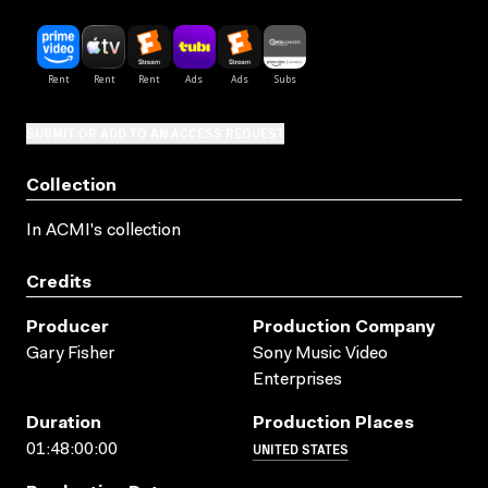
SUBMIT OR ADD TO AN ACCESS REQUEST
Collection
In ACMI's collection
Credits
Producer
Production Company
Gary Fisher
Sony Music Video
Enterprises
Duration
Production Places
UNITED STATES
01:48:00:00