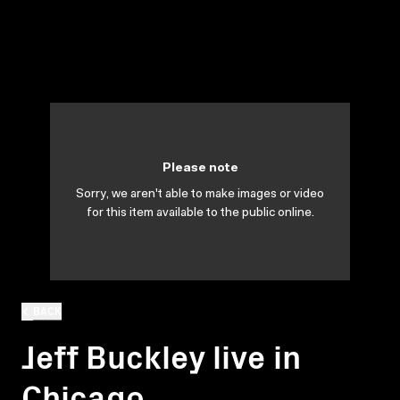
Please note
Sorry, we aren't able to make images or video
for this item available to the public online.
BACK
Jeff Buckley live in
Chicago