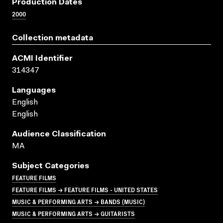
Production Dates
2000
Collection metadata
ACMI Identifier
314347
Languages
English
English
Audience Classification
MA
Subject Categories
FEATURE FILMS
FEATURE FILMS → FEATURE FILMS - UNITED STATES
MUSIC & PERFORMING ARTS → BANDS (MUSIC)
MUSIC & PERFORMING ARTS → GUITARISTS