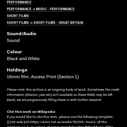
PERFORMANCE
PERFORMANCE → MUSIC - PERFORMANCE
SHORT FILMS
SHORT FILMS → SHORT FILMS - GREAT BRITAIN
Sound/audio
Sound
Colour
Black and White
Holdings
16mm film; Access Print (Section 1)
Please note: this archive is an ongoing body of work. Sometimes the credit
information (director, year etc) isn’t available so these fields may be left
blank; we are progressively filling these in with further research.
Cite this work on Wikipedia
If you would like to cite this item, please use the following template:
{{cite web |url=https://acmi.net.au/works/91264--music-of-the-