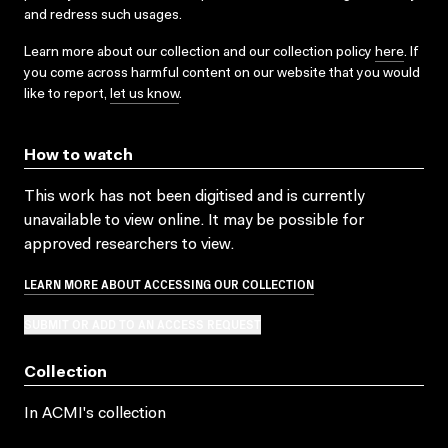
and redress such usages.
Learn more about our collection and our collection policy
here
. If
you come across harmful content on our website that you would
like to report,
let us know
.
How to watch
This work has not been digitised and is currently
unavailable to view online. It may be possible for
approved researchers to view.
LEARN MORE ABOUT ACCESSING OUR COLLECTION
SUBMIT OR ADD TO AN ACCESS REQUEST
Collection
In ACMI's collection