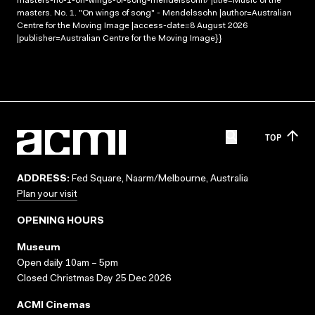
masters-no-1-on-wings-of-song-mendelssohn/ |title=Music of the
masters. No. 1. "On wings of song" - Mendelssohn |author=Australian
Centre for the Moving Image |access-date=8 August 2026
|publisher=Australian Centre for the Moving Image}}
TOP
ADDRESS:
Fed Square, Naarm/Melbourne, Australia
Plan your visit
OPENING HOURS
Museum
Open daily 10am – 5pm
Closed Christmas Day 25 Dec 2026
ACMI Cinemas