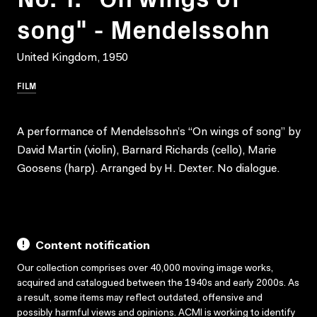
song" - Mendelssohn
United Kingdom, 1950
FILM
A performance of Mendelssohn’s “On wings of song” by
David Martin (violin), Barnard Richards (cello), Marie
Goosens (harp). Arranged by H. Dexter. No dialogue.
Content notification
Our collection comprises over 40,000 moving image works,
acquired and catalogued between the 1940s and early 2000s. As
a result, some items may reflect outdated, offensive and
possibly harmful views and opinions. ACMI is working to identify