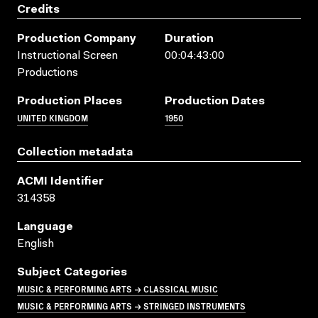
Credits
Production Company
Duration
Instructional Screen
00:04:43:00
Productions
Production Places
Production Dates
UNITED KINGDOM
1950
Collection metadata
ACMI Identifier
314358
Language
English
Subject Categories
MUSIC & PERFORMING ARTS → CLASSICAL MUSIC
MUSIC & PERFORMING ARTS → STRINGED INSTRUMENTS