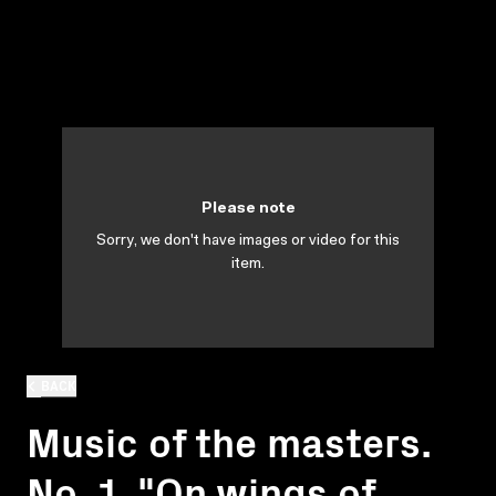
Please note
Sorry, we don't have images or video for this
item.
BACK
Music of the masters.
No. 1. "On wings of