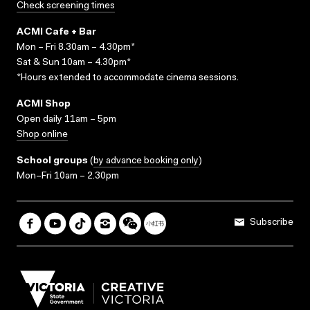
Check screening times
ACMI Cafe + Bar
Mon – Fri 8.30am – 4.30pm*
Sat & Sun 10am – 4.30pm*
*Hours extended to accommodate cinema sessions.
ACMI Shop
Open daily 11am – 5pm
Shop online
School groups
(
by advance booking only
)
Mon–Fri 10am – 2.30pm
Subscribe