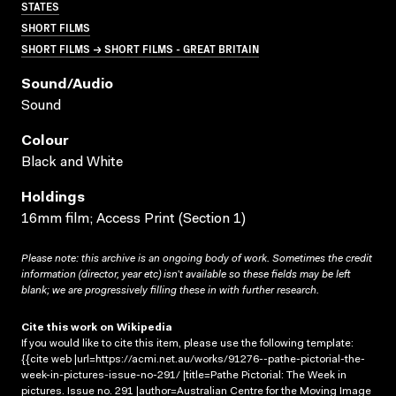
STATES
SHORT FILMS
SHORT FILMS → SHORT FILMS - GREAT BRITAIN
Sound/audio
Sound
Colour
Black and White
Holdings
16mm film; Access Print (Section 1)
Please note: this archive is an ongoing body of work. Sometimes the credit
information (director, year etc) isn’t available so these fields may be left
blank; we are progressively filling these in with further research.
Cite this work on Wikipedia
If you would like to cite this item, please use the following template:
{{cite web |url=https://acmi.net.au/works/91276--pathe-pictorial-the-
week-in-pictures-issue-no-291/ |title=Pathe Pictorial: The Week in
pictures. Issue no. 291 |author=Australian Centre for the Moving Image