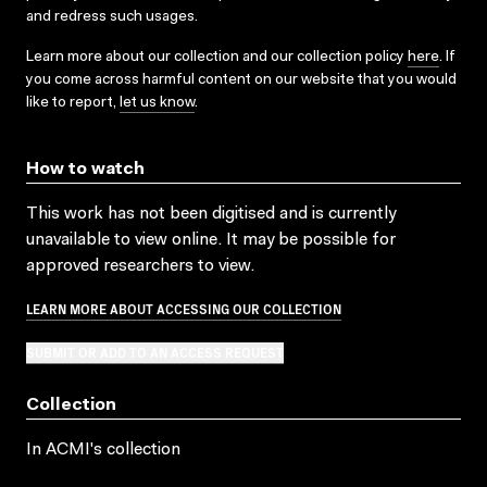
and redress such usages.
Learn more about our collection and our collection policy
here
. If
you come across harmful content on our website that you would
like to report,
let us know
.
How to watch
This work has not been digitised and is currently
unavailable to view online. It may be possible for
approved researchers to view.
LEARN MORE ABOUT ACCESSING OUR COLLECTION
SUBMIT OR ADD TO AN ACCESS REQUEST
Collection
In ACMI's collection