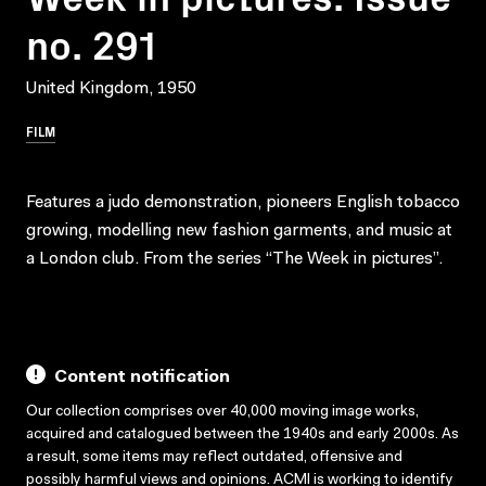
no. 291
United Kingdom, 1950
FILM
Features a judo demonstration, pioneers English tobacco
growing, modelling new fashion garments, and music at
a London club. From the series “The Week in pictures”.
Content notification
Our collection comprises over 40,000 moving image works,
acquired and catalogued between the 1940s and early 2000s. As
a result, some items may reflect outdated, offensive and
possibly harmful views and opinions. ACMI is working to identify