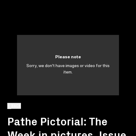
Please note
Sorry, we don't have images or video for this
item.
BACK
Pathe Pictorial: The
Week in pictures. Issue