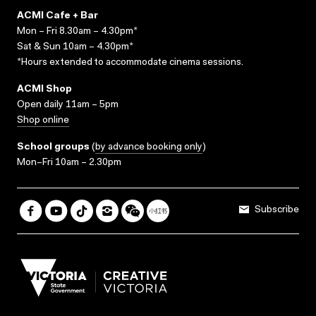
ACMI Cafe + Bar
Mon – Fri 8.30am – 4.30pm*
Sat & Sun 10am – 4.30pm*
*Hours extended to accommodate cinema sessions.
ACMI Shop
Open daily 11am – 5pm
Shop online
School groups
(
by advance booking only
)
Mon–Fri 10am – 2.30pm
Subscribe