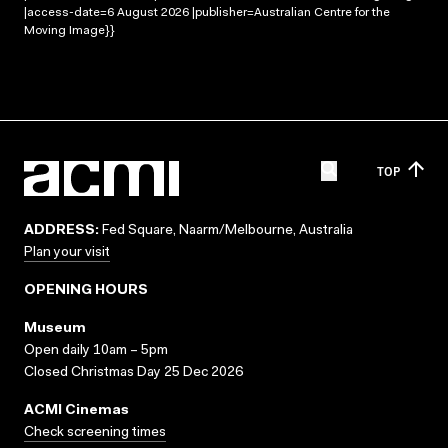
|access-date=6 August 2026 |publisher=Australian Centre for the
Moving Image}}
TOP
ADDRESS:
Fed Square, Naarm/Melbourne, Australia
Plan your visit
OPENING HOURS
Museum
Open daily 10am – 5pm
Closed Christmas Day 25 Dec 2026
ACMI Cinemas
Check screening times