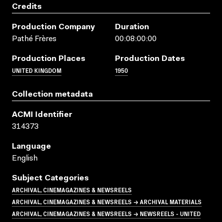
Credits
Production Company
Duration
Pathé Frères
00:08:00:00
Production Places
Production Dates
UNITED KINGDOM
1950
Collection metadata
ACMI Identifier
314373
Language
English
Subject Categories
ARCHIVAL, CINEMAGAZINES & NEWSREELS
ARCHIVAL, CINEMAGAZINES & NEWSREELS → ARCHIVAL MATERIALS
ARCHIVAL, CINEMAGAZINES & NEWSREELS → NEWSREELS - UNITED