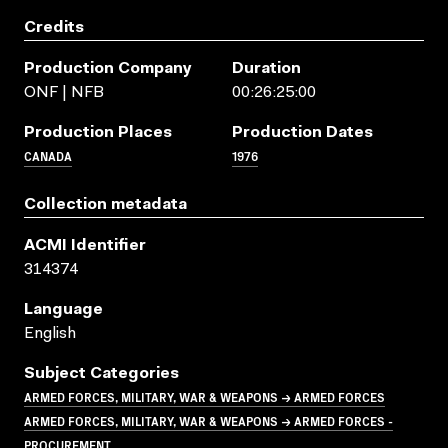
Credits
Production Company
Duration
ONF | NFB
00:26:25:00
Production Places
Production Dates
CANADA
1976
Collection metadata
ACMI Identifier
314374
Language
English
Subject Categories
ARMED FORCES, MILITARY, WAR & WEAPONS → ARMED FORCES
ARMED FORCES, MILITARY, WAR & WEAPONS → ARMED FORCES -
PROCUREMENT