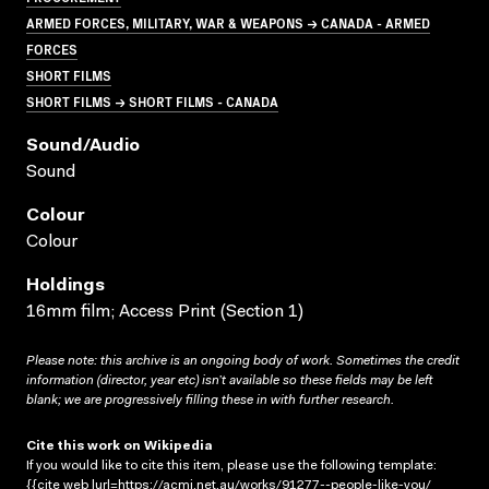
ARMED FORCES, MILITARY, WAR & WEAPONS → CANADA - ARMED
FORCES
SHORT FILMS
SHORT FILMS → SHORT FILMS - CANADA
Sound/audio
Sound
Colour
Colour
Holdings
16mm film; Access Print (Section 1)
Please note: this archive is an ongoing body of work. Sometimes the credit
information (director, year etc) isn’t available so these fields may be left
blank; we are progressively filling these in with further research.
Cite this work on Wikipedia
If you would like to cite this item, please use the following template:
{{cite web |url=https://acmi.net.au/works/91277--people-like-you/