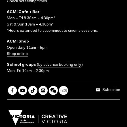
Check screening times
ACMI Cafe + Bar
Mon – Fri 8.30am – 4.30pm*
Sat & Sun 10am – 4.30pm*
*Hours extended to accommodate cinema sessions.
ACMI Shop
Open daily 11am – 5pm
Shop online
School groups
(
by advance booking only
)
Mon–Fri 10am – 2.30pm
Subscribe