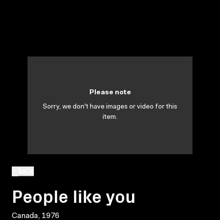
Please note
Sorry, we don't have images or video for this
item.
BACK
People like you
Canada, 1976