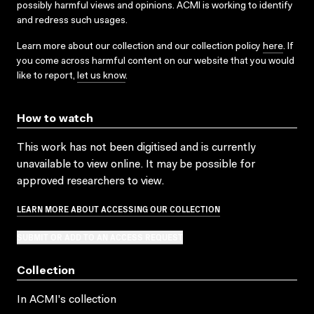
possibly harmful views and opinions. ACMI is working to identify
and redress such usages.
Learn more about our collection and our collection policy
here
. If
you come across harmful content on our website that you would
like to report,
let us know
.
How to watch
This work has not been digitised and is currently
unavailable to view online. It may be possible for
approved researchers to view.
LEARN MORE ABOUT ACCESSING OUR COLLECTION
SUBMIT OR ADD TO AN ACCESS REQUEST
Collection
In ACMI's collection