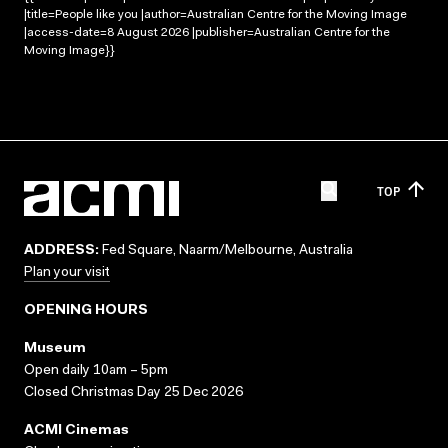
|title=People like you |author=Australian Centre for the Moving Image
|access-date=8 August 2026 |publisher=Australian Centre for the
Moving Image}}
TOP
ADDRESS:
Fed Square, Naarm/Melbourne, Australia
Plan your visit
OPENING HOURS
Museum
Open daily 10am – 5pm
Closed Christmas Day 25 Dec 2026
ACMI Cinemas