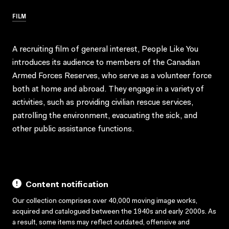
FILM
A recruiting film of general interest, People Like You
introduces its audience to members of the Canadian
Armed Forces Reserves, who serve as a volunteer force
both at home and abroad. They engage in a variety of
activities, such as providing civilian rescue services,
patrolling the environment, evacuating the sick, and
other public assistance functions.
Content notification
Our collection comprises over 40,000 moving image works,
acquired and catalogued between the 1940s and early 2000s. As
a result, some items may reflect outdated, offensive and