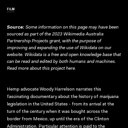
FILM
Source:
Some information on this page may have been
sourced as part of the 2023 Wikimedia Australia
Partnership Projects grant, with the purpose of
improving and expanding the use of Wikidata on our
website.
Wikidata
is a free and open knowledge base that
can be read and edited by both humans and machines.
Read more about this project
here
.
Hemp advocate Woody Harrelson narrates this
fascinating documentary about the history of marijuana
legislation in the United States - from its arrival at the
turn of the century when it was bought across the
border from Mexico, up until the era of the Clinton
Administration. Particular attention is paid to the