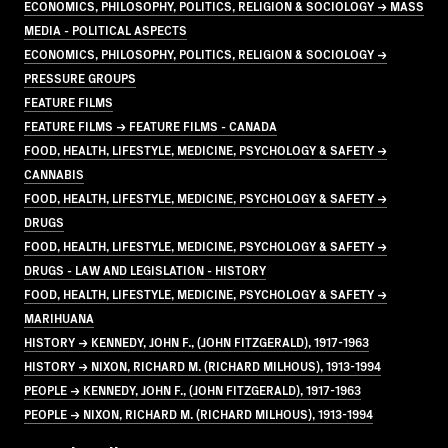
ECONOMICS, PHILOSOPHY, POLITICS, RELIGION & SOCIOLOGY → MASS
MEDIA - POLITICAL ASPECTS
ECONOMICS, PHILOSOPHY, POLITICS, RELIGION & SOCIOLOGY →
PRESSURE GROUPS
FEATURE FILMS
FEATURE FILMS → FEATURE FILMS - CANADA
FOOD, HEALTH, LIFESTYLE, MEDICINE, PSYCHOLOGY & SAFETY →
CANNABIS
FOOD, HEALTH, LIFESTYLE, MEDICINE, PSYCHOLOGY & SAFETY →
DRUGS
FOOD, HEALTH, LIFESTYLE, MEDICINE, PSYCHOLOGY & SAFETY →
DRUGS - LAW AND LEGISLATION - HISTORY
FOOD, HEALTH, LIFESTYLE, MEDICINE, PSYCHOLOGY & SAFETY →
MARIHUANA
HISTORY → KENNEDY, JOHN F., (JOHN FITZGERALD), 1917-1963
HISTORY → NIXON, RICHARD M. (RICHARD MILHOUS), 1913-1994
PEOPLE → KENNEDY, JOHN F., (JOHN FITZGERALD), 1917-1963
PEOPLE → NIXON, RICHARD M. (RICHARD MILHOUS), 1913-1994