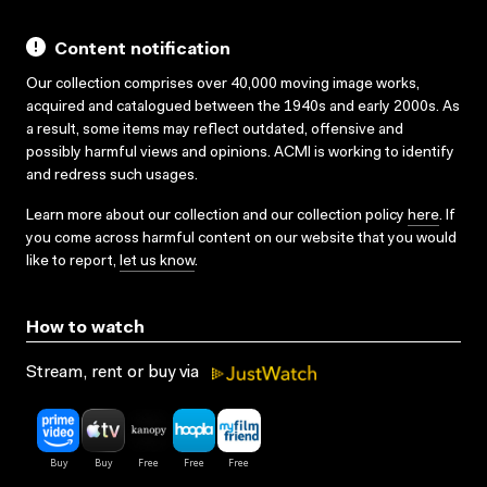
Content notification
Our collection comprises over 40,000 moving image works,
acquired and catalogued between the 1940s and early 2000s. As
a result, some items may reflect outdated, offensive and
possibly harmful views and opinions. ACMI is working to identify
and redress such usages.
Learn more about our collection and our collection policy
here
. If
you come across harmful content on our website that you would
like to report,
let us know
.
How to watch
Stream, rent or buy via