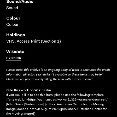
Sound/audio
Sound
Colour
Colour
Holdings
VHS; Access Print (Section 1)
Wikidata
Q2361836
Please note: this archive is an ongoing body of work. Sometimes the credit
information (director, year etc) isn’t available so these fields may be left
blank; we are progressively filling these in with further research.
Cite this work on Wikipedia
If you would like to cite this item, please use the following template:
{{cite web |url=https://acmi.net.au/works/91323--grass-widescreen/
|title=Grass [Widescreen] |author=Australian Centre for the Moving
Image |access-date=8 August 2026 |publisher=Australian Centre for
the Moving Image}}