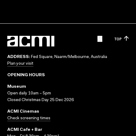
TOP
ADDRESS:
Fed Square, Naarm/Melbourne, Australia
Plan your visit
OPENING HOURS
Museum
Open daily 10am – 5pm
Closed Christmas Day 25 Dec 2026
ACMI Cinemas
Check screening times
ACMI Cafe + Bar