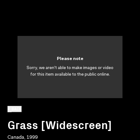
Please note
Sorry, we aren't able to make images or video
for this item available to the public online.
BACK
Grass [Widescreen]
Canada, 1999