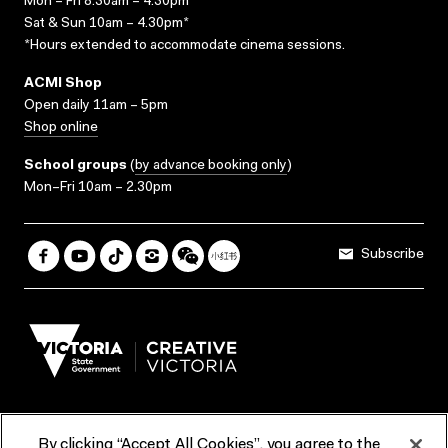
Mon – Fri 8.30am – 4.30pm*
Sat & Sun 10am – 4.30pm*
*Hours extended to accommodate cinema sessions.
ACMI Shop
Open daily 11am – 5pm
Shop online
School groups
(
by advance booking only
)
Mon–Fri 10am – 2.30pm
Subscribe
By clicking “Accept All Cookies”, you agree to the