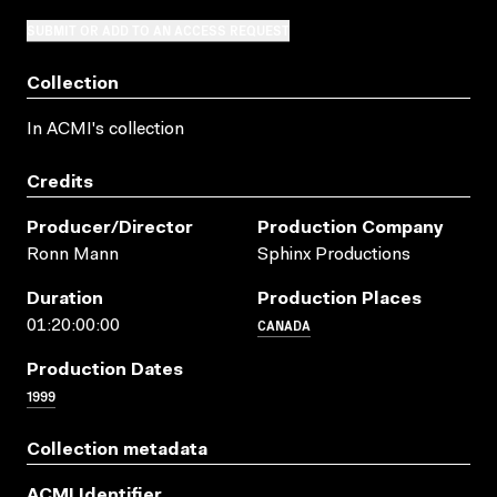
SUBMIT OR ADD TO AN ACCESS REQUEST
Collection
In ACMI's collection
Credits
Producer/director
Production Company
Ronn Mann
Sphinx Productions
Duration
Production Places
CANADA
01:20:00:00
Production Dates
1999
Collection metadata
ACMI Identifier