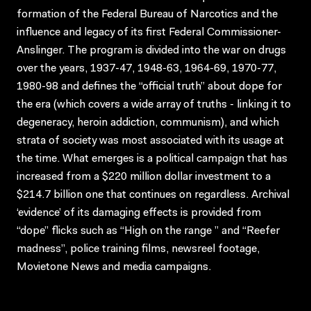
formation of the Federal Bureau of Narcotics and the
influence and legacy of its first Federal Commissioner-
Anslinger. The program is divided into the war on drugs
over the years, 1937-47, 1948-63, 1964-69, 1970-77,
1980-98 and defines the “official truth” about dope for
the era (which covers a wide array of truths - linking it to
degeneracy, heroin addiction, communism), and which
strata of society was most associated with its usage at
the time. What emerges is a political campaign that has
increased from a $220 million dollar investment to a
$214.7 billion one that continues on regardless. Archival
‘evidence’ of its damaging effects is provided from
“dope” flicks such as “High on the range ” and “Reefer
madness”, police training films, newsreel footage,
Movietone News and media campaigns.