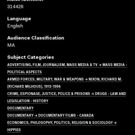
314426
Language
English
Audience Classification
MA
Subject Categories
ADVERTISING, FILM, JOURNALISM, MASS MEDIA & TV → MASS MEDIA -
POLITICAL ASPECTS
ARMED FORCES, MILITARY, WAR & WEAPONS → NIXON, RICHARD M.
(RICHARD MILHOUS), 1913-1994
CRIME, ESPIONAGE, JUSTICE, POLICE & PRISONS → DRUGS - LAW AND
LEGISLATION - HISTORY
DOCUMENTARY
DOCUMENTARY → DOCUMENTARY FILMS - CANADA
ECONOMICS, PHILOSOPHY, POLITICS, RELIGION & SOCIOLOGY →
HIPPIES