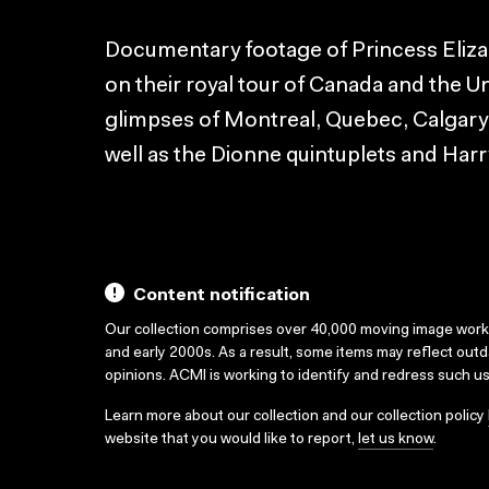
Documentary footage of Princess Eliz
on their royal tour of Canada and the Un
glimpses of Montreal, Quebec, Calgary,
well as the Dionne quintuplets and Har
Content notification
Our collection comprises over 40,000 moving image wor
and early 2000s. As a result, some items may reflect out
opinions. ACMI is working to identify and redress such u
Learn more about our collection and our collection policy
website that you would like to report,
let us know
.