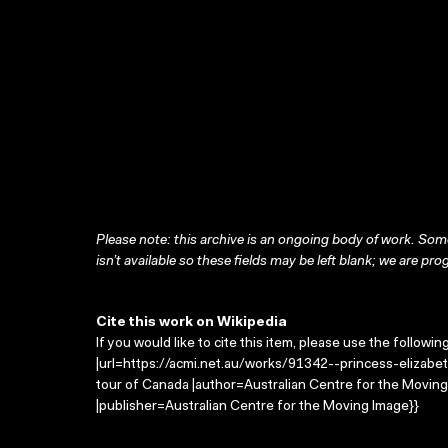
Please note: this archive is an ongoing body of work. Some
isn’t available so these fields may be left blank; we are prog
Cite this work on Wikipedia
If you would like to cite this item, please use the followin
|url=https://acmi.net.au/works/91342--princess-elizabet
tour of Canada |author=Australian Centre for the Movi
|publisher=Australian Centre for the Moving Image}}