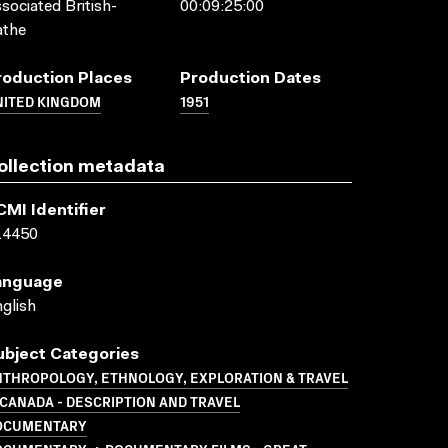
sociated British-
00:09:25:00
athe
roduction Places
Production Dates
NITED KINGDOM
1951
ollection metadata
CMI Identifier
14450
anguage
glish
ubject Categories
NTHROPOLOGY, ETHNOLOGY, EXPLORATION & TRAVEL
CANADA - DESCRIPTION AND TRAVEL
OCUMENTARY