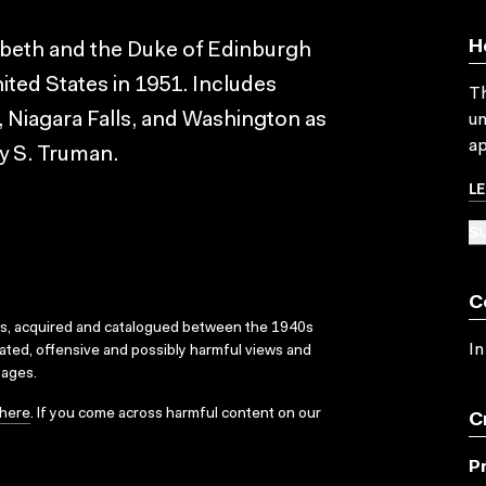
H
abeth and the Duke of Edinburgh
ited States in 1951. Includes
Th
 Niagara Falls, and Washington as
un
ap
ry S. Truman.
L
SU
C
ks, acquired and catalogued between the 1940s
In
dated, offensive and possibly harmful views and
sages.
here
. If you come across harmful content on our
C
P