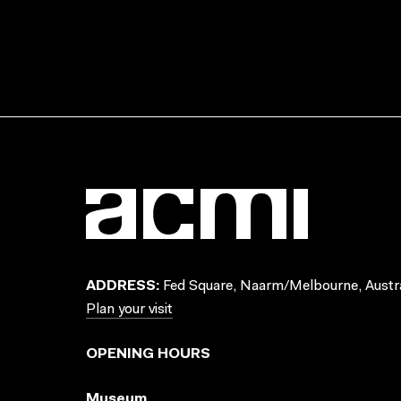
ADDRESS:
Fed Square, Naarm/Melbourne, Austra
Plan your visit
OPENING HOURS
Museum