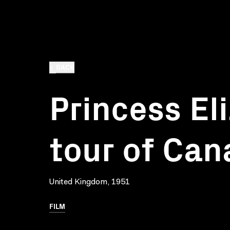
BACK
Princess El
tour of Ca
United Kingdom, 1951
FILM