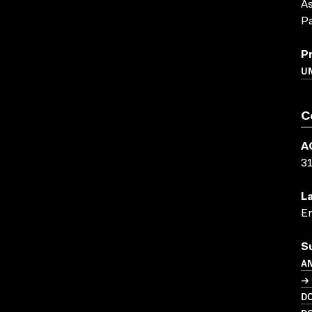
As
P
P
U
C
A
3
L
En
S
A
→ 
D