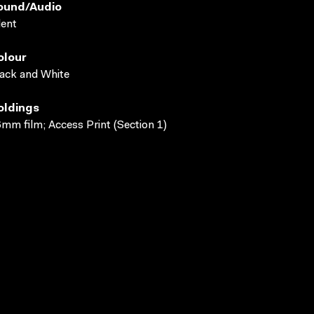
ound/audio
lent
olour
ack and White
oldings
mm film; Access Print (Section 1)