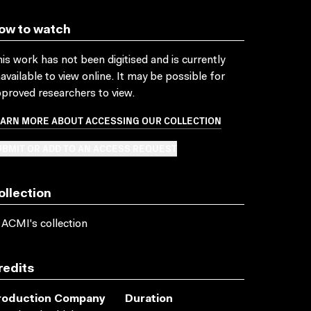
ow to watch
is work has not been digitised and is currently
available to view online. It may be possible for
proved researchers to view.
EARN MORE ABOUT ACCESSING OUR COLLECTION
BMIT OR ADD TO AN ACCESS REQUEST
ollection
 ACMI's collection
redits
roduction Company
Duration