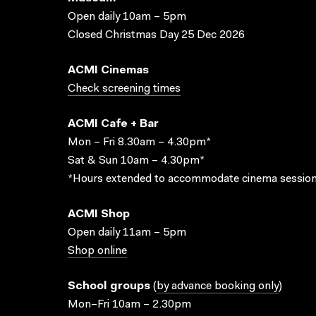
Open daily 10am – 5pm
Closed Christmas Day 25 Dec 2026
ACMI Cinemas
Check screening times
ACMI Cafe + Bar
Mon – Fri 8.30am – 4.30pm*
Sat & Sun 10am – 4.30pm*
*Hours extended to accommodate cinema session
ACMI Shop
Open daily 11am – 5pm
Shop online
School groups
(
by advance booking only
)
Mon–Fri 10am – 2.30pm