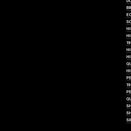
D
BR
EC
SO
HI
HI
19
HI
HI
QU
HI
PE
19
PE
QU
S
SH
SI