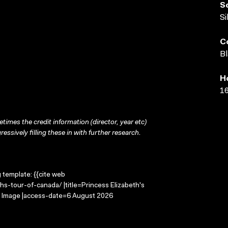
S
Si
C
Bl
H
16
times the credit information (director, year etc)
ressively filling these in with further research.
g template: {{cite web
hs-tour-of-canada/ |title=Princess Elizabeth's
ng Image |access-date=6 August 2026