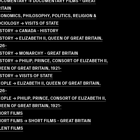
OCUMENTARY → DOCUMENTARY FILMS - GREAT
ITAIN
ONOMICS, PHILOSOPHY, POLITICS, RELIGION &
CIOLOGY → VISITS OF STATE
STORY → CANADA - HISTORY
STORY → ELIZABETH II, QUEEN OF GREAT BRITAIN,
26-
STORY → MONARCHY - GREAT BRITAIN
STORY → PHILIP, PRINCE, CONSORT OF ELIZABETH II,
EEN OF GREAT BRITAIN, 1921-
STORY → VISITS OF STATE
OPLE → ELIZABETH II, QUEEN OF GREAT BRITAIN,
26-
OPLE → PHILIP, PRINCE, CONSORT OF ELIZABETH II,
EEN OF GREAT BRITAIN, 1921-
HORT FILMS
ORT FILMS → SHORT FILMS - GREAT BRITAIN
LENT FILMS