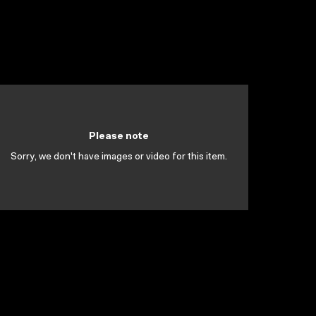
Please note
Sorry, we don't have images or video for this item.