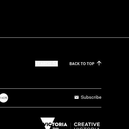
SEARCH
BACK TO
TOP
Subscribe