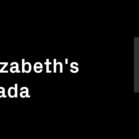
izabeth's
nada