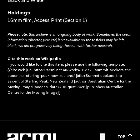
Black and White
Holdings
16mm film; Access Print (Section 1)
Please note: this archive is an ongoing body of work. Sometimes the credit
information (director, year etc) isn’t available so these fields may be left
blank; we are progressively filling these in with further research.
Cite this work on Wikipedia
If you would like to cite this item, please use the following template:
{{cite web |url=https://acmi.net.au/works/91377--summit-seekers-the-
ascent-of-sterling-peak-new-zealand/ |title=Summit seekers: the
ascent of Sterling Peak, New Zealand |author=Australian Centre for the
Moving Image |access-date=7 August 2026 |publisher=Australian
Centre for the Moving Image}}
TOP