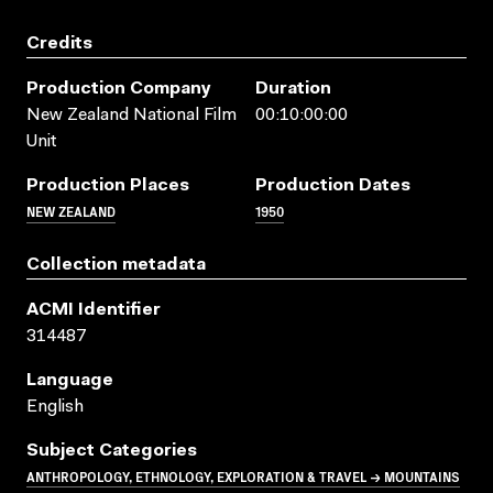
Credits
Production Company
Duration
New Zealand National Film
00:10:00:00
Unit
Production Places
Production Dates
NEW ZEALAND
1950
Collection metadata
ACMI Identifier
314487
Language
English
Subject Categories
ANTHROPOLOGY, ETHNOLOGY, EXPLORATION & TRAVEL → MOUNTAINS