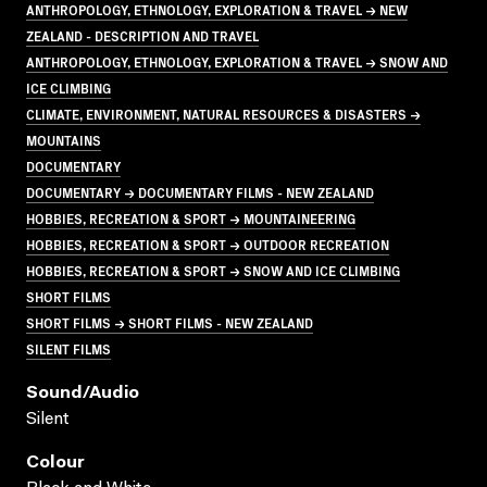
ANTHROPOLOGY, ETHNOLOGY, EXPLORATION & TRAVEL → NEW
ZEALAND - DESCRIPTION AND TRAVEL
ANTHROPOLOGY, ETHNOLOGY, EXPLORATION & TRAVEL → SNOW AND
ICE CLIMBING
CLIMATE, ENVIRONMENT, NATURAL RESOURCES & DISASTERS →
MOUNTAINS
DOCUMENTARY
DOCUMENTARY → DOCUMENTARY FILMS - NEW ZEALAND
HOBBIES, RECREATION & SPORT → MOUNTAINEERING
HOBBIES, RECREATION & SPORT → OUTDOOR RECREATION
HOBBIES, RECREATION & SPORT → SNOW AND ICE CLIMBING
SHORT FILMS
SHORT FILMS → SHORT FILMS - NEW ZEALAND
SILENT FILMS
Sound/audio
Silent
Colour