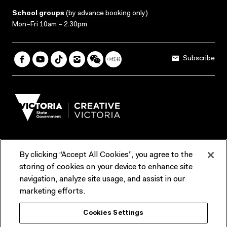
School groups
(
by advance booking only
)
Mon–Fri 10am – 2.30pm
Subscribe
By clicking “Accept All Cookies”, you agree to the
Terms & Conditions
Accessibility
Reports & Policies
storing of cookies on your device to enhance site
navigation, analyze site usage, and assist in our
Contact us
marketing efforts.
ACMI would like to acknowledge the Traditional Custodians of the
Cookies Settings
lands and waterways of greater Melbourne, the people of the Kulin
Nation, and recognise that ACMI is located on the lands of the