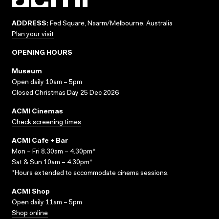
ADDRESS:
Fed Square, Naarm/Melbourne, Australia
Plan your visit
OPENING HOURS
Museum
Open daily 10am – 5pm
Closed Christmas Day 25 Dec 2026
ACMI Cinemas
Check screening times
ACMI Cafe + Bar
Mon – Fri 8.30am – 4.30pm*
Sat & Sun 10am – 4.30pm*
*Hours extended to accommodate cinema sessions.
ACMI Shop
Open daily 11am – 5pm
Shop online