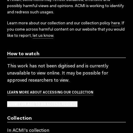
possibly harmful views and opinions. ACMI is working to identify
and redress such usages.
Learn more about our collection and our collection policy
here
. If
you come across harmful content on our website that you would
like to report,
let us know
.
How to watch
This work has not been digitised and is currently
unavailable to view online. It may be possible for
approved researchers to view.
LEARN MORE ABOUT ACCESSING OUR COLLECTION
SUBMIT OR ADD TO AN ACCESS REQUEST
Collection
In ACMI's collection