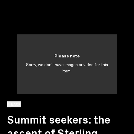
Please note
Sorry, we don't have images or video for this
item.
BACK
Summit seekers: the
ascent of Sterling