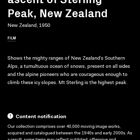
Peak, New Zealand
New Zealand, 1950
FILM
Shows the mighty ranges of New Zealand’s Southern
Alps, a tumultuous ocean of snows, present on all sides
and the alpine pioneers who are courageous enough to
climb these icy slopes. Mt Sterling is the highest peak.
Content notification
Our collection comprises over 40,000 moving image works,
acquired and catalogued between the 1940s and early 2000s. As
a result, some items may reflect outdated, offensive and