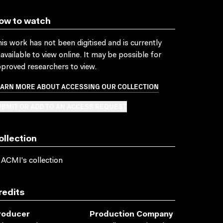
ow to watch
is work has not been digitised and is currently
available to view online. It may be possible for
proved researchers to view.
EARN MORE ABOUT ACCESSING OUR COLLECTION
BMIT OR ADD TO AN ACCESS REQUEST
ollection
 ACMI's collection
redits
roducer
Production Company