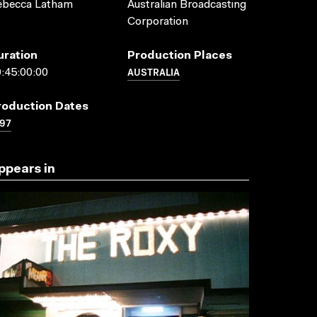
ebecca Latham
Australian Broadcasting
Corporation
uration
Production Places
AUSTRALIA
:45:00:00
roduction Dates
97
ppears in