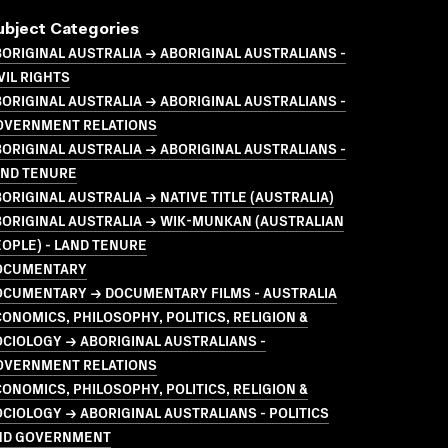
ubject Categories
ORIGINAL AUSTRALIA → ABORIGINAL AUSTRALIANS -
VIL RIGHTS
ORIGINAL AUSTRALIA → ABORIGINAL AUSTRALIANS -
OVERNMENT RELATIONS
ORIGINAL AUSTRALIA → ABORIGINAL AUSTRALIANS -
AND TENURE
ORIGINAL AUSTRALIA → NATIVE TITLE (AUSTRALIA)
ORIGINAL AUSTRALIA → WIK-MUNKAN (AUSTRALIAN
OPLE) - LAND TENURE
OCUMENTARY
OCUMENTARY → DOCUMENTARY FILMS - AUSTRALIA
ONOMICS, PHILOSOPHY, POLITICS, RELIGION &
CIOLOGY → ABORIGINAL AUSTRALIANS -
OVERNMENT RELATIONS
ONOMICS, PHILOSOPHY, POLITICS, RELIGION &
CIOLOGY → ABORIGINAL AUSTRALIANS - POLITICS
ND GOVERNMENT