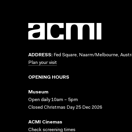
ADDRESS:
Fed Square, Naarm/Melbourne, Austra
Plan your visit
OPENING HOURS
Museum
Open daily 10am – 5pm
Closed Christmas Day 25 Dec 2026
ACMI Cinemas
Check screening times