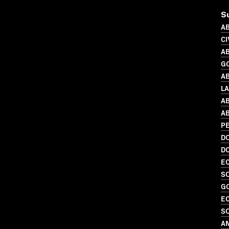
S
AB
CI
AB
G
AB
L
AB
AB
PE
D
D
EC
SO
G
EC
SO
A