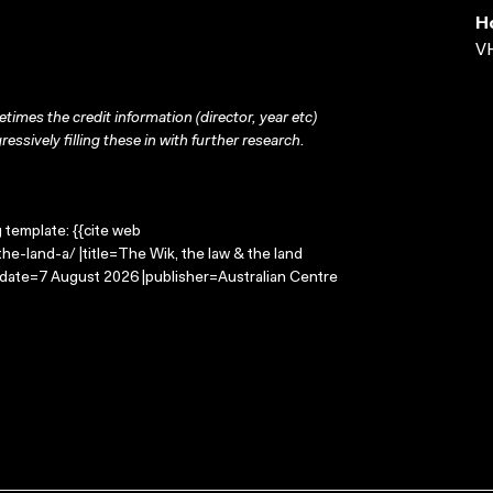
H
VH
times the credit information (director, year etc)
ressively filling these in with further research.
g template: {{cite web
e-land-a/ |title=The Wik, the law & the land
-date=7 August 2026 |publisher=Australian Centre