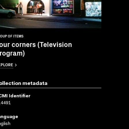
OUP OF ITEMS
our corners (Television
rogram)
XPLORE
ollection metadata
CMI Identifier
14491
anguage
glish