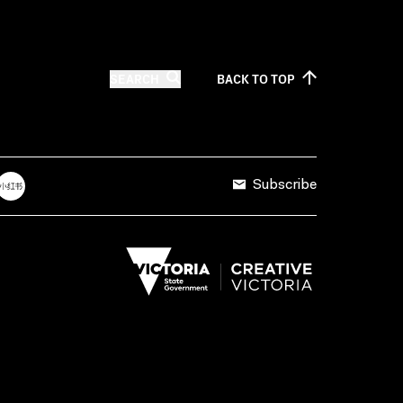
SEARCH
BACK TO
TOP
Subscribe