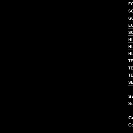
EC
SO
G
EC
SO
HI
HI
HI
TE
TE
TE
SE
S
S
C
Co