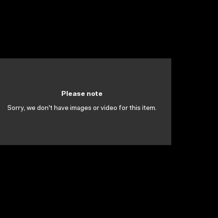
Please note
Sorry, we don't have images or video for this item.