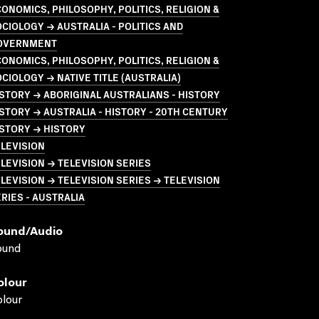
ONOMICS, PHILOSOPHY, POLITICS, RELIGION &
CIOLOGY → AUSTRALIA - POLITICS AND
OVERNMENT
ONOMICS, PHILOSOPHY, POLITICS, RELIGION &
CIOLOGY → NATIVE TITLE (AUSTRALIA)
STORY → ABORIGINAL AUSTRALIANS - HISTORY
STORY → AUSTRALIA - HISTORY - 20TH CENTURY
STORY → HISTORY
LEVISION
LEVISION → TELEVISION SERIES
LEVISION → TELEVISION SERIES → TELEVISION
RIES - AUSTRALIA
ound/audio
ound
olour
lour