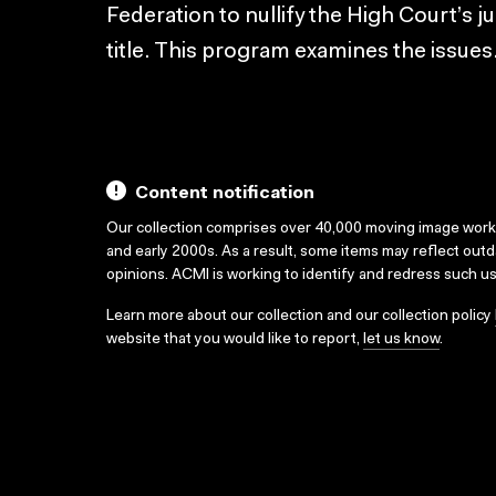
Federation to nullify the High Court’s 
title. This program examines the issue
Content notification
Our collection comprises over 40,000 moving image wor
and early 2000s. As a result, some items may reflect out
opinions. ACMI is working to identify and redress such u
Learn more about our collection and our collection policy
website that you would like to report,
let us know
.