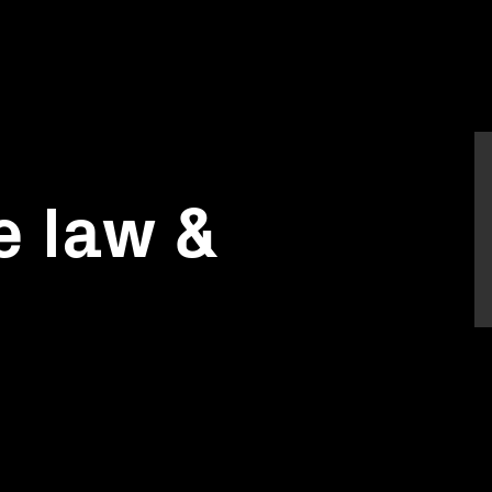
e law &