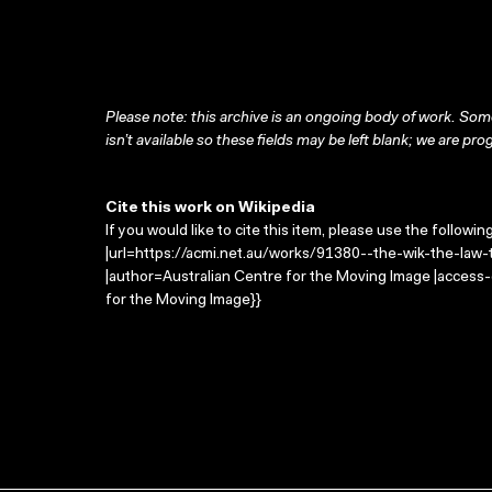
Please note: this archive is an ongoing body of work. Some
isn’t available so these fields may be left blank; we are prog
Cite this work on Wikipedia
If you would like to cite this item, please use the followin
|url=https://acmi.net.au/works/91380--the-wik-the-law-th
|author=Australian Centre for the Moving Image |access
for the Moving Image}}