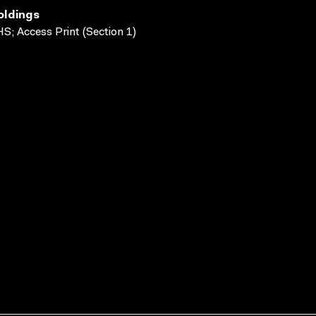
oldings
S; Access Print (Section 1)