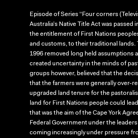
Episode of Series “Four corners (Telev
Australia’s Native Title Act was passe
the entitlement of First Nations people
and customs, to their traditional lands.
1996 removed long held assumptions ab
created uncertainty in the minds of pas
groups however, believed that the decis
that the farmers were generally over-re
upgraded land tenure for the pastoralis
land for First Nations people could lead 
that was the aim of the Cape York Agre
Federal Government under the leadersh
coming increasingly under pressure fr