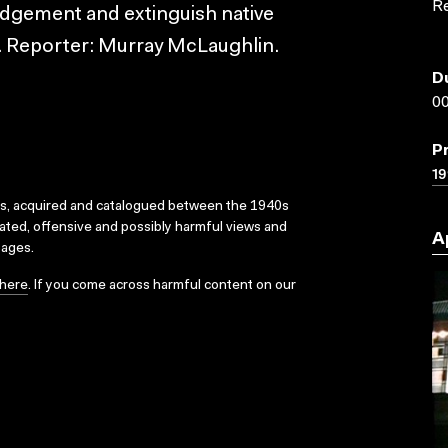
R
judgement and extinguish native
s. Reporter: Murray McLaughlin.
D
00
P
19
ks, acquired and catalogued between the 1940s
dated, offensive and possibly harmful views and
A
sages.
here
. If you come across harmful content on our