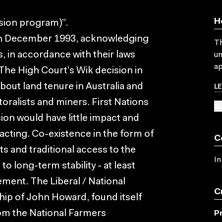
H
ision program)”.
d in December 1993, acknowledging
Th
s, in accordance with their laws
un
ap
 The High Court’s Wik decision in
L
out land tenure in Australia and
toralists and miners. First Nations
SU
ion would have little impact and
acting. Co-existence in the form of
C
ts and traditional access to the
In
to long-term stability - at least
ement. The Liberal / National
C
ip of John Howard, found itself
om the National Farmers
P