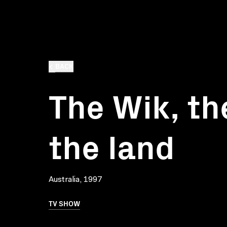
BACK
The Wik, th
the land
Australia, 1997
TV SHOW