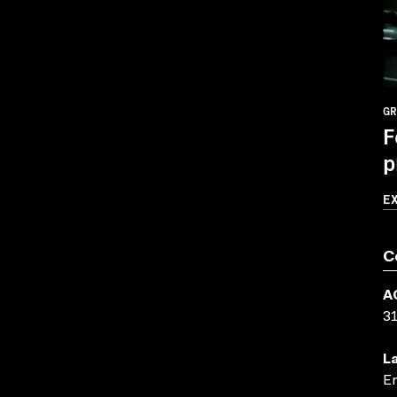
GR
F
p
E
C
A
3
L
En