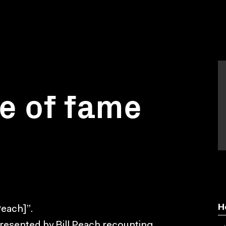
e of fame
H
Peach]”.
esented by Bill Peach recounting