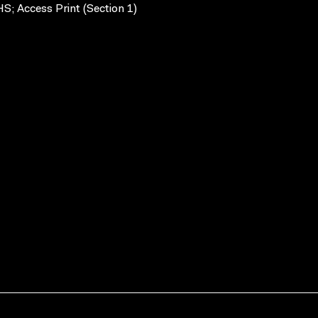
S; Access Print (Section 1)