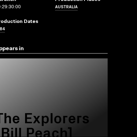
AUSTRALIA
:29:30:00
roduction Dates
84
ppears in
The Explorers
[Bill Peach]