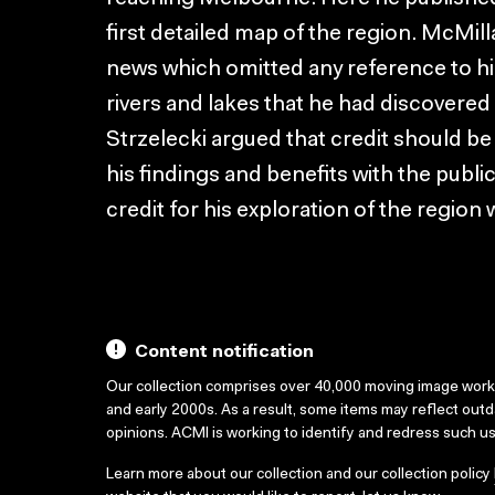
first detailed map of the region. McMi
news which omitted any reference to hi
rivers and lakes that he had discovere
Strzelecki argued that credit should be
his findings and benefits with the publi
credit for his exploration of the region 
Content notification
Our collection comprises over 40,000 moving image wor
and early 2000s. As a result, some items may reflect out
opinions. ACMI is working to identify and redress such u
Learn more about our collection and our collection policy