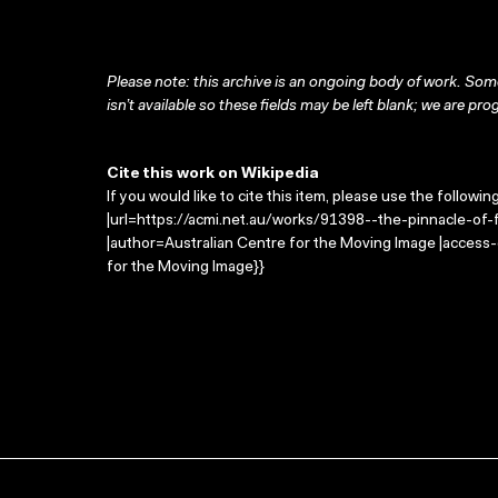
Please note: this archive is an ongoing body of work. Some
isn’t available so these fields may be left blank; we are prog
Cite this work on Wikipedia
If you would like to cite this item, please use the followin
|url=https://acmi.net.au/works/91398--the-pinnacle-of-
|author=Australian Centre for the Moving Image |access
for the Moving Image}}