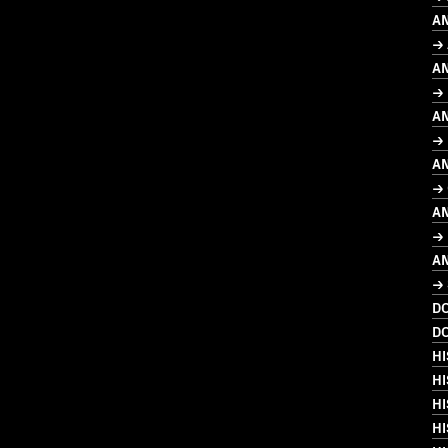
A
→ 
A
→
A
→ 
A
→ 
A
→ 
A
→ 
D
D
HI
HI
HI
H