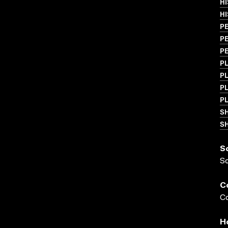
HI
HI
PE
PE
PE
PL
PL
PL
PL
S
SH
S
S
C
Co
H