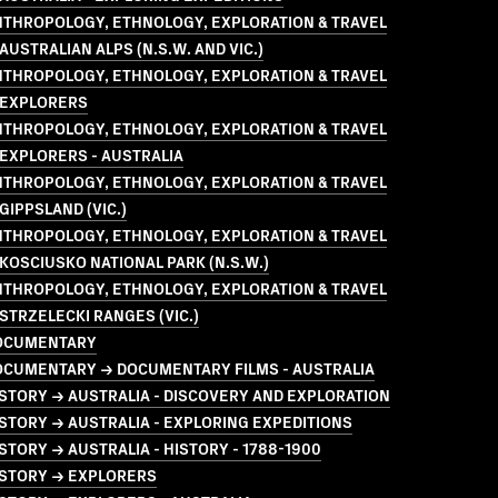
NTHROPOLOGY, ETHNOLOGY, EXPLORATION & TRAVEL
AUSTRALIAN ALPS (N.S.W. AND VIC.)
NTHROPOLOGY, ETHNOLOGY, EXPLORATION & TRAVEL
 EXPLORERS
NTHROPOLOGY, ETHNOLOGY, EXPLORATION & TRAVEL
EXPLORERS - AUSTRALIA
NTHROPOLOGY, ETHNOLOGY, EXPLORATION & TRAVEL
GIPPSLAND (VIC.)
NTHROPOLOGY, ETHNOLOGY, EXPLORATION & TRAVEL
KOSCIUSKO NATIONAL PARK (N.S.W.)
NTHROPOLOGY, ETHNOLOGY, EXPLORATION & TRAVEL
STRZELECKI RANGES (VIC.)
OCUMENTARY
OCUMENTARY → DOCUMENTARY FILMS - AUSTRALIA
STORY → AUSTRALIA - DISCOVERY AND EXPLORATION
STORY → AUSTRALIA - EXPLORING EXPEDITIONS
STORY → AUSTRALIA - HISTORY - 1788-1900
ISTORY → EXPLORERS