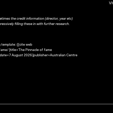
VH
times the credit information (director, year etc)
ressively filling these in with further research.
g template: {{cite web
fame/ |title=The Pinnacle of fame
-date=7 August 2026 |publisher=Australian Centre