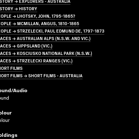
STORY → EXPLORERS - AUSTRALIA
STORY → HISTORY
OPLE → LHOTSKY, JOHN, 1795-1865?
OPLE → MCMILLAN, ANGUS, 1810-1865
OPLE → STRZELECKI, PAUL EDMUND DE, 1797-1873
ACES → AUSTRALIAN ALPS (N.S.W. AND VIC.)
ACES → GIPPSLAND (VIC.)
ACES → KOSCIUSKO NATIONAL PARK (N.S.W.)
ACES → STRZELECKI RANGES (VIC.)
HORT FILMS
ORT FILMS → SHORT FILMS - AUSTRALIA
ound/audio
ound
olour
lour
oldings