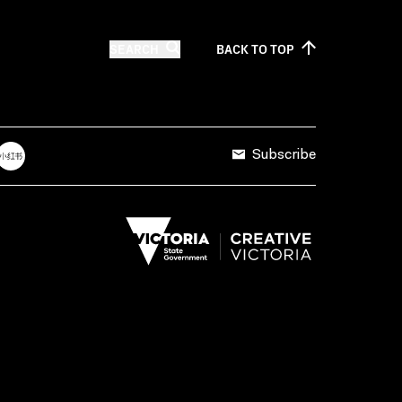
SEARCH
BACK TO
TOP
Subscribe