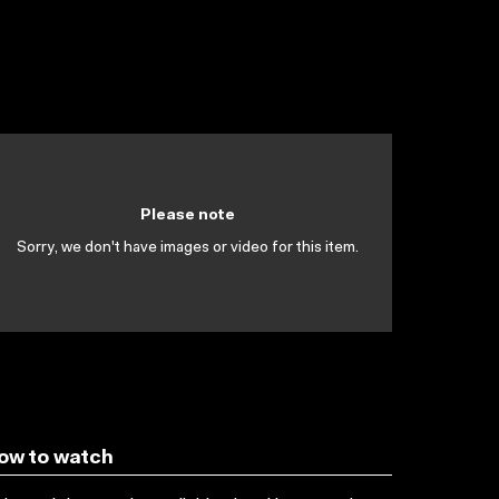
Please note
Sorry, we don't have images or video for this item.
ow to watch