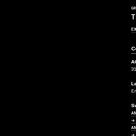
GR
T
E
C
A
3
L
En
S
A
→ 
A
→ 