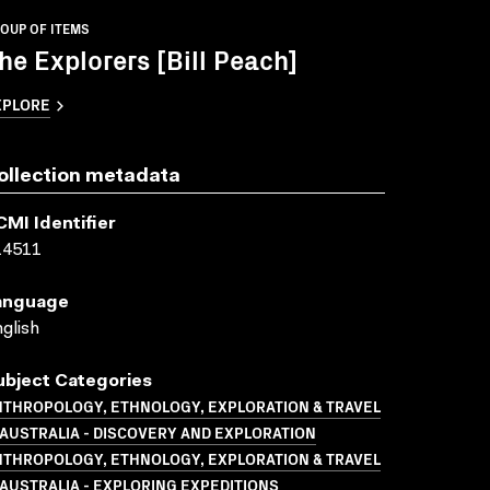
OUP OF ITEMS
he Explorers [Bill Peach]
XPLORE
ollection metadata
CMI Identifier
14511
anguage
glish
ubject Categories
NTHROPOLOGY, ETHNOLOGY, EXPLORATION & TRAVEL
AUSTRALIA - DISCOVERY AND EXPLORATION
NTHROPOLOGY, ETHNOLOGY, EXPLORATION & TRAVEL
AUSTRALIA - EXPLORING EXPEDITIONS