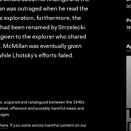
00
llan was outraged when he read the
s exploration, furthermore, the
P
19
d had been renamed by Strzelecki.
 given to the explorer who shared
c. McMillan was eventually given
A
while Lhotsky’s efforts failed.
ks, acquired and catalogued between the 1940s
dated, offensive and possibly harmful views and
sages.
here
. If you come across harmful content on our