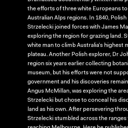
the efforts of three white Europeans t
Australian Alps regions. In 1840, Polish
Strzelecki joined forces with James Ma
exploring the region for grazing land. S
white man to climb Australia’s highest
plateau. Another Polish explorer, Dr Jo
region six years earlier collecting bot
museum, but his efforts were not supp
government and his discoveries remain 
Angus McMillan, was exploring the are
Strzelecki but chose to conceal his disc
land as his own. After persevering thr
Strzelecki stumbled across the ranges 
reaching Melbourne. Here he published 