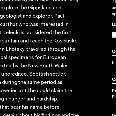
Th
o explore the Gippsland and
un
ap
 geologist and explorer, Paul
L
carthur who was interested in
trzelecki is considered the first
SU
 mountain and reach the Kosciusko
hn Lhotsky, travelled through the
C
anical specimens for European
In
orted by the New South Wales
uncredited. Scottish settler,
C
a during the same period as
overies until he could claim the
P
Ri
ough hunger and hardship,
that bear his name before
details about his findings and the
D