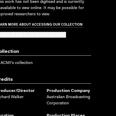
is work has not been digitised and is currently
available to view online. It may be possible for
proved researchers to view.
EARN MORE ABOUT ACCESSING OUR COLLECTION
BMIT OR ADD TO AN ACCESS REQUEST
ollection
 ACMI's collection
redits
roducer/director
Production Company
chard Walker
Australian Broadcasting
Corporation
uration
Production Places