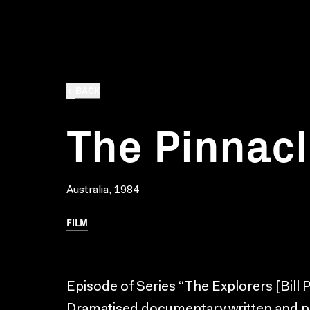
BACK
The Pinnacl
Australia, 1984
FILM
Episode of Series “The Explorers [Bill 
Dramatised documentary written and pr