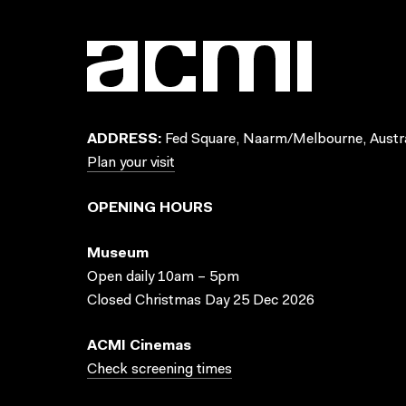
ADDRESS:
Fed Square, Naarm/Melbourne, Austra
Plan your visit
OPENING HOURS
Museum
Open daily 10am – 5pm
Closed Christmas Day 25 Dec 2026
ACMI Cinemas
Check screening times