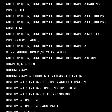
ANTHROPOLOGY, ETHNOLOGY, EXPLORATION & TRAVEL → DARLING
RIVER (QLD.)
ANTHROPOLOGY, ETHNOLOGY, EXPLORATION & TRAVEL → EXPLORERS
ANTHROPOLOGY, ETHNOLOGY, EXPLORATION & TRAVEL → EXPLORERS -
AUSTRALIA
ANTHROPOLOGY, ETHNOLOGY, EXPLORATION & TRAVEL → MURRAY
RIVER (N.S.W.-S. AUST.)
ANTHROPOLOGY, ETHNOLOGY, EXPLORATION & TRAVEL →
MURRUMBIDGEE RIVER (N.S.W. AND A.C.T.)
ANTHROPOLOGY, ETHNOLOGY, EXPLORATION & TRAVEL → STURT,
CHARLES, 1795-1869
DOCUMENTARY
DOCUMENTARY → DOCUMENTARY FILMS - AUSTRALIA
HISTORY → AUSTRALIA - DISCOVERY AND EXPLORATION
HISTORY → AUSTRALIA - EXPLORING EXPEDITIONS
HISTORY → AUSTRALIA - HISTORY - 1788-1900
HISTORY → EXPLORERS
HISTORY → EXPLORERS - AUSTRALIA
HISTORY → HISTORY