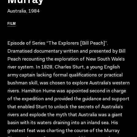
Australia, 1984
FILM
Episode of Series “The Explorers [Bill Peach]”.
Dramatised documentary written and presented by Bill
Peach recounting the exploration of New South Wale’s
river system. In 1828, Charles Sturt, a young English
army captain lacking formal qualifications or practical
bushman skill, was chosen to explore Australia’s western
rivers. Hamilton Hume was appointed second in charge
of the expedition and provided the guidance and support
that enabled Sturt to unlock the secrets of Australia’s
rivers and explode the myth that Australia was a giant
basin with its waters draining into an inland sea. His
greatest feat was charting the course of the Murray