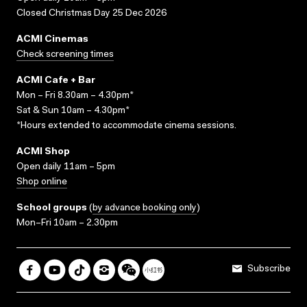
Closed Christmas Day 25 Dec 2026
ACMI Cinemas
Check screening times
ACMI Cafe + Bar
Mon – Fri 8.30am – 4.30pm*
Sat & Sun 10am – 4.30pm*
*Hours extended to accommodate cinema sessions.
ACMI Shop
Open daily 11am – 5pm
Shop online
School groups
(
by advance booking only
)
Mon–Fri 10am – 2.30pm
Subscribe