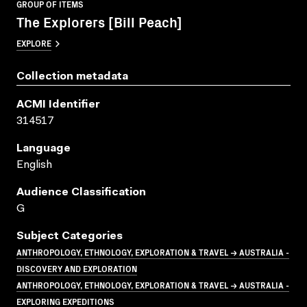
GROUP OF ITEMS
The Explorers [Bill Peach]
EXPLORE
Collection metadata
ACMI Identifier
314517
Language
English
Audience Classification
G
Subject Categories
ANTHROPOLOGY, ETHNOLOGY, EXPLORATION & TRAVEL → AUSTRALIA -
DISCOVERY AND EXPLORATION
ANTHROPOLOGY, ETHNOLOGY, EXPLORATION & TRAVEL → AUSTRALIA -
EXPLORING EXPEDITIONS