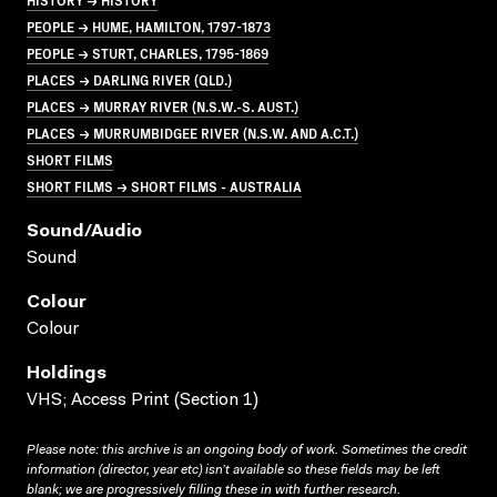
PEOPLE → HUME, HAMILTON, 1797-1873
PEOPLE → STURT, CHARLES, 1795-1869
PLACES → DARLING RIVER (QLD.)
PLACES → MURRAY RIVER (N.S.W.-S. AUST.)
PLACES → MURRUMBIDGEE RIVER (N.S.W. AND A.C.T.)
SHORT FILMS
SHORT FILMS → SHORT FILMS - AUSTRALIA
Sound/audio
Sound
Colour
Colour
Holdings
VHS; Access Print (Section 1)
Please note: this archive is an ongoing body of work. Sometimes the credit
information (director, year etc) isn’t available so these fields may be left
blank; we are progressively filling these in with further research.