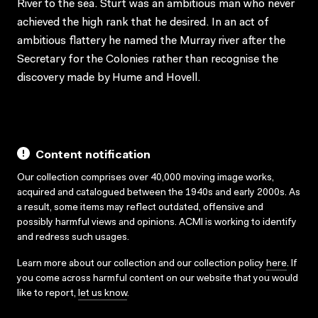
River to the sea. Sturt was an ambitious man who never
achieved the high rank that he desired. In an act of
ambitious flattery he named the Murray river after the
Secretary for the Colonies rather than recognise the
discovery made by Hume and Hovell.
Content notification
Our collection comprises over 40,000 moving image works,
acquired and catalogued between the 1940s and early 2000s. As
a result, some items may reflect outdated, offensive and
possibly harmful views and opinions. ACMI is working to identify
and redress such usages.
Learn more about our collection and our collection policy
here
. If
you come across harmful content on our website that you would
like to report,
let us know
.