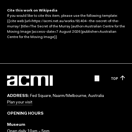
Cite this work on Wikipedia
If you would like to cite this item, please use the following template:
{{cite web |url=https://acmi.net.au/works/91404--the-secret-of-the-
murray/ |title=The Secret of the Murray |author=Australian Centre for the
Moving Image |access-date=7 August 2026 |publisher=Australian
Centre for the Moving Image}}
TOP
ADDRESS:
Fed Square, Naarm/Melbourne, Australia
Plan your visit
OPENING HOURS
Museum
Open daily 10am – 5pm