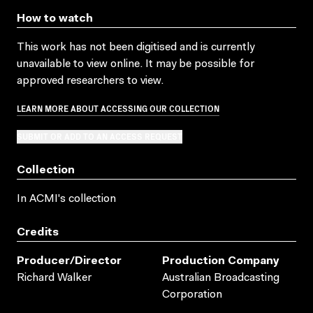
How to watch
This work has not been digitised and is currently
unavailable to view online. It may be possible for
approved researchers to view.
LEARN MORE ABOUT ACCESSING OUR COLLECTION
SUBMIT OR ADD TO AN ACCESS REQUEST
Collection
In ACMI's collection
Credits
Producer/director
Production Company
Richard Walker
Australian Broadcasting
Corporation