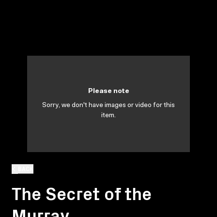
Please note
Sorry, we don't have images or video for this
item.
BACK
The Secret of the
Murray