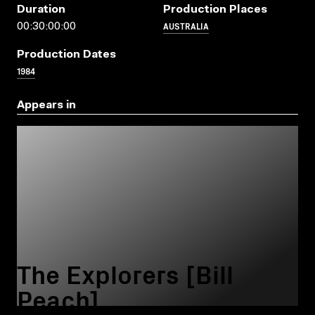
Duration
Production Places
AUSTRALIA
00:30:00:00
Production Dates
1984
Appears in
The Explorers [Bill
Peach]