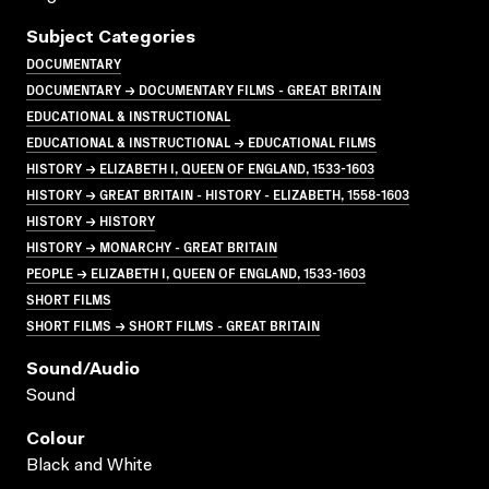
Subject Categories
DOCUMENTARY
DOCUMENTARY → DOCUMENTARY FILMS - GREAT BRITAIN
EDUCATIONAL & INSTRUCTIONAL
EDUCATIONAL & INSTRUCTIONAL → EDUCATIONAL FILMS
HISTORY → ELIZABETH I, QUEEN OF ENGLAND, 1533-1603
HISTORY → GREAT BRITAIN - HISTORY - ELIZABETH, 1558-1603
HISTORY → HISTORY
HISTORY → MONARCHY - GREAT BRITAIN
PEOPLE → ELIZABETH I, QUEEN OF ENGLAND, 1533-1603
SHORT FILMS
SHORT FILMS → SHORT FILMS - GREAT BRITAIN
Sound/audio
Sound
Colour
Black and White