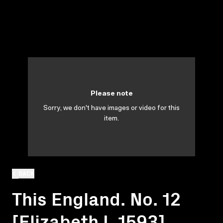
Please note
Sorry, we don't have images or video for this
item.
BACK
This England. No. 12
[Elizabeth I, 1593]