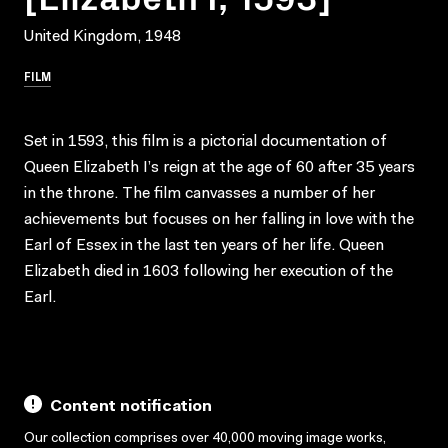
United Kingdom, 1948
FILM
Set in 1593, this film is a pictorial documentation of
Queen Elizabeth I’s reign at the age of 60 after 35 years
in the throne. The film canvasses a number of her
achievements but focuses on her falling in love with the
Earl of Essex in the last ten years of her life. Queen
Elizabeth died in 1603 following her execution of the
Earl.
Content notification
Our collection comprises over 40,000 moving image works,