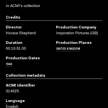
In ACMI's collection
Credits
Director
Production Company
Horace Shepherd
Inspiration Pictures (GB)
Duration
Production Places
UNITED KINGDOM
00:10:51:00
Production Dates
1948
Collection metadata
ACMI Identifier
314525
Language
English