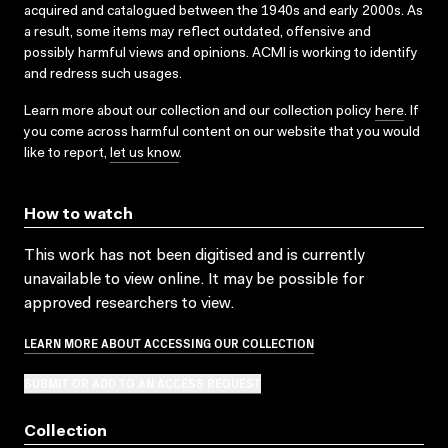
acquired and catalogued between the 1940s and early 2000s. As
a result, some items may reflect outdated, offensive and
possibly harmful views and opinions. ACMI is working to identify
and redress such usages.
Learn more about our collection and our collection policy
here
. If
you come across harmful content on our website that you would
like to report,
let us know
.
How to watch
This work has not been digitised and is currently
unavailable to view online. It may be possible for
approved researchers to view.
LEARN MORE ABOUT ACCESSING OUR COLLECTION
SUBMIT OR ADD TO AN ACCESS REQUEST
Collection