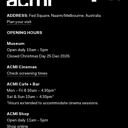
ADDRESS:
Fed Square, Naarm/Melbourne, Australia
Plan your visit
OPENING HOURS
Museum
Open daily 10am – 5pm
Closed Christmas Day 25 Dec 2026
ACMI Cinemas
Check screening times
ACMI Cafe + Bar
Mon – Fri 8.30am – 4.30pm*
Sat & Sun 10am – 4.30pm*
*Hours extended to accommodate cinema sessions.
ACMI Shop
Open daily 11am – 5pm
Shop online