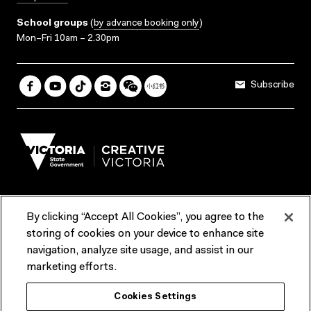
School groups
(
by advance booking only
)
Mon–Fri 10am – 2.30pm
Subscribe
By clicking “Accept All Cookies”, you agree to the
Terms & Conditions
Accessibility
Reports & Policies
storing of cookies on your device to enhance site
navigation, analyze site usage, and assist in our
Contact us
marketing efforts.
ACMI would like to acknowledge the Traditional Custodians of the
Cookies Settings
lands and waterways of greater Melbourne, the people of the Kulin
Nation, and recognise that ACMI is located on the lands of the