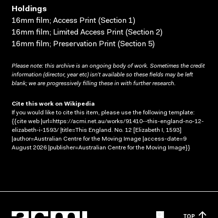
Holdings
16mm film; Access Print (Section 1)
16mm film; Limited Access Print (Section 2)
16mm film; Preservation Print (Section 5)
Please note: this archive is an ongoing body of work. Sometimes the credit
information (director, year etc) isn’t available so these fields may be left
blank; we are progressively filling these in with further research.
Cite this work on Wikipedia
If you would like to cite this item, please use the following template:
{{cite web |url=https://acmi.net.au/works/91410--this-england-no-12-
elizabeth-i-1593/ |title=This England. No. 12 [Elizabeth I, 1593]
|author=Australian Centre for the Moving Image |access-date=9
August 2026 |publisher=Australian Centre for the Moving Image}}
TOP