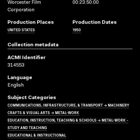
Worcester Film
00:23:50:00
Corporation
Production Places
Production Dates
UNITED STATES
1950
Collection metadata
ACMI Identifier
314553
Language
English
Subject Categories
COMMUNICATIONS, INFRASTRUCTURE, & TRANSPORT → MACHINERY
CRAFTS & VISUAL ARTS → METAL-WORK
EDUCATION, INSTRUCTION, TEACHING & SCHOOLS → METAL-WORK -
STUDY AND TEACHING
EDUCATIONAL & INSTRUCTIONAL