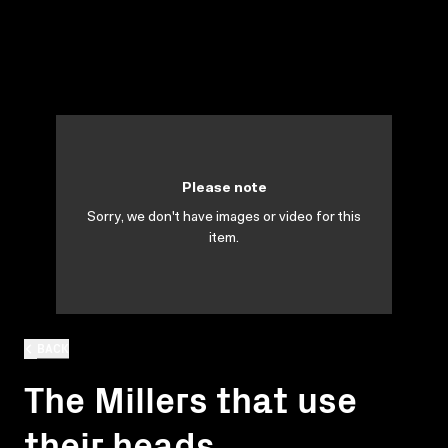
Please note
Sorry, we don't have images or video for this
item.
BACK
The Millers that use
their heads