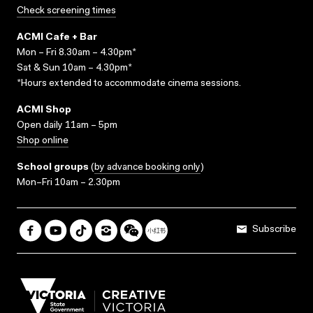
Check screening times
ACMI Cafe + Bar
Mon – Fri 8.30am – 4.30pm*
Sat & Sun 10am – 4.30pm*
*Hours extended to accommodate cinema sessions.
ACMI Shop
Open daily 11am – 5pm
Shop online
School groups
(
by advance booking only
)
Mon–Fri 10am – 2.30pm
Subscribe