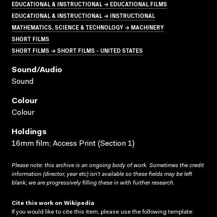
EDUCATIONAL & INSTRUCTIONAL → EDUCATIONAL FILMS
EDUCATIONAL & INSTRUCTIONAL → INSTRUCTIONAL
MATHEMATICS, SCIENCE & TECHNOLOGY → MACHINERY
SHORT FILMS
SHORT FILMS → SHORT FILMS - UNITED STATES
Sound/audio
Sound
Colour
Colour
Holdings
16mm film; Access Print (Section 1)
Please note: this archive is an ongoing body of work. Sometimes the credit
information (director, year etc) isn’t available so these fields may be left
blank; we are progressively filling these in with further research.
Cite this work on Wikipedia
If you would like to cite this item, please use the following template: