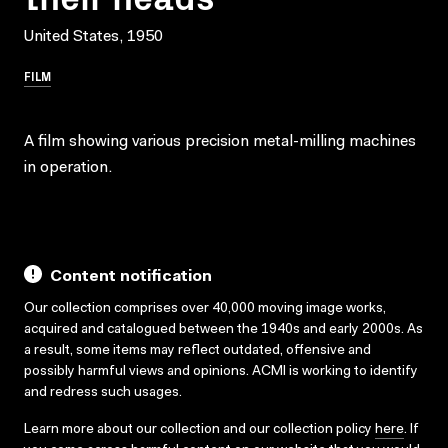
United States, 1950
FILM
A film showing various precision metal-milling machines
in operation.
Content notification
Our collection comprises over 40,000 moving image works,
acquired and catalogued between the 1940s and early 2000s. As
a result, some items may reflect outdated, offensive and
possibly harmful views and opinions. ACMI is working to identify
and redress such usages.
Learn more about our collection and our collection policy
here
. If