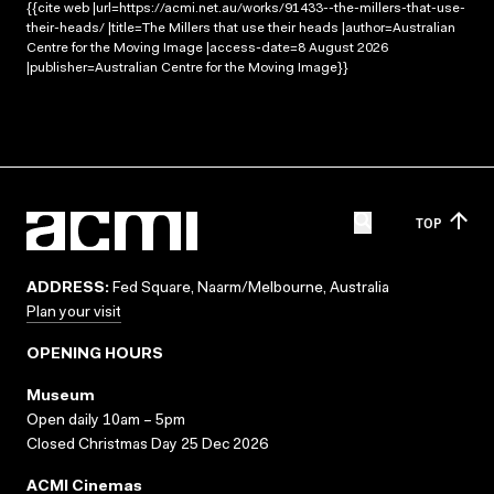
{{cite web |url=https://acmi.net.au/works/91433--the-millers-that-use-
their-heads/ |title=The Millers that use their heads |author=Australian
Centre for the Moving Image |access-date=8 August 2026
|publisher=Australian Centre for the Moving Image}}
TOP
ADDRESS:
Fed Square, Naarm/Melbourne, Australia
Plan your visit
OPENING HOURS
Museum
Open daily 10am – 5pm
Closed Christmas Day 25 Dec 2026
ACMI Cinemas