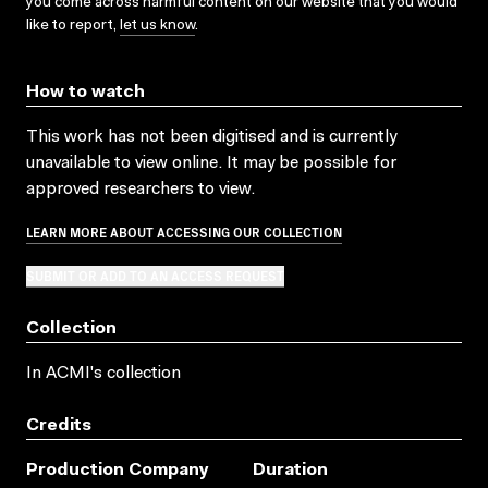
you come across harmful content on our website that you would
like to report,
let us know
.
How to watch
This work has not been digitised and is currently
unavailable to view online. It may be possible for
approved researchers to view.
LEARN MORE ABOUT ACCESSING OUR COLLECTION
SUBMIT OR ADD TO AN ACCESS REQUEST
Collection
In ACMI's collection
Credits
Production Company
Duration