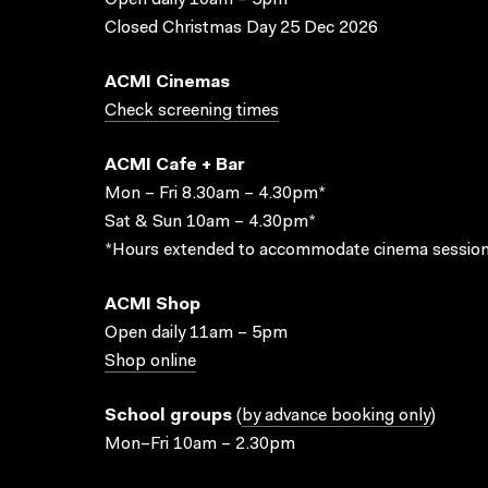
Open daily 10am – 5pm
Closed Christmas Day 25 Dec 2026
ACMI Cinemas
Check screening times
ACMI Cafe + Bar
Mon – Fri 8.30am – 4.30pm*
Sat & Sun 10am – 4.30pm*
*Hours extended to accommodate cinema session
ACMI Shop
Open daily 11am – 5pm
Shop online
School groups
(
by advance booking only
)
Mon–Fri 10am – 2.30pm