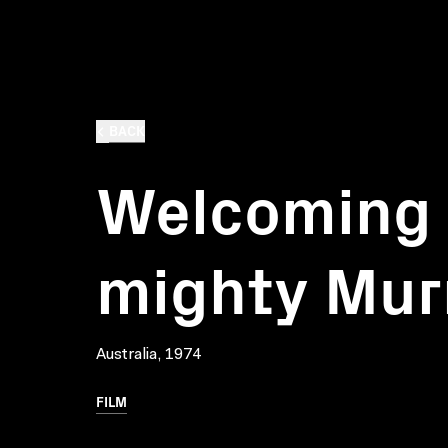
BACK
Welcoming v
mighty Mur
Australia, 1974
FILM