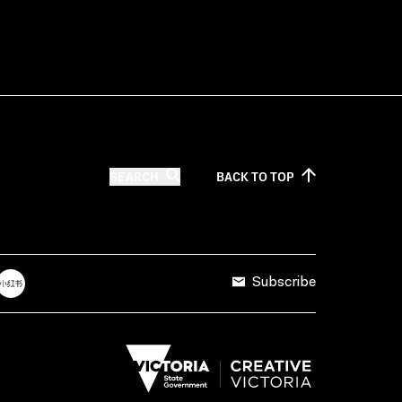
SEARCH
BACK TO
TOP
Subscribe