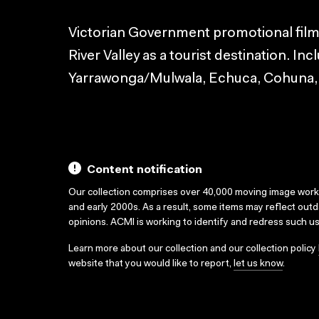
Victorian Government promotional film 
River Valley as a tourist destination. In
Yarrawonga/Mulwala, Echuca, Cohuna, K
Content notification
Our collection comprises over 40,000 moving image wor
and early 2000s. As a result, some items may reflect out
opinions. ACMI is working to identify and redress such u
Learn more about our collection and our collection policy
website that you would like to report,
let us know
.