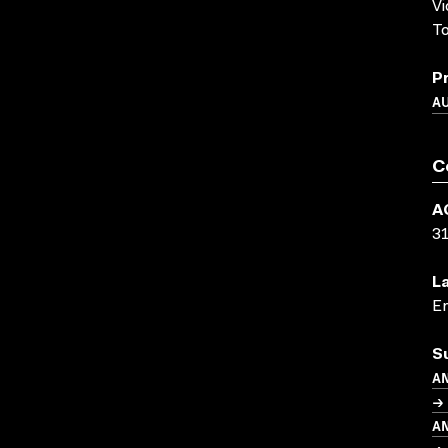
Vi
T
P
A
C
A
3
L
En
S
A
→ 
A