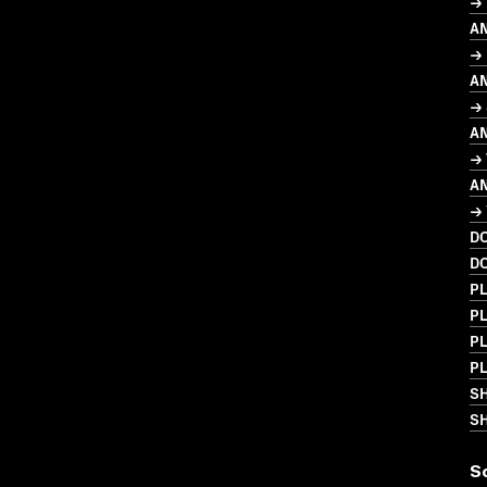
→ 
A
→ 
A
→ 
A
→
A
→ 
D
D
PL
PL
PL
PL
S
SH
S