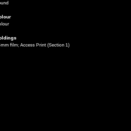
ound
olour
lour
oldings
mm film; Access Print (Section 1)