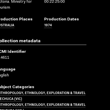
ctoria. Ministry for
00:22:25:00
ourism
roduction Places
Production Dates
USTRALIA
1974
ollection metadata
CMI Identifier
14611
anguage
glish
ubject Categories
NTHROPOLOGY, ETHNOLOGY, EXPLORATION & TRAVEL
ECHUCA (VIC)
NTHROPOLOGY, ETHNOLOGY, EXPLORATION & TRAVEL