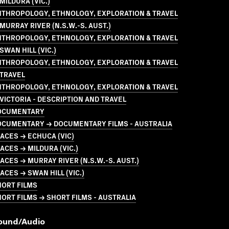
MILDURA (VIC.)
NTHROPOLOGY, ETHNOLOGY, EXPLORATION & TRAVEL
MURRAY RIVER (N.S.W.-S. AUST.)
NTHROPOLOGY, ETHNOLOGY, EXPLORATION & TRAVEL
SWAN HILL (VIC.)
NTHROPOLOGY, ETHNOLOGY, EXPLORATION & TRAVEL
 TRAVEL
NTHROPOLOGY, ETHNOLOGY, EXPLORATION & TRAVEL
VICTORIA - DESCRIPTION AND TRAVEL
OCUMENTARY
OCUMENTARY → DOCUMENTARY FILMS - AUSTRALIA
ACES → ECHUCA (VIC)
ACES → MILDURA (VIC.)
ACES → MURRAY RIVER (N.S.W.-S. AUST.)
ACES → SWAN HILL (VIC.)
HORT FILMS
ORT FILMS → SHORT FILMS - AUSTRALIA
ound/audio