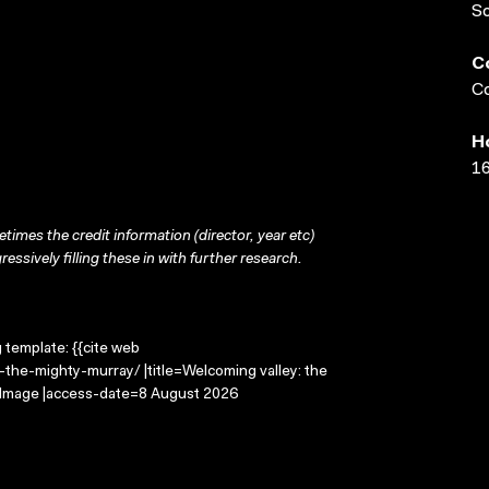
S
C
Co
H
16
times the credit information (director, year etc)
ressively filling these in with further research.
g template: {{cite web
the-mighty-murray/ |title=Welcoming valley: the
g Image |access-date=8 August 2026