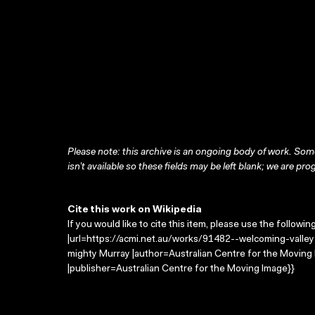
Please note: this archive is an ongoing body of work. Some
isn’t available so these fields may be left blank; we are prog
Cite this work on Wikipedia
If you would like to cite this item, please use the followin
|url=https://acmi.net.au/works/91482--welcoming-valley-
mighty Murray |author=Australian Centre for the Movin
|publisher=Australian Centre for the Moving Image}}