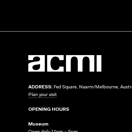
ADDRESS:
Fed Square, Naarm/Melbourne, Austra
Plan your visit
OPENING HOURS
Museum