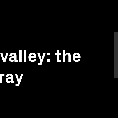
alley: the
ray