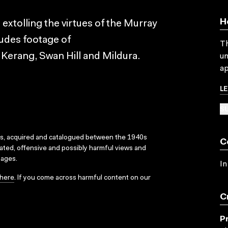
H
extolling the virtues of the Murray
cludes footage of
Th
erang, Swan Hill and Mildura.
un
ap
L
SU
ks, acquired and catalogued between the 1940s
C
dated, offensive and possibly harmful views and
sages.
In
here
. If you come across harmful content on our
C
P