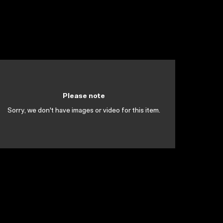
Please note
Sorry, we don't have images or video for this item.