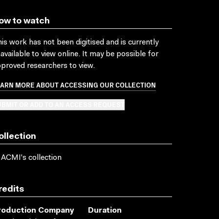
ow to watch
is work has not been digitised and is currently
available to view online. It may be possible for
proved researchers to view.
EARN MORE ABOUT ACCESSING OUR COLLECTION
BMIT OR ADD TO AN ACCESS REQUEST
ollection
 ACMI's collection
redits
roduction Company
Duration