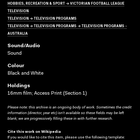
HOBBIES, RECREATION & SPORT → VICTORIAN FOOTBALL LEAGUE
TELEVISION
TELEVISION → TELEVISION PROGRAMS
TELEVISION → TELEVISION PROGRAMS → TELEVISION PROGRAMS -
AUSTRALIA
Sound/audio
Sound
Colour
Black and White
Holdings
16mm film; Access Print (Section 1)
Please note: this archive is an ongoing body of work. Sometimes the credit
information (director, year etc) isn’t available so these fields may be left
blank; we are progressively filling these in with further research.
Cite this work on Wikipedia
If you would like to cite this item, please use the following template: