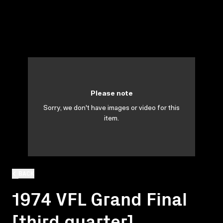
Please note
Sorry, we don't have images or video for this
item.
BACK
1974 VFL Grand Final
[third quarter]