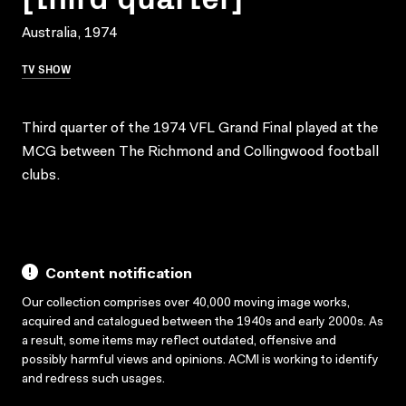
Australia, 1974
TV SHOW
Third quarter of the 1974 VFL Grand Final played at the
MCG between The Richmond and Collingwood football
clubs.
Content notification
Our collection comprises over 40,000 moving image works,
acquired and catalogued between the 1940s and early 2000s. As
a result, some items may reflect outdated, offensive and
possibly harmful views and opinions. ACMI is working to identify
and redress such usages.