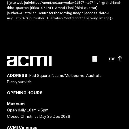
{{cite web |url=https://acmi.net.au/works/91507--1974-vfl-grand-final-
third-quarter/ |title=1974 VFL Grand Final [third quarter]
|author=Australian Centre for the Moving Image |access-date=6
August 2026 |publisher=Australian Centre for the Moving Image}}
TOP
ADDRESS:
Fed Square, Naarm/Melbourne, Australia
Plan your visit
OPENING HOURS
Museum
Open daily 10am – 5pm
Closed Christmas Day 25 Dec 2026
ACMI Cinemas