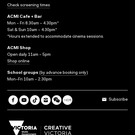
Check screening times
ACMI Cafe + Bar
Mon – Fri 8.30am – 4.30pm*
Sat & Sun 10am – 4.30pm*
*Hours extended to accommodate cinema sessions.
ACMI Shop
Open daily 11am – 5pm
Shop online
School groups
(
by advance booking only
)
Mon–Fri 10am – 2.30pm
Subscribe