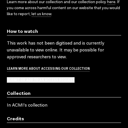
Learn more about our collection and our collection policy
here
. If
you come across harmful content on our website that you would
like to report,
let us know
.
How to watch
This work has not been digitised and is currently
unavailable to view online. It may be possible for
approved researchers to view.
LEARN MORE ABOUT ACCESSING OUR COLLECTION
SUBMIT OR ADD TO AN ACCESS REQUEST
Collection
In ACMI's collection
Credits