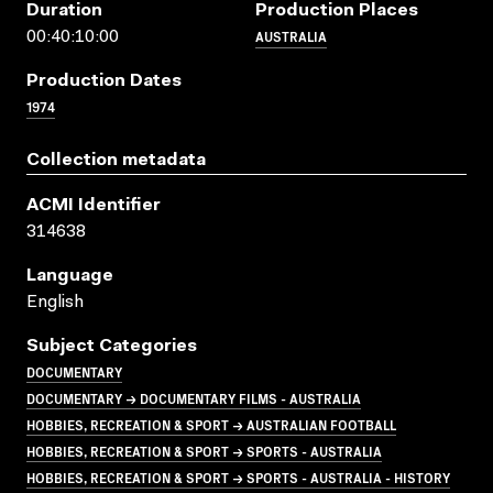
Duration
Production Places
AUSTRALIA
00:40:10:00
Production Dates
1974
Collection metadata
ACMI Identifier
314638
Language
English
Subject Categories
DOCUMENTARY
DOCUMENTARY → DOCUMENTARY FILMS - AUSTRALIA
HOBBIES, RECREATION & SPORT → AUSTRALIAN FOOTBALL
HOBBIES, RECREATION & SPORT → SPORTS - AUSTRALIA
HOBBIES, RECREATION & SPORT → SPORTS - AUSTRALIA - HISTORY