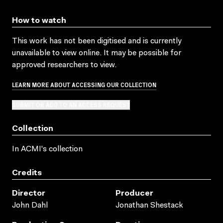
How to watch
This work has not been digitised and is currently
unavailable to view online. It may be possible for
approved researchers to view.
LEARN MORE ABOUT ACCESSING OUR COLLECTION
SUBMIT OR ADD TO AN ACCESS REQUEST
Collection
In ACMI's collection
Credits
Director
Producer
John Dahl
Jonathan Shestack