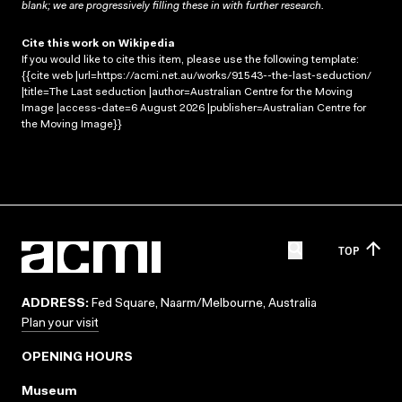
blank; we are progressively filling these in with further research.
Cite this work on Wikipedia
If you would like to cite this item, please use the following template:
{{cite web |url=https://acmi.net.au/works/91543--the-last-seduction/
|title=The Last seduction |author=Australian Centre for the Moving
Image |access-date=6 August 2026 |publisher=Australian Centre for
the Moving Image}}
TOP
ADDRESS:
Fed Square, Naarm/Melbourne, Australia
Plan your visit
OPENING HOURS
Museum