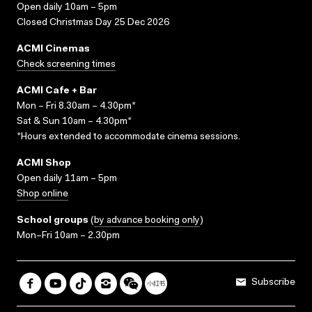
Open daily 10am – 5pm
Closed Christmas Day 25 Dec 2026
ACMI Cinemas
Check screening times
ACMI Cafe + Bar
Mon – Fri 8.30am – 4.30pm*
Sat & Sun 10am – 4.30pm*
*Hours extended to accommodate cinema sessions.
ACMI Shop
Open daily 11am – 5pm
Shop online
School groups
(
by advance booking only
)
Mon–Fri 10am – 2.30pm
Subscribe