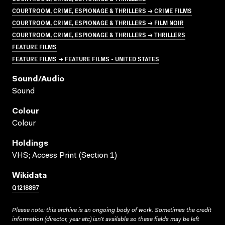
COURTROOM, CRIME, ESPIONAGE & THRILLERS → CRIME FILMS
COURTROOM, CRIME, ESPIONAGE & THRILLERS → FILM NOIR
COURTROOM, CRIME, ESPIONAGE & THRILLERS → THRILLERS
FEATURE FILMS
FEATURE FILMS → FEATURE FILMS - UNITED STATES
Sound/audio
Sound
Colour
Colour
Holdings
VHS; Access Print (Section 1)
Wikidata
Q1218897
Please note: this archive is an ongoing body of work. Sometimes the credit
information (director, year etc) isn’t available so these fields may be left