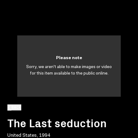
Please note
Sorry, we aren't able to make images or video
for this item available to the public online.
BACK
The Last seduction
United States, 1994