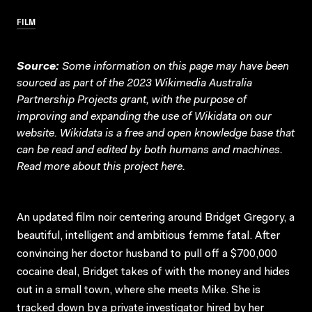
FILM
Source:
Some information on this page may have been
sourced as part of the 2023 Wikimedia Australia
Partnership Projects grant, with the purpose of
improving and expanding the use of Wikidata on our
website.
Wikidata
is a free and open knowledge base that
can be read and edited by both humans and machines.
Read more about this project
here
.
An updated film noir centering around Bridget Gregory, a
beautiful, intelligent and ambitious femme fatal. After
convincing her doctor husband to pull off a $700,000
cocaine deal, Bridget takes of with the money and hides
out in a small town, where she meets Mike. She is
tracked down by a private investigator hired by her