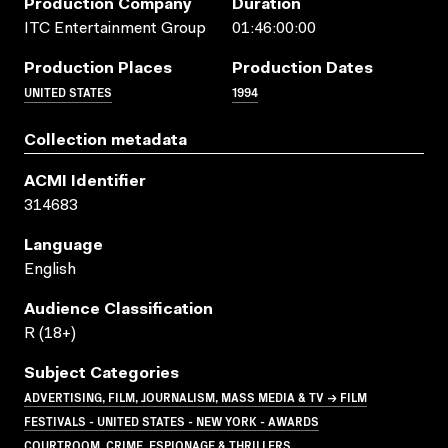
Production Company
Duration
ITC Entertainment Group
01:46:00:00
Production Places
Production Dates
UNITED STATES
1994
Collection metadata
ACMI Identifier
314683
Language
English
Audience Classification
R (18+)
Subject Categories
ADVERTISING, FILM, JOURNALISM, MASS MEDIA & TV → FILM
FESTIVALS - UNITED STATES - NEW YORK - AWARDS
COURTROOM, CRIME, ESPIONAGE & THRILLERS