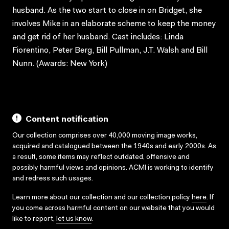
husband. As the two start to close in on Bridget, she
involves Mike in an elaborate scheme to keep the money
and get rid of her husband. Cast includes: Linda
Fiorentino, Peter Berg, Bill Pullman, J.T. Walsh and Bill
Nunn. (Awards: New York)
Content notification
Our collection comprises over 40,000 moving image works,
acquired and catalogued between the 1940s and early 2000s. As
a result, some items may reflect outdated, offensive and
possibly harmful views and opinions. ACMI is working to identify
and redress such usages.
Learn more about our collection and our collection policy
here
. If
you come across harmful content on our website that you would
like to report,
let us know
.