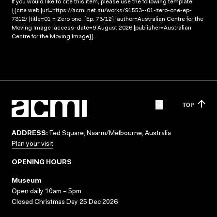
If you would like to cite this item, please use the following template:
{{cite web |url=https://acmi.net.au/works/91553--01-zero-one-ep-
7312/ |title=01 = Zero one. [Ep. 73/12] |author=Australian Centre for the
Moving Image |access-date=9 August 2026 |publisher=Australian
Centre for the Moving Image}}
TOP
ADDRESS:
Fed Square, Naarm/Melbourne, Australia
Plan your visit
OPENING HOURS
Museum
Open daily 10am – 5pm
Closed Christmas Day 25 Dec 2026