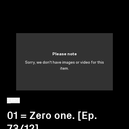
Please note
Sorry, we don't have images or video for this
item.
BACK
01 = Zero one. [Ep.
73/12]