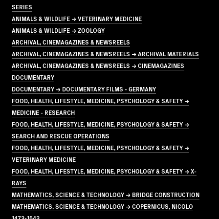
SERIES
ANIMALS & WILDLIFE → VETERINARY MEDICINE
ANIMALS & WILDLIFE → ZOOLOGY
ARCHIVAL, CINEMAGAZINES & NEWSREELS
ARCHIVAL, CINEMAGAZINES & NEWSREELS → ARCHIVAL MATERIALS
ARCHIVAL, CINEMAGAZINES & NEWSREELS → CINEMAGAZINES
DOCUMENTARY
DOCUMENTARY → DOCUMENTARY FILMS - GERMANY
FOOD, HEALTH, LIFESTYLE, MEDICINE, PSYCHOLOGY & SAFETY →
MEDICINE - RESEARCH
FOOD, HEALTH, LIFESTYLE, MEDICINE, PSYCHOLOGY & SAFETY →
SEARCH AND RESCUE OPERATIONS
FOOD, HEALTH, LIFESTYLE, MEDICINE, PSYCHOLOGY & SAFETY →
VETERINARY MEDICINE
FOOD, HEALTH, LIFESTYLE, MEDICINE, PSYCHOLOGY & SAFETY → X-
RAYS
MATHEMATICS, SCIENCE & TECHNOLOGY → BRIDGE CONSTRUCTION
MATHEMATICS, SCIENCE & TECHNOLOGY → COPERNICUS, NICOLO
1473-1543