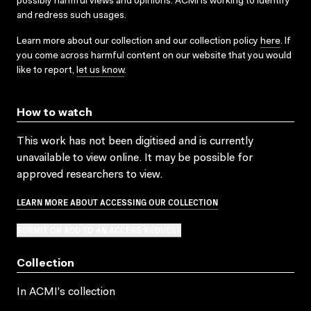
possibly harmful views and opinions. ACMI is working to identify
and redress such usages.
Learn more about our collection and our collection policy
here
. If
you come across harmful content on our website that you would
like to report,
let us know
.
How to watch
This work has not been digitised and is currently
unavailable to view online. It may be possible for
approved researchers to view.
LEARN MORE ABOUT ACCESSING OUR COLLECTION
SUBMIT OR ADD TO AN ACCESS REQUEST
Collection
In ACMI's collection