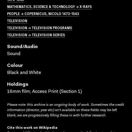
MATHEMATICS, SCIENCE & TECHNOLOGY → X-RAYS
PEOPLE → COPERNICUS, NICOLO 1473-1543
TELEVISION
TELEVISION → TELEVISION PROGRAMS
TELEVISION → TELEVISION SERIES
Sound/audio
Sound
Colour
Black and White
Holdings
16mm film; Access Print (Section 1)
Please note: this archive is an ongoing body of work. Sometimes the credit
information (director, year etc) isn’t available so these fields may be left
blank; we are progressively filling these in with further research.
Cite this work on Wikipedia