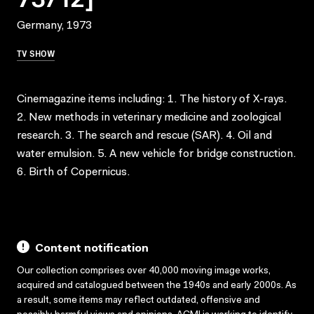
Germany, 1973
TV SHOW
Cinemagazine items including: 1. The history of X-rays.
2. New methods in veterinary medicine and zoological
research. 3. The search and rescue (SAR). 4. Oil and
water emulsion. 5. A new vehicle for bridge construction.
6. Birth of Copernicus.
Content notification
Our collection comprises over 40,000 moving image works,
acquired and catalogued between the 1940s and early 2000s. As
a result, some items may reflect outdated, offensive and