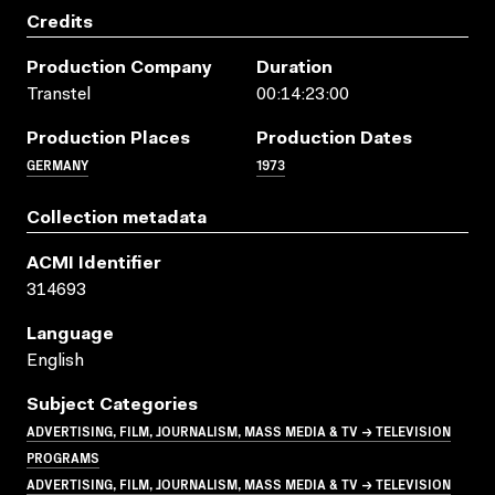
Credits
Production Company
Duration
Transtel
00:14:23:00
Production Places
Production Dates
GERMANY
1973
Collection metadata
ACMI Identifier
314693
Language
English
Subject Categories
ADVERTISING, FILM, JOURNALISM, MASS MEDIA & TV → TELEVISION
PROGRAMS
ADVERTISING, FILM, JOURNALISM, MASS MEDIA & TV → TELEVISION