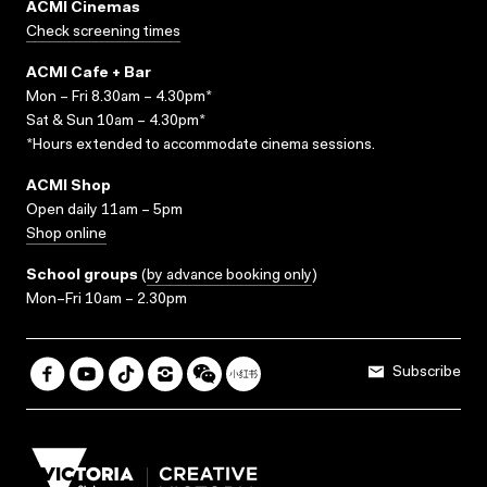
ACMI Cinemas
Check screening times
ACMI Cafe + Bar
Mon – Fri 8.30am – 4.30pm*
Sat & Sun 10am – 4.30pm*
*Hours extended to accommodate cinema sessions.
ACMI Shop
Open daily 11am – 5pm
Shop online
School groups
(
by advance booking only
)
Mon–Fri 10am – 2.30pm
Subscribe