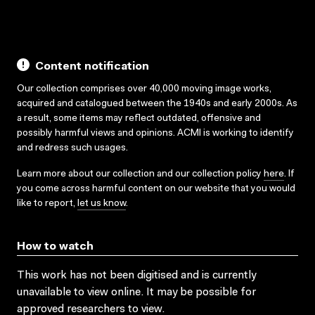
Content notification
Our collection comprises over 40,000 moving image works,
acquired and catalogued between the 1940s and early 2000s. As
a result, some items may reflect outdated, offensive and
possibly harmful views and opinions. ACMI is working to identify
and redress such usages.
Learn more about our collection and our collection policy
here
. If
you come across harmful content on our website that you would
like to report,
let us know
.
How to watch
This work has not been digitised and is currently
unavailable to view online. It may be possible for
approved researchers to view.