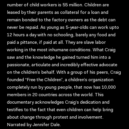
number of child workers is 55 million. Children are
leased by their parents as collateral for a loan and
remain bonded to the factory owners as the debt can
never be repaid. As young as 5-year-olds can work upto
12 hours a day with no schooling, barely any food and
paid a pittance, if paid at all. They are slave labor
working in the most inhumane conditions. What Craig
saw and the knowledge he gained turned him into a
passionate, articulate and incredibly effective advocate
on the children’s behalf. With a group of his peers, Craig
founded “Free the Children”, a children’s organization
completely run by young people, that now has 10,000
members in 20 countries across the world. This
documentary acknowledges Craig’s dedication and
testifies to the fact that even children can help bring
about change through protest and involvement.
Narrated by Jennifer Dale.