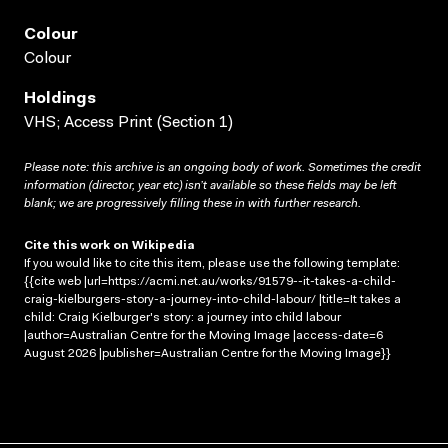
Colour
Colour
Holdings
VHS; Access Print (Section 1)
Please note: this archive is an ongoing body of work. Sometimes the credit
information (director, year etc) isn’t available so these fields may be left
blank; we are progressively filling these in with further research.
Cite this work on Wikipedia
If you would like to cite this item, please use the following template:
{{cite web |url=https://acmi.net.au/works/91579--it-takes-a-child-
craig-kielburgers-story-a-journey-into-child-labour/ |title=It takes a
child: Craig Kielburger's story: a journey into child labour
|author=Australian Centre for the Moving Image |access-date=6
August 2026 |publisher=Australian Centre for the Moving Image}}