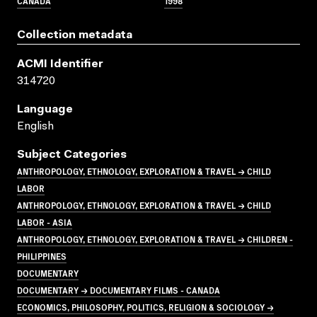
CANADA
1998
Collection metadata
ACMI Identifier
314720
Language
English
Subject Categories
ANTHROPOLOGY, ETHNOLOGY, EXPLORATION & TRAVEL → CHILD
LABOR
ANTHROPOLOGY, ETHNOLOGY, EXPLORATION & TRAVEL → CHILD
LABOR - ASIA
ANTHROPOLOGY, ETHNOLOGY, EXPLORATION & TRAVEL → CHILDREN -
PHILIPPINES
DOCUMENTARY
DOCUMENTARY → DOCUMENTARY FILMS - CANADA
ECONOMICS, PHILOSOPHY, POLITICS, RELIGION & SOCIOLOGY →