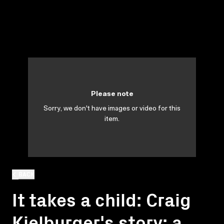
Please note
Sorry, we don't have images or video for this
item.
BACK
It takes a child: Craig
Kielburger's story: a