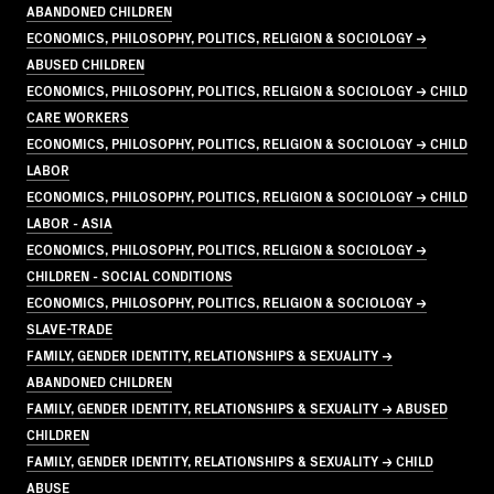
ABANDONED CHILDREN
ECONOMICS, PHILOSOPHY, POLITICS, RELIGION & SOCIOLOGY →
ABUSED CHILDREN
ECONOMICS, PHILOSOPHY, POLITICS, RELIGION & SOCIOLOGY → CHILD
CARE WORKERS
ECONOMICS, PHILOSOPHY, POLITICS, RELIGION & SOCIOLOGY → CHILD
LABOR
ECONOMICS, PHILOSOPHY, POLITICS, RELIGION & SOCIOLOGY → CHILD
LABOR - ASIA
ECONOMICS, PHILOSOPHY, POLITICS, RELIGION & SOCIOLOGY →
CHILDREN - SOCIAL CONDITIONS
ECONOMICS, PHILOSOPHY, POLITICS, RELIGION & SOCIOLOGY →
SLAVE-TRADE
FAMILY, GENDER IDENTITY, RELATIONSHIPS & SEXUALITY →
ABANDONED CHILDREN
FAMILY, GENDER IDENTITY, RELATIONSHIPS & SEXUALITY → ABUSED
CHILDREN
FAMILY, GENDER IDENTITY, RELATIONSHIPS & SEXUALITY → CHILD
ABUSE