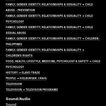
FAMILY, GENDER IDENTITY, RELATIONSHIPS & SEXUALITY → CHILD
ABUSE - PREVENTION
FAMILY, GENDER IDENTITY, RELATIONSHIPS & SEXUALITY → CHILD
PSYCHOLOGY
FAMILY, GENDER IDENTITY, RELATIONSHIPS & SEXUALITY → CHILD
SEXUAL ABUSE
FAMILY, GENDER IDENTITY, RELATIONSHIPS & SEXUALITY → CHILDREN -
PHILIPPINES
FAMILY, GENDER IDENTITY, RELATIONSHIPS & SEXUALITY →
CHILDREN'S RIGHTS
FOOD, HEALTH, LIFESTYLE, MEDICINE, PSYCHOLOGY & SAFETY → CHILD
PSYCHOLOGY
HISTORY → SLAVE-TRADE
PEOPLE → KIELBURGER, CRAIG
TELEVISION
TELEVISION → TELEVISION PROGRAMS
Sound/audio
Sound