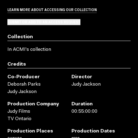
LEARN MORE ABOUT ACCESSING OUR COLLECTION
SUBMIT OR ADD TO AN ACCESS REQUEST
Collection
In ACMI's collection
Credits
Co-Producer
Director
Deborah Parks
Judy Jackson
Judy Jackson
Production Company
Duration
Judy Films
00:55:00:00
TV Ontario
Production Places
Production Dates