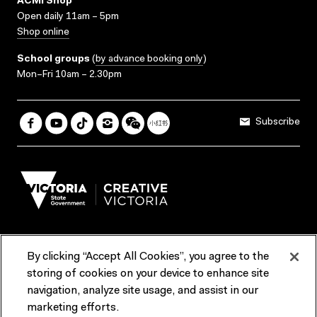
ACMI Shop
Open daily 11am – 5pm
Shop online
School groups
(
by advance booking only
)
Mon–Fri 10am – 2.30pm
Subscribe
By clicking “Accept All Cookies”, you agree to the
Terms & Conditions
Accessibility
Reports & Policies
storing of cookies on your device to enhance site
navigation, analyze site usage, and assist in our
Contact us
marketing efforts.