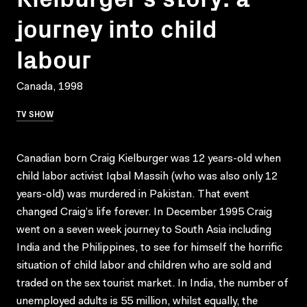
journey into child
labour
Canada, 1998
TV SHOW
Canadian born Craig Kielburger was 12 years-old when
child labor activist Iqbal Massih (who was also only 12
years-old) was murdered in Pakistan. That event
changed Craig’s life forever. In December 1995 Craig
went on a seven week journey to South Asia including
India and the Philippines, to see for himself the horrific
situation of child labor and children who are sold and
traded on the sex tourist market. In India, the number of
unemployed adults is 55 million, whilst equally, the