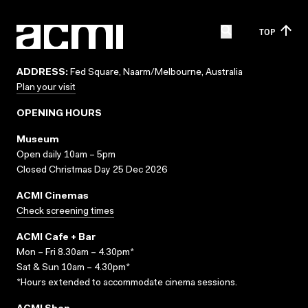
TOP
ADDRESS:
Fed Square, Naarm/Melbourne, Australia
Plan your visit
OPENING HOURS
Museum
Open daily 10am – 5pm
Closed Christmas Day 25 Dec 2026
ACMI Cinemas
Check screening times
ACMI Cafe + Bar
Mon – Fri 8.30am – 4.30pm*
Sat & Sun 10am – 4.30pm*
*Hours extended to accommodate cinema sessions.