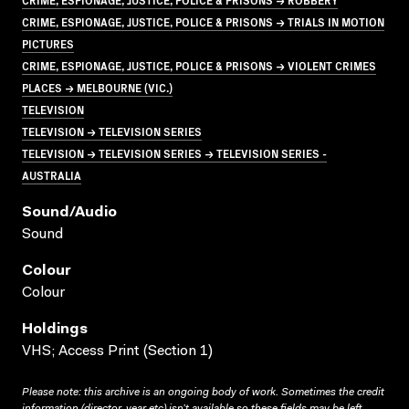
CRIME, ESPIONAGE, JUSTICE, POLICE & PRISONS → TRIALS IN MOTION
PICTURES
CRIME, ESPIONAGE, JUSTICE, POLICE & PRISONS → VIOLENT CRIMES
PLACES → MELBOURNE (VIC.)
TELEVISION
TELEVISION → TELEVISION SERIES
TELEVISION → TELEVISION SERIES → TELEVISION SERIES -
AUSTRALIA
Sound/audio
Sound
Colour
Colour
Holdings
VHS; Access Print (Section 1)
Please note: this archive is an ongoing body of work. Sometimes the credit
information (director, year etc) isn’t available so these fields may be left