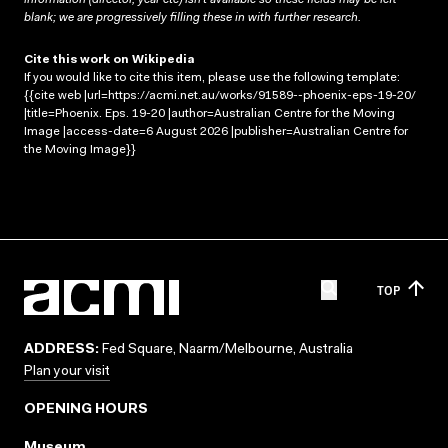
blank; we are progressively filling these in with further research.
Cite this work on Wikipedia
If you would like to cite this item, please use the following template:
{{cite web |url=https://acmi.net.au/works/91589--phoenix-eps-19-20/
|title=Phoenix. Eps. 19-20 |author=Australian Centre for the Moving
Image |access-date=6 August 2026 |publisher=Australian Centre for
the Moving Image}}
TOP
ADDRESS:
Fed Square, Naarm/Melbourne, Australia
Plan your visit
OPENING HOURS