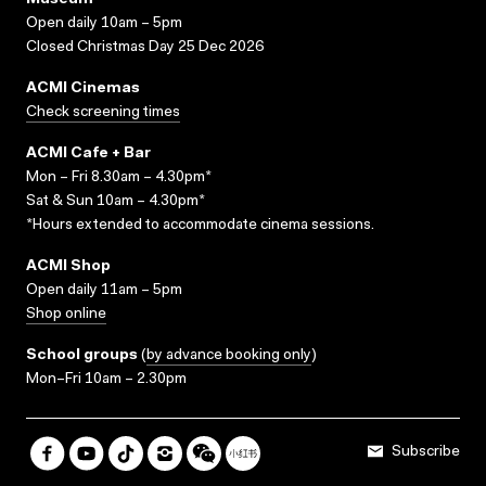
Museum
Open daily 10am – 5pm
Closed Christmas Day 25 Dec 2026
ACMI Cinemas
Check screening times
ACMI Cafe + Bar
Mon – Fri 8.30am – 4.30pm*
Sat & Sun 10am – 4.30pm*
*Hours extended to accommodate cinema sessions.
ACMI Shop
Open daily 11am – 5pm
Shop online
School groups
(
by advance booking only
)
Mon–Fri 10am – 2.30pm
Subscribe