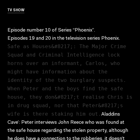
TV SHOW
Episode number 10 of Series “Phoenix”.
Episodes 19 and 20 in the television series Phoenix.
Safe as Houses&#8217;: The Major Crime
Squad and Criminal Intelligence lock
horns over an informant, Carlos, who
might have information about the
identity of the two burglary suspects.
When Peter and the boys find the safe
house, they don&#8217;t realise Chris is
in drug squad, nor that Peter&#8217;s
wife is there staking him out.
Aladdins
Cave’: Peter interviews John Reece who was found at
the safe house regarding the stolen property, although
he does have a connection to the robberies, it doesn’t