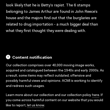
look likely that he is Betty’s rapist. The 6 stamps
belonging to James Arthur are found in John Reece’s
house and the majors find out that the burglaries are
related to drug importation - a much bigger deal than
what they first thought they were dealing with.
Content notification
Our collection comprises over 40,000 moving image works,
acquired and catalogued between the 1940s and early 2000s. As
a result, some items may reflect outdated, offensive and
possibly harmful views and opinions. ACMI is working to identify
and redress such usages.
Learn more about our collection and our collection policy
here
. If
you come across harmful content on our website that you would
like to report,
let us know
.