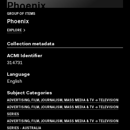
Phoenix
GROUP OF ITEMS
Phoenix
EXPLORE
Collection metadata
ACMI Identifier
314731
Language
English
Subject Categories
ADVERTISING, FILM, JOURNALISM, MASS MEDIA & TV → TELEVISION
ADVERTISING, FILM, JOURNALISM, MASS MEDIA & TV → TELEVISION
SERIES
ADVERTISING, FILM, JOURNALISM, MASS MEDIA & TV → TELEVISION
SERIES - AUSTRALIA