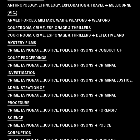
ANTHROPOLOGY, ETHNOLOGY, EXPLORATION & TRAVEL → MELBOURNE
(VIC.)
ARMED FORCES, MILITARY, WAR & WEAPONS → WEAPONS
COURTROOM, CRIME, ESPIONAGE & THRILLERS
COURTROOM, CRIME, ESPIONAGE & THRILLERS → DETECTIVE AND
MYSTERY FILMS
CRIME, ESPIONAGE, JUSTICE, POLICE & PRISONS → CONDUCT OF
COURT PROCEEDINGS
CRIME, ESPIONAGE, JUSTICE, POLICE & PRISONS → CRIMINAL
INVESTIGATION
CRIME, ESPIONAGE, JUSTICE, POLICE & PRISONS → CRIMINAL JUSTICE,
ADMINISTRATION OF
CRIME, ESPIONAGE, JUSTICE, POLICE & PRISONS → CRIMINAL
PROCEDURE
CRIME, ESPIONAGE, JUSTICE, POLICE & PRISONS → FORENSIC
SCIENCE
CRIME, ESPIONAGE, JUSTICE, POLICE & PRISONS → POLICE
CORRUPTION
CRIME, ESPIONAGE, JUSTICE, POLICE & PRISONS → ROBBERY