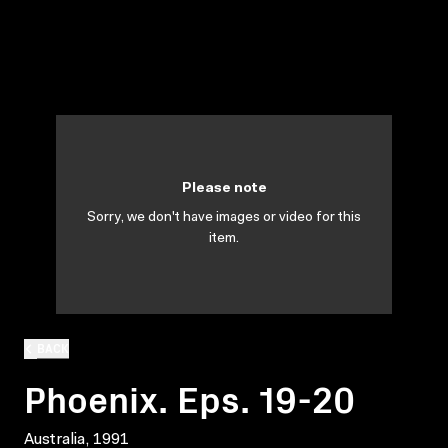
Please note
Sorry, we don't have images or video for this
item.
BACK
Phoenix. Eps. 19-20
Australia, 1991