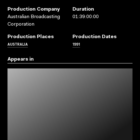
Production Company
Duration
Australian Broadcasting
01:39:00:00
Corporation
Production Places
Production Dates
AUSTRALIA
1991
Appears in