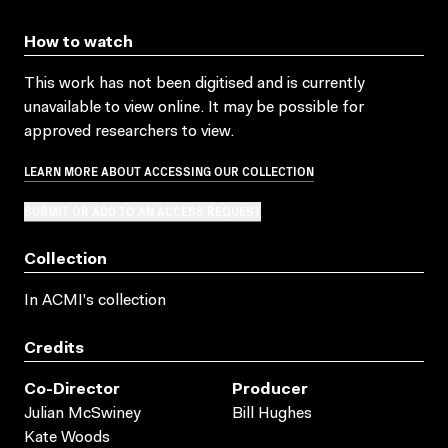
How to watch
This work has not been digitised and is currently
unavailable to view online. It may be possible for
approved researchers to view.
LEARN MORE ABOUT ACCESSING OUR COLLECTION
SUBMIT OR ADD TO AN ACCESS REQUEST
Collection
In ACMI's collection
Credits
Co-Director
Producer
Julian McSwiney
Bill Hughes
Kate Woods