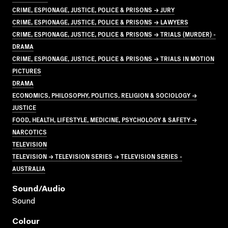
CRIME, ESPIONAGE, JUSTICE, POLICE & PRISONS → JURY
CRIME, ESPIONAGE, JUSTICE, POLICE & PRISONS → LAWYERS
CRIME, ESPIONAGE, JUSTICE, POLICE & PRISONS → TRIALS (MURDER) -
DRAMA
CRIME, ESPIONAGE, JUSTICE, POLICE & PRISONS → TRIALS IN MOTION
PICTURES
DRAMA
ECONOMICS, PHILOSOPHY, POLITICS, RELIGION & SOCIOLOGY →
JUSTICE
FOOD, HEALTH, LIFESTYLE, MEDICINE, PSYCHOLOGY & SAFETY →
NARCOTICS
TELEVISION
TELEVISION → TELEVISION SERIES → TELEVISION SERIES -
AUSTRALIA
Sound/audio
Sound
Colour