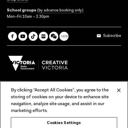
School groups
(
by advance booking only
)
Mon–Fri 10am – 2.30pm
Subscribe
By clicking “Accept All Cookies”, you agree to the
Terms & Conditions
Accessibility
Reports & Policies
storing of cookies on your device to enhance site
navigation, analyze site usage, and assist in our
Contact us
marketing efforts.
ACMI would like to acknowledge the Traditional Custodians of the
Cookies Settings
lands and waterways of greater Melbourne, the people of the Kulin