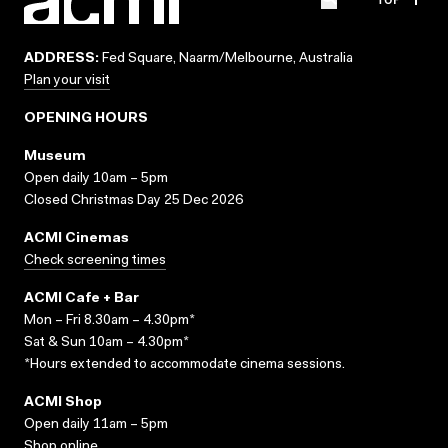
ADDRESS:
Fed Square, Naarm/Melbourne, Australia
Plan your visit
OPENING HOURS
Museum
Open daily 10am – 5pm
Closed Christmas Day 25 Dec 2026
ACMI Cinemas
Check screening times
ACMI Cafe + Bar
Mon – Fri 8.30am – 4.30pm*
Sat & Sun 10am – 4.30pm*
*Hours extended to accommodate cinema sessions.
ACMI Shop
Open daily 11am – 5pm
Shop online