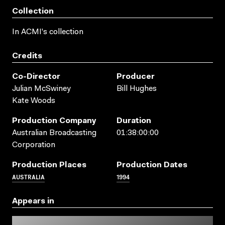
Collection
In ACMI's collection
Credits
Co-Director
Producer
Julian McSwiney
Bill Hughes
Kate Woods
Production Company
Duration
Australian Broadcasting
01:38:00:00
Corporation
Production Places
Production Dates
AUSTRALIA
1994
Appears in