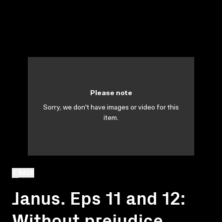
Please note
Sorry, we don't have images or video for this
item.
BACK
Janus. Eps 11 and 12:
Without prejudice.