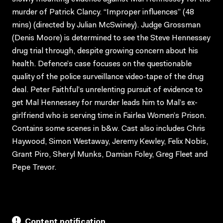
murder of Patrick Clancy. “Improper influences” (48
mins) (directed by Julian McSwiney). Judge Grossman
(Denis Moore) is determined to see the Steve Hennessey
drug trial through, despite growing concern about his
health. Defence’s case focuses on the questionable
quality of the police surveillance video-tape of the drug
deal. Peter Faithful’s unrelenting pursuit of evidence to
get Mal Hennessey for murder leads him to Mal’s ex-
girlfriend who is serving time in Fairlea Women’s Prison.
Contains some scenes in b&w. Cast also includes Chris
Haywood, Simon Westaway, Jeremy Kewley, Felix Nobis,
Grant Piro, Sheryl Munks, Damian Foley, Greg Fleet and
Pepe Trevor.
Content notification