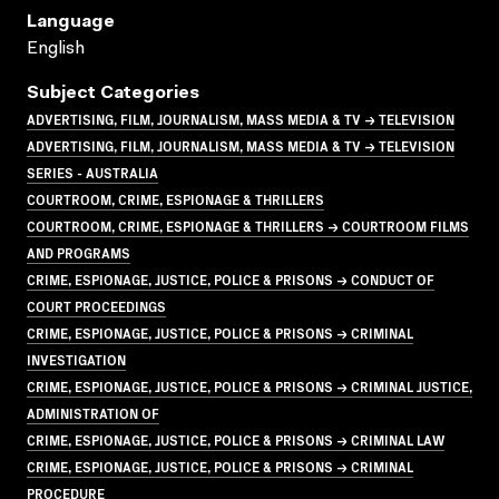
Language
English
Subject Categories
ADVERTISING, FILM, JOURNALISM, MASS MEDIA & TV → TELEVISION
ADVERTISING, FILM, JOURNALISM, MASS MEDIA & TV → TELEVISION
SERIES - AUSTRALIA
COURTROOM, CRIME, ESPIONAGE & THRILLERS
COURTROOM, CRIME, ESPIONAGE & THRILLERS → COURTROOM FILMS
AND PROGRAMS
CRIME, ESPIONAGE, JUSTICE, POLICE & PRISONS → CONDUCT OF
COURT PROCEEDINGS
CRIME, ESPIONAGE, JUSTICE, POLICE & PRISONS → CRIMINAL
INVESTIGATION
CRIME, ESPIONAGE, JUSTICE, POLICE & PRISONS → CRIMINAL JUSTICE,
ADMINISTRATION OF
CRIME, ESPIONAGE, JUSTICE, POLICE & PRISONS → CRIMINAL LAW
CRIME, ESPIONAGE, JUSTICE, POLICE & PRISONS → CRIMINAL
PROCEDURE