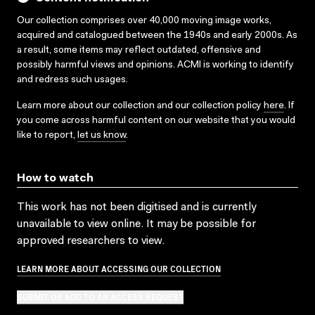
Our collection comprises over 40,000 moving image works,
acquired and catalogued between the 1940s and early 2000s. As
a result, some items may reflect outdated, offensive and
possibly harmful views and opinions. ACMI is working to identify
and redress such usages.
Learn more about our collection and our collection policy
here
. If
you come across harmful content on our website that you would
like to report,
let us know
.
How to watch
This work has not been digitised and is currently
unavailable to view online. It may be possible for
approved researchers to view.
LEARN MORE ABOUT ACCESSING OUR COLLECTION
SUBMIT OR ADD TO AN ACCESS REQUEST