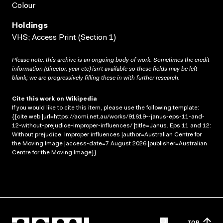
Colour
Holdings
VHS; Access Print (Section 1)
Please note: this archive is an ongoing body of work. Sometimes the credit
information (director, year etc) isn’t available so these fields may be left
blank; we are progressively filling these in with further research.
Cite this work on Wikipedia
If you would like to cite this item, please use the following template:
{{cite web |url=https://acmi.net.au/works/91619--janus-eps-11-and-
12-without-prejudice-improper-influences/ |title=Janus. Eps 11 and 12:
Without prejudice. Improper influences |author=Australian Centre for
the Moving Image |access-date=7 August 2026 |publisher=Australian
Centre for the Moving Image}}
TOP