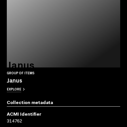
Janus
GROUP OF ITEMS
Janus
EXPLORE
Collection metadata
ACMI Identifier
314762