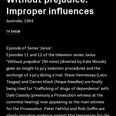
Improper influences
Australia, 1994
TV SHOW
Episode of Series “Janus”.
Episodes 11 and 12 of the television series Janus.
“Without prejudice” (50 mins) (directed by Kate Woods)
gives an insight to jury selection procedures and the
workings of a jury during a trial. Steve Hennessey (Leon
Teague) and Darren Mack (Nique Needles) are finally
being tried for “trafficking of drugs of dependence” with
Dale Cassidy (previously a Prosecution witness at the
commital hearing) now appearing as the main witness
for the Prosecution. Peter Faithful and Rob Griffin are
slowly mounting evidence against Mal Hennessey for the