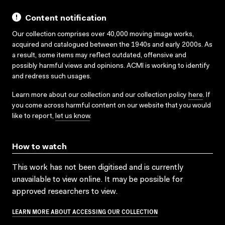
Content notification
Our collection comprises over 40,000 moving image works,
acquired and catalogued between the 1940s and early 2000s. As
a result, some items may reflect outdated, offensive and
possibly harmful views and opinions. ACMI is working to identify
and redress such usages.
Learn more about our collection and our collection policy
here
. If
you come across harmful content on our website that you would
like to report,
let us know
.
How to watch
This work has not been digitised and is currently
unavailable to view online. It may be possible for
approved researchers to view.
LEARN MORE ABOUT ACCESSING OUR COLLECTION