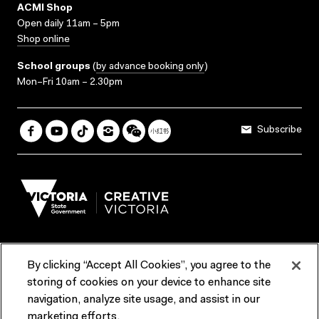
ACMI Shop
Open daily 11am – 5pm
Shop online
School groups
(
by advance booking only
)
Mon–Fri 10am – 2.30pm
Subscribe
By clicking “Accept All Cookies”, you agree to the
Terms & Conditions
Accessibility
Reports & Policies
storing of cookies on your device to enhance site
navigation, analyze site usage, and assist in our
Contact us
marketing efforts.