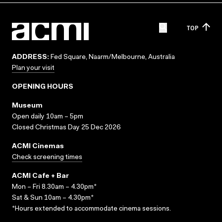
TOP
ADDRESS:
Fed Square, Naarm/Melbourne, Australia
Plan your visit
OPENING HOURS
Museum
Open daily 10am – 5pm
Closed Christmas Day 25 Dec 2026
ACMI Cinemas
Check screening times
ACMI Cafe + Bar
Mon – Fri 8.30am – 4.30pm*
Sat & Sun 10am – 4.30pm*
*Hours extended to accommodate cinema sessions.