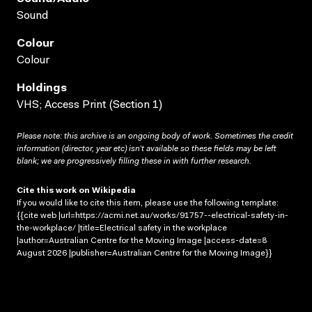
Sound
Colour
Colour
Holdings
VHS; Access Print (Section 1)
Please note: this archive is an ongoing body of work. Sometimes the credit
information (director, year etc) isn’t available so these fields may be left
blank; we are progressively filling these in with further research.
Cite this work on Wikipedia
If you would like to cite this item, please use the following template:
{{cite web |url=https://acmi.net.au/works/91757--electrical-safety-in-
the-workplace/ |title=Electrical safety in the workplace
|author=Australian Centre for the Moving Image |access-date=8
August 2026 |publisher=Australian Centre for the Moving Image}}