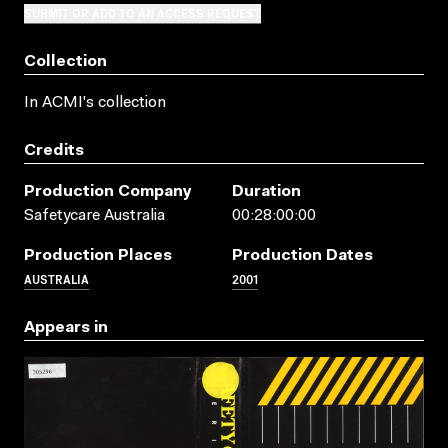
SUBMIT OR ADD TO AN ACCESS REQUEST
Collection
In ACMI's collection
Credits
Production Company
Duration
Safetycare Australia
00:28:00:00
Production Places
Production Dates
AUSTRALIA
2001
Appears in