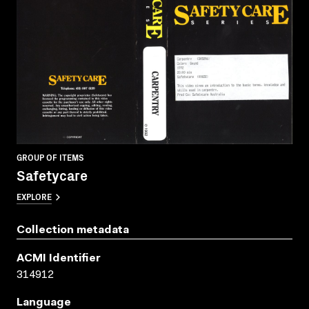
GROUP OF ITEMS
Safetycare
EXPLORE
Collection metadata
ACMI Identifier
314912
Language