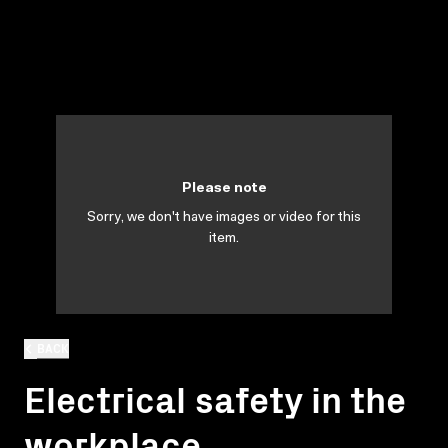
Please note
Sorry, we don't have images or video for this
item.
BACK
Electrical safety in the
workplace