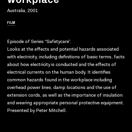
Australia, 2001
FILM
Episode of Series “Safetycare”.
Looks at the effects and potential hazards associated
with electricity, including definitions of basic terms, facts
about how electricity is conducted and the effects of
electrical currents on the human body. It identifies
common hazards found in the workplace including
overhead power lines, damp locations and the use of
extension cords, as well as the importance of insulation
and wearing appropriate personal protective equipment.
Presented by Peter Mitchell.