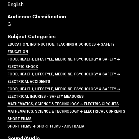
English
Audience Classification
G
Subject Categories
EDUCATION, INSTRUCTION, TEACHING & SCHOOLS → SAFETY
EDUCATION
FOOD, HEALTH, LIFESTYLE, MEDICINE, PSYCHOLOGY & SAFETY →
ELECTRIC SHOCK
FOOD, HEALTH, LIFESTYLE, MEDICINE, PSYCHOLOGY & SAFETY →
ELECTRICAL ACCIDENTS
FOOD, HEALTH, LIFESTYLE, MEDICINE, PSYCHOLOGY & SAFETY →
ELECTRICAL INJURIES - SAFETY MEASURES
MATHEMATICS, SCIENCE & TECHNOLOGY → ELECTRIC CIRCUITS
MATHEMATICS, SCIENCE & TECHNOLOGY → ELECTRICAL CURRENTS
SHORT FILMS
SHORT FILMS → SHORT FILMS - AUSTRALIA
Sound/audio