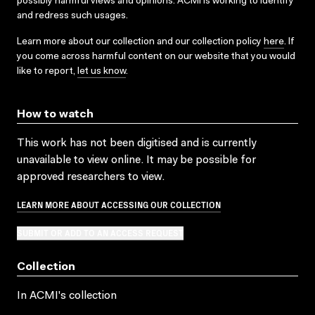
possibly harmful views and opinions. ACMI is working to identify
and redress such usages.
Learn more about our collection and our collection policy
here
. If
you come across harmful content on our website that you would
like to report,
let us know
.
How to watch
This work has not been digitised and is currently
unavailable to view online. It may be possible for
approved researchers to view.
LEARN MORE ABOUT ACCESSING OUR COLLECTION
SUBMIT OR ADD TO AN ACCESS REQUEST
Collection
In ACMI's collection