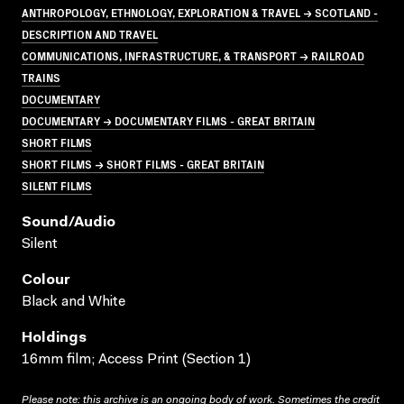
ANTHROPOLOGY, ETHNOLOGY, EXPLORATION & TRAVEL → SCOTLAND -
DESCRIPTION AND TRAVEL
COMMUNICATIONS, INFRASTRUCTURE, & TRANSPORT → RAILROAD
TRAINS
DOCUMENTARY
DOCUMENTARY → DOCUMENTARY FILMS - GREAT BRITAIN
SHORT FILMS
SHORT FILMS → SHORT FILMS - GREAT BRITAIN
SILENT FILMS
Sound/audio
Silent
Colour
Black and White
Holdings
16mm film; Access Print (Section 1)
Please note: this archive is an ongoing body of work. Sometimes the credit