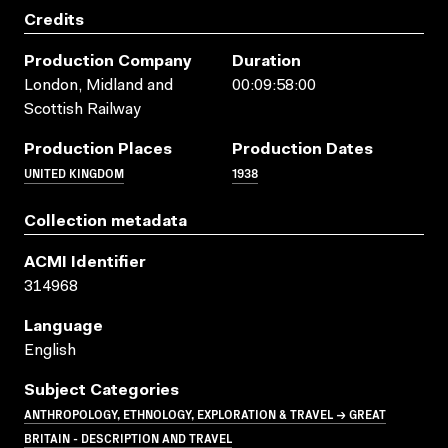
Credits
Production Company
Duration
London, Midland and
00:09:58:00
Scottish Railway
Production Places
Production Dates
UNITED KINGDOM
1938
Collection metadata
ACMI Identifier
314968
Language
English
Subject Categories
ANTHROPOLOGY, ETHNOLOGY, EXPLORATION & TRAVEL → GREAT
BRITAIN - DESCRIPTION AND TRAVEL