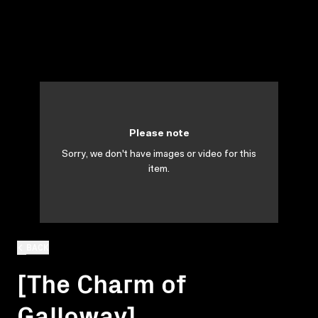
Please note
Sorry, we don't have images or video for this
item.
BACK
[The Charm of
Galloway]