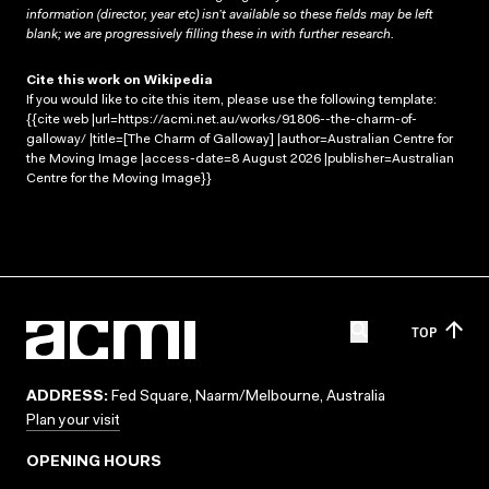
information (director, year etc) isn’t available so these fields may be left
blank; we are progressively filling these in with further research.
Cite this work on Wikipedia
If you would like to cite this item, please use the following template:
{{cite web |url=https://acmi.net.au/works/91806--the-charm-of-
galloway/ |title=[The Charm of Galloway] |author=Australian Centre for
the Moving Image |access-date=8 August 2026 |publisher=Australian
Centre for the Moving Image}}
TOP
ADDRESS:
Fed Square, Naarm/Melbourne, Australia
Plan your visit
OPENING HOURS