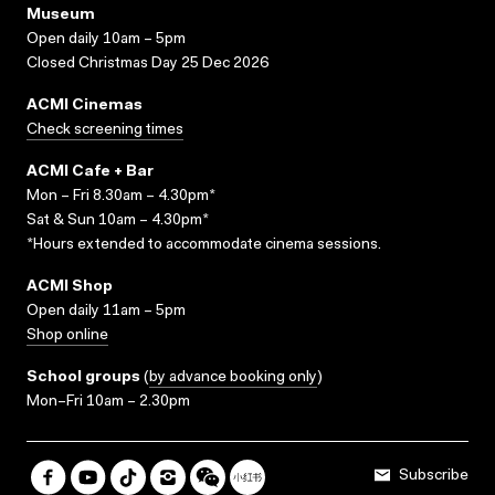
Museum
Open daily 10am – 5pm
Closed Christmas Day 25 Dec 2026
ACMI Cinemas
Check screening times
ACMI Cafe + Bar
Mon – Fri 8.30am – 4.30pm*
Sat & Sun 10am – 4.30pm*
*Hours extended to accommodate cinema sessions.
ACMI Shop
Open daily 11am – 5pm
Shop online
School groups
(
by advance booking only
)
Mon–Fri 10am – 2.30pm
Subscribe