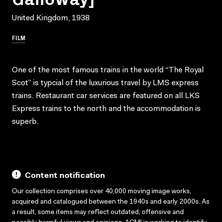
United Kingdom, 1938
FILM
One of the most famous trains in the world “The Royal
Scot” is typcial of the luxurious travel by LMS express
trains. Restaurant car services are featured on all LKS
Express trains to the north and the accommodation is
superb.
Content notification
Our collection comprises over 40,000 moving image works,
acquired and catalogued between the 1940s and early 2000s. As
a result, some items may reflect outdated, offensive and