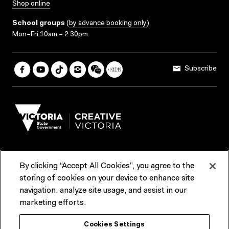
Shop online
School groups
(
by advance booking only
)
Mon–Fri 10am – 2.30pm
Subscribe
By clicking “Accept All Cookies”, you agree to the
Terms & Conditions
Accessibility
Reports & Policies
storing of cookies on your device to enhance site
navigation, analyze site usage, and assist in our
Contact us
marketing efforts.
ACMI would like to acknowledge the Traditional Custodians of the
Cookies Settings
lands and waterways of greater Melbourne, the people of the Kulin