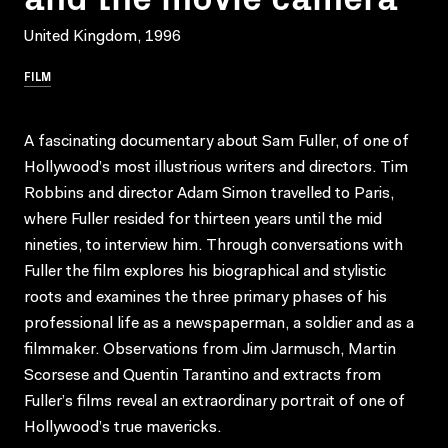
United Kingdom, 1996
FILM
A fascinating documentary about Sam Fuller, of one of
Hollywood’s most illustrious writers and directors. Tim
Robbins and director Adam Simon travelled to Paris,
where Fuller resided for thirteen years until the mid
nineties, to interview him. Through conversations with
Fuller the film explores his biographical and stylistic
roots and examines the three primary phases of his
professional life as a newspaperman, a soldier and as a
filmmaker. Observations from Jim Jarmusch, Martin
Scorsese and Quentin Tarantino and extracts from
Fuller’s films reveal an extraordinary portrait of one of
Hollywood’s true mavericks.