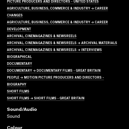
PICTURE PRODUCERS AND DIRECTORS - UNITED STATES
AGRICULTURE, BUSINESS, COMMERCE & INDUSTRY → CAREER
CHANGES
AGRICULTURE, BUSINESS, COMMERCE & INDUSTRY → CAREER
DEVELOPMENT
ARCHIVAL, CINEMAGAZINES & NEWSREELS
ARCHIVAL, CINEMAGAZINES & NEWSREELS → ARCHIVAL MATERIALS
ARCHIVAL, CINEMAGAZINES & NEWSREELS → INTERVIEWS
BIOGRAPHICAL
DOCUMENTARY
DOCUMENTARY → DOCUMENTARY FILMS - GREAT BRITAIN
PEOPLE → MOTION PICTURE PRODUCERS AND DIRECTORS -
BIOGRAPHY
SHORT FILMS
SHORT FILMS → SHORT FILMS - GREAT BRITAIN
Sound/audio
Sound
Colour