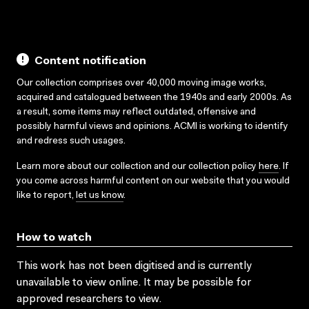
Content notification
Our collection comprises over 40,000 moving image works,
acquired and catalogued between the 1940s and early 2000s. As
a result, some items may reflect outdated, offensive and
possibly harmful views and opinions. ACMI is working to identify
and redress such usages.
Learn more about our collection and our collection policy
here
. If
you come across harmful content on our website that you would
like to report,
let us know
.
How to watch
This work has not been digitised and is currently
unavailable to view online. It may be possible for
approved researchers to view.