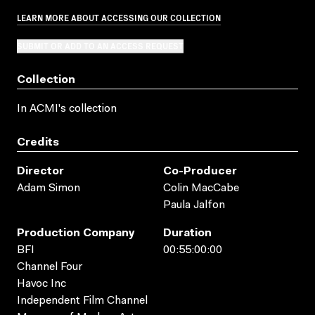
LEARN MORE ABOUT ACCESSING OUR COLLECTION
SUBMIT OR ADD TO AN ACCESS REQUEST
Collection
In ACMI's collection
Credits
Director
Co-Producer
Adam Simon
Colin MacCabe
Paula Jalfon
Production Company
Duration
BFI
00:55:00:00
Channel Four
Havoc Inc
Independent Film Channel