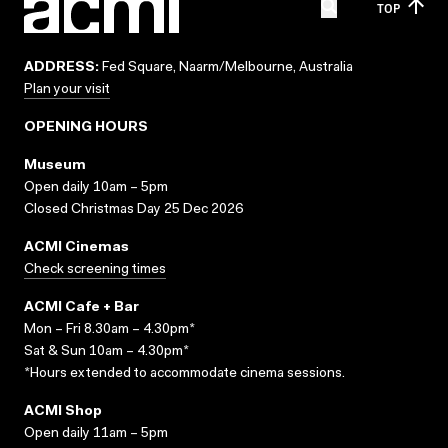
TOP
ADDRESS:
Fed Square, Naarm/Melbourne, Australia
Plan your visit
OPENING HOURS
Museum
Open daily 10am – 5pm
Closed Christmas Day 25 Dec 2026
ACMI Cinemas
Check screening times
ACMI Cafe + Bar
Mon – Fri 8.30am – 4.30pm*
Sat & Sun 10am – 4.30pm*
*Hours extended to accommodate cinema sessions.
ACMI Shop
Open daily 11am – 5pm