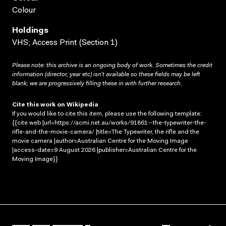
Colour
Holdings
VHS; Access Print (Section 1)
Please note: this archive is an ongoing body of work. Sometimes the credit
information (director, year etc) isn’t available so these fields may be left
blank; we are progressively filling these in with further research.
Cite this work on Wikipedia
If you would like to cite this item, please use the following template:
{{cite web |url=https://acmi.net.au/works/91861--the-typewriter-the-
rifle-and-the-movie-camera/ |title=The Typewriter, the rifle and the
movie camera |author=Australian Centre for the Moving Image
|access-date=9 August 2026 |publisher=Australian Centre for the
Moving Image}}