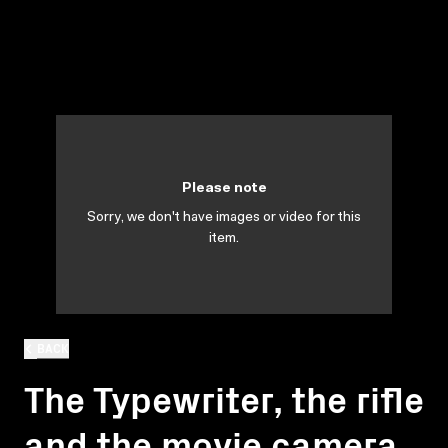
Please note
Sorry, we don't have images or video for this
item.
BACK
The Typewriter, the rifle
and the movie camera