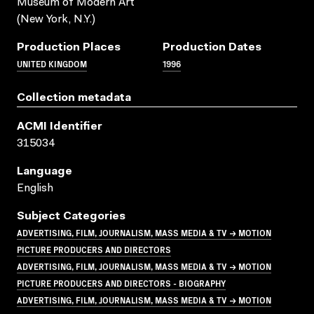
Museum of Modern Art
(New York, N.Y.)
Production Places
Production Dates
UNITED KINGDOM
1996
Collection metadata
ACMI Identifier
315034
Language
English
Subject Categories
ADVERTISING, FILM, JOURNALISM, MASS MEDIA & TV → MOTION
PICTURE PRODUCERS AND DIRECTORS
ADVERTISING, FILM, JOURNALISM, MASS MEDIA & TV → MOTION
PICTURE PRODUCERS AND DIRECTORS - BIOGRAPHY
ADVERTISING, FILM, JOURNALISM, MASS MEDIA & TV → MOTION