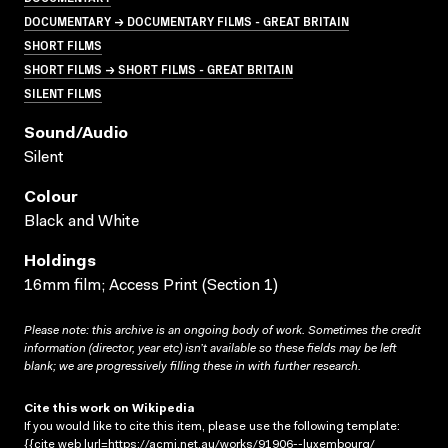
DOCUMENTARY → DOCUMENTARY FILMS - GREAT BRITAIN
SHORT FILMS
SHORT FILMS → SHORT FILMS - GREAT BRITAIN
SILENT FILMS
Sound/audio
Silent
Colour
Black and White
Holdings
16mm film; Access Print (Section 1)
Please note: this archive is an ongoing body of work. Sometimes the credit
information (director, year etc) isn’t available so these fields may be left
blank; we are progressively filling these in with further research.
Cite this work on Wikipedia
If you would like to cite this item, please use the following template:
{{cite web |url=https://acmi.net.au/works/91906--luxembourg/