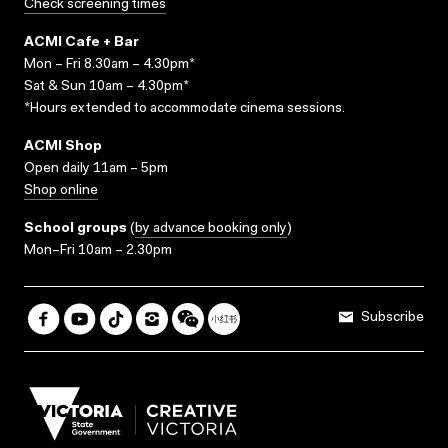
Check screening times
ACMI Cafe + Bar
Mon – Fri 8.30am – 4.30pm*
Sat & Sun 10am – 4.30pm*
*Hours extended to accommodate cinema sessions.
ACMI Shop
Open daily 11am – 5pm
Shop online
School groups
(
by advance booking only
)
Mon–Fri 10am – 2.30pm
Subscribe