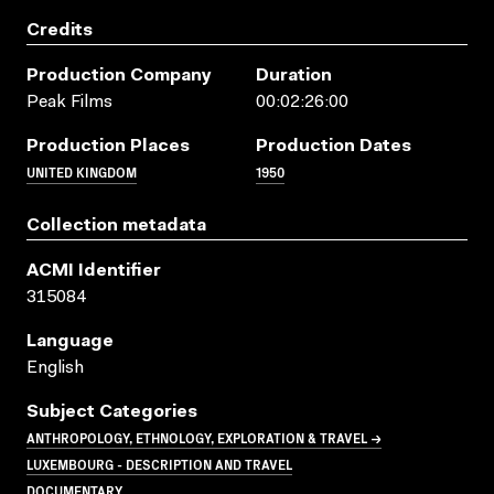
Credits
Production Company
Duration
Peak Films
00:02:26:00
Production Places
Production Dates
UNITED KINGDOM
1950
Collection metadata
ACMI Identifier
315084
Language
English
Subject Categories
ANTHROPOLOGY, ETHNOLOGY, EXPLORATION & TRAVEL →
LUXEMBOURG - DESCRIPTION AND TRAVEL
DOCUMENTARY