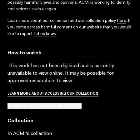
possibly harmful views and opinions. ACMI is working to identify
and redress such usages.
Learn more about our collection and our collection policy
here
. If
you come across harmful content on our website that you would
like to report,
let us know
.
How to watch
This work has not been digitised and is currently
unavailable to view online. It may be possible for
approved researchers to view.
LEARN MORE ABOUT ACCESSING OUR COLLECTION
SUBMIT OR ADD TO AN ACCESS REQUEST
Collection
In ACMI's collection