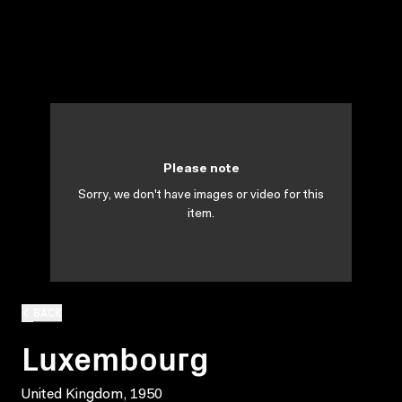
Please note
Sorry, we don't have images or video for this
item.
BACK
Luxembourg
United Kingdom, 1950