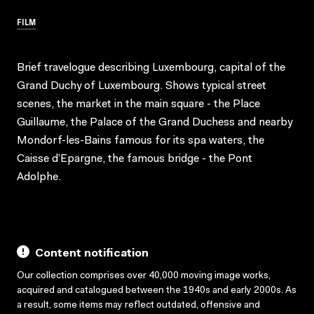
FILM
Brief travelogue describing Luxembourg, capital of the
Grand Duchy of Luxembourg. Shows typical street
scenes, the market in the main square - the Place
Guillaume, the Palace of the Grand Duchess and nearby
Mondorf-les-Bains famous for its spa waters, the
Caisse d’Epargne, the famous bridge - the Pont
Adolphe.
Content notification
Our collection comprises over 40,000 moving image works,
acquired and catalogued between the 1940s and early 2000s. As
a result, some items may reflect outdated, offensive and