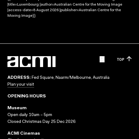
|title=Luxembourg |author=Australian Centre for the Moving Image
|access-date=8 August 2026 |publisher=Australian Centre for the
Moving Image}}
TOP
ADDRESS:
Fed Square, Naarm/Melbourne, Australia
Plan your visit
OPENING HOURS
Museum
Open daily 10am – 5pm
Closed Christmas Day 25 Dec 2026
ACMI Cinemas