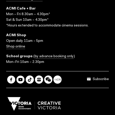
ACMI Cafe + Bar
Mon – Fri 8.30am – 4.30pm*
Sat & Sun 10am – 4.30pm*
*Hours extended to accommodate cinema sessions.
ACMI Shop
Open daily 11am – 5pm
Shop online
School groups
(
by advance booking only
)
Mon–Fri 10am – 2.30pm
Subscribe