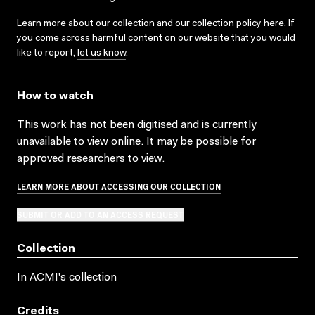
Learn more about our collection and our collection policy
here
. If
you come across harmful content on our website that you would
like to report,
let us know
.
How to watch
This work has not been digitised and is currently
unavailable to view online. It may be possible for
approved researchers to view.
LEARN MORE ABOUT ACCESSING OUR COLLECTION
SUBMIT OR ADD TO AN ACCESS REQUEST
Collection
In ACMI's collection
Credits