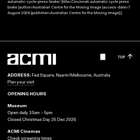
automatic-cycle-press-brake/ |title=Cincinnati automatic cycle press
brake |author=Australian Centre for the Moving Image |access-date=7
August 2026 |publisher=Australian Centre for the Moving Image}}
TOP
ADDRESS:
Fed Square, Naarm/Melbourne, Australia
Plan your visit
OPENING HOURS
Museum
Open daily 10am – 5pm
Closed Christmas Day 25 Dec 2026
ACMI Cinemas
Check screening times