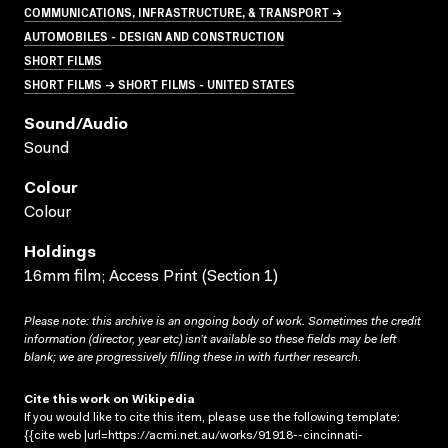
COMMUNICATIONS, INFRASTRUCTURE, & TRANSPORT →
AUTOMOBILES - DESIGN AND CONSTRUCTION
SHORT FILMS
SHORT FILMS → SHORT FILMS - UNITED STATES
Sound/audio
Sound
Colour
Colour
Holdings
16mm film; Access Print (Section 1)
Please note: this archive is an ongoing body of work. Sometimes the credit
information (director, year etc) isn’t available so these fields may be left
blank; we are progressively filling these in with further research.
Cite this work on Wikipedia
If you would like to cite this item, please use the following template:
{{cite web |url=https://acmi.net.au/works/91918--cincinnati-