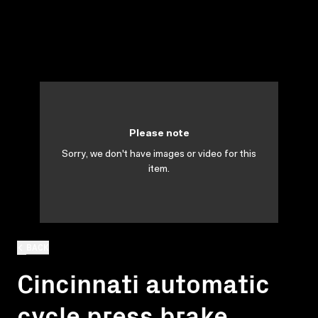
Please note
Sorry, we don't have images or video for this
item.
BACK
Cincinnati automatic
cycle press brake