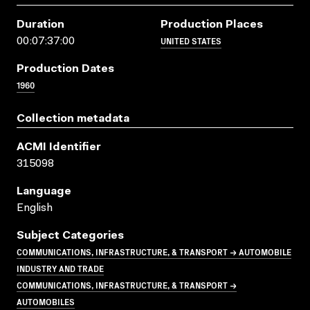
Duration
Production Places
UNITED STATES
00:07:37:00
Production Dates
1960
Collection metadata
ACMI Identifier
315098
Language
English
Subject Categories
COMMUNICATIONS, INFRASTRUCTURE, & TRANSPORT → AUTOMOBILE
INDUSTRY AND TRADE
COMMUNICATIONS, INFRASTRUCTURE, & TRANSPORT →
AUTOMOBILES