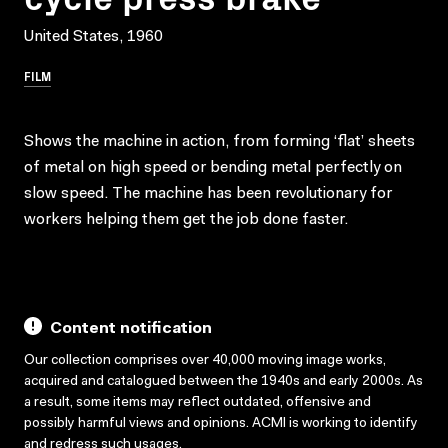
United States, 1960
FILM
Shows the machine in action, from forming ‘flat’ sheets
of metal on high speed or bending metal perfectly on
slow speed. The machine has been revolutionary for
workers helping them get the job done faster.
Content notification
Our collection comprises over 40,000 moving image works,
acquired and catalogued between the 1940s and early 2000s. As
a result, some items may reflect outdated, offensive and
possibly harmful views and opinions. ACMI is working to identify
and redress such usages.