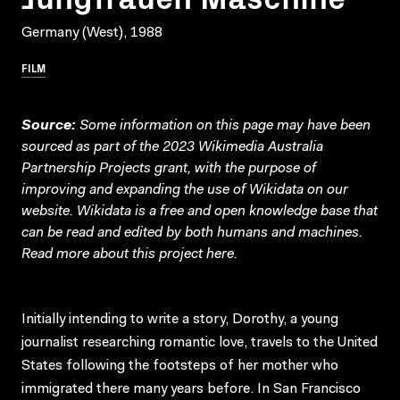
Germany (West), 1988
FILM
Source:
Some information on this page may have been
sourced as part of the 2023 Wikimedia Australia
Partnership Projects grant, with the purpose of
improving and expanding the use of Wikidata on our
website.
Wikidata
is a free and open knowledge base that
can be read and edited by both humans and machines.
Read more about this project
here
.
Initially intending to write a story, Dorothy, a young
journalist researching romantic love, travels to the United
States following the footsteps of her mother who
immigrated there many years before. In San Francisco