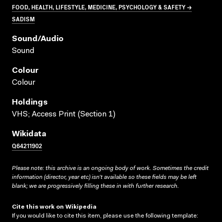
FOOD, HEALTH, LIFESTYLE, MEDICINE, PSYCHOLOGY & SAFETY →
SADISM
Sound/audio
Sound
Colour
Colour
Holdings
VHS; Access Print (Section 1)
Wikidata
Q64211902
Please note: this archive is an ongoing body of work. Sometimes the credit
information (director, year etc) isn’t available so these fields may be left
blank; we are progressively filling these in with further research.
Cite this work on Wikipedia
If you would like to cite this item, please use the following template: