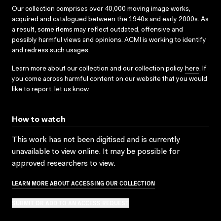
Our collection comprises over 40,000 moving image works,
acquired and catalogued between the 1940s and early 2000s. As
a result, some items may reflect outdated, offensive and
possibly harmful views and opinions. ACMI is working to identify
and redress such usages.
Learn more about our collection and our collection policy
here
. If
you come across harmful content on our website that you would
like to report,
let us know
.
How to watch
This work has not been digitised and is currently
unavailable to view online. It may be possible for
approved researchers to view.
LEARN MORE ABOUT ACCESSING OUR COLLECTION
SUBMIT OR ADD TO AN ACCESS REQUEST