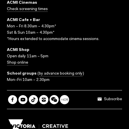
ACMI Cinemas
Check screening times
ACMI Cafe + Bar
Mon – Fri 8.30am – 4.30pm*
Sat & Sun 10am – 4.30pm*
*Hours extended to accommodate cinema sessions.
ACMI Shop
Open daily 11am – 5pm
Shop online
School groups
(
by advance booking only
)
Mon–Fri 10am – 2.30pm
Subscribe