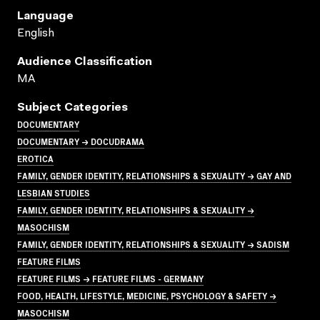
Language
English
Audience Classification
MA
Subject Categories
DOCUMENTARY
DOCUMENTARY → DOCUDRAMA
EROTICA
FAMILY, GENDER IDENTITY, RELATIONSHIPS & SEXUALITY → GAY AND
LESBIAN STUDIES
FAMILY, GENDER IDENTITY, RELATIONSHIPS & SEXUALITY →
MASOCHISM
FAMILY, GENDER IDENTITY, RELATIONSHIPS & SEXUALITY → SADISM
FEATURE FILMS
FEATURE FILMS → FEATURE FILMS - GERMANY
FOOD, HEALTH, LIFESTYLE, MEDICINE, PSYCHOLOGY & SAFETY →
MASOCHISM