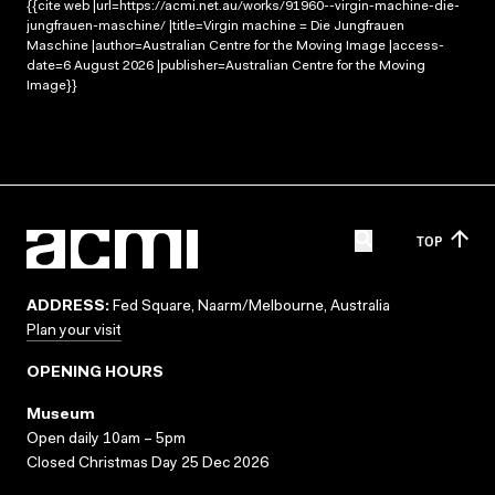
{{cite web |url=https://acmi.net.au/works/91960--virgin-machine-die-
jungfrauen-maschine/ |title=Virgin machine = Die Jungfrauen
Maschine |author=Australian Centre for the Moving Image |access-
date=6 August 2026 |publisher=Australian Centre for the Moving
Image}}
TOP
ADDRESS:
Fed Square, Naarm/Melbourne, Australia
Plan your visit
OPENING HOURS
Museum
Open daily 10am – 5pm
Closed Christmas Day 25 Dec 2026