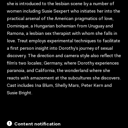
she is introduced to the lesbian scene by a number of
women including Susie Sexpert who initiates her into the
practical arsenal of the American pragmatics of love,
Dominique, a Hungarian bohemian from Uruguay and
Ramona, a lesbian sex therapist with whom she falls in
love. Treut employs experimental techniques to facilitate
a first person insight into Dorothy’s journey of sexual
discovery. The direction and camera style also reflect the
film’s two locales; Germany, where Dorothy experiences
paranoia, and California, the wonderland where she
reacts with amazement at the subcultures she discovers.
Cast includes Ina Blum, Shelly Mars, Peter Kern and
Susie Bright.
Content notification