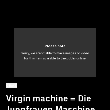
Please note
Sorry, we aren't able to make images or video
for this item available to the public online.
BACK
Virgin machine = Die
Jungfrauen Maschine