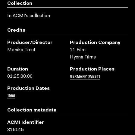
Collection
In ACMI's collection
Credits
Producer/director
Production Company
Monika Treut
11 Film
Hyena Films
Duration
Production Places
GERMANY (WEST)
01:25:00:00
Production Dates
1988
Collection metadata
ACMI Identifier
315145