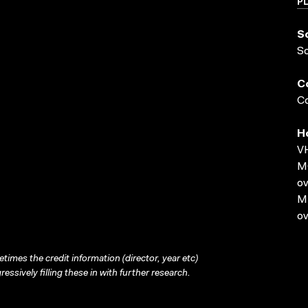
P
S
S
C
Co
H
VH
MO
ov
MP
ov
times the credit information (director, year etc)
ressively filling these in with further research.