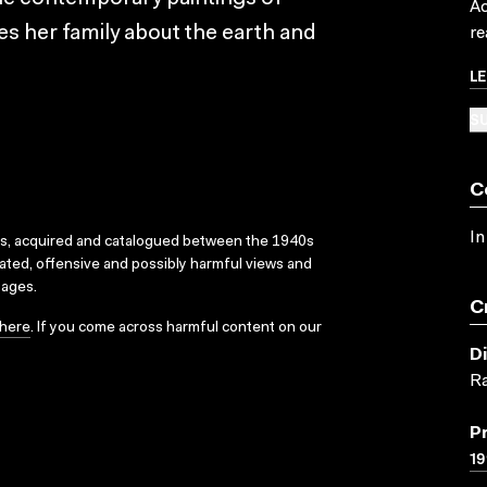
Ac
s her family about the earth and
re
L
SU
C
In
ks, acquired and catalogued between the 1940s
dated, offensive and possibly harmful views and
sages.
C
here
. If you come across harmful content on our
D
R
P
19