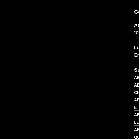
C
A
3
L
En
S
AB
AB
C
AB
ET
AB
L
AB
Q