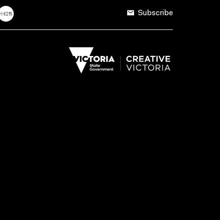
Subscribe