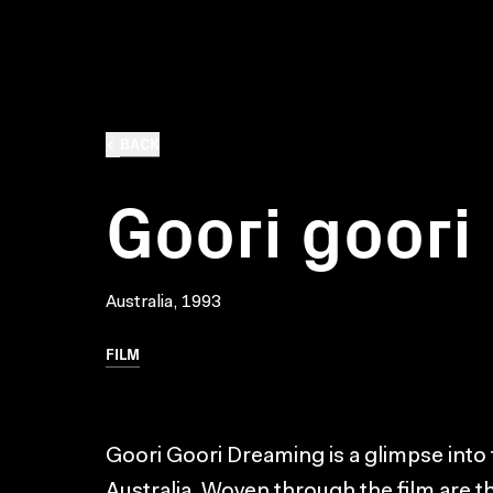
BACK
Goori goori
Australia, 1993
FILM
Goori Goori Dreaming is a glimpse into t
Australia. Woven through the film are 