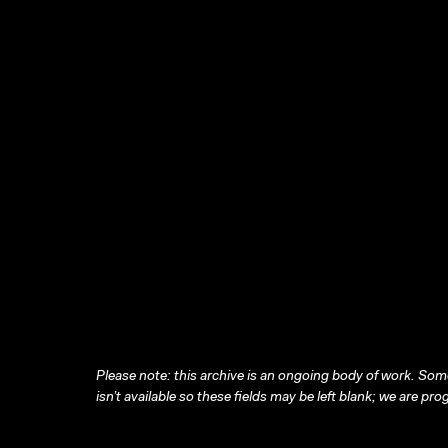
Please note: this archive is an ongoing body of work. Some
isn’t available so these fields may be left blank; we are prog