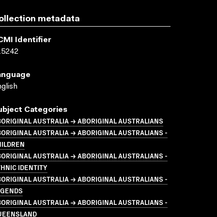
ollection metadata
CMI Identifier
15242
anguage
glish
ubject Categories
ORIGINAL AUSTRALIA → ABORIGINAL AUSTRALIANS
ORIGINAL AUSTRALIA → ABORIGINAL AUSTRALIANS -
HILDREN
ORIGINAL AUSTRALIA → ABORIGINAL AUSTRALIANS -
HNIC IDENTITY
ORIGINAL AUSTRALIA → ABORIGINAL AUSTRALIANS -
EGENDS
ORIGINAL AUSTRALIA → ABORIGINAL AUSTRALIANS -
UEENSLAND