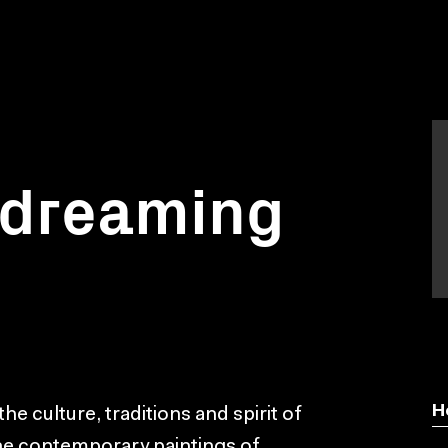
 dreaming
H
he culture, traditions and spirit of
the contemporary paintings of