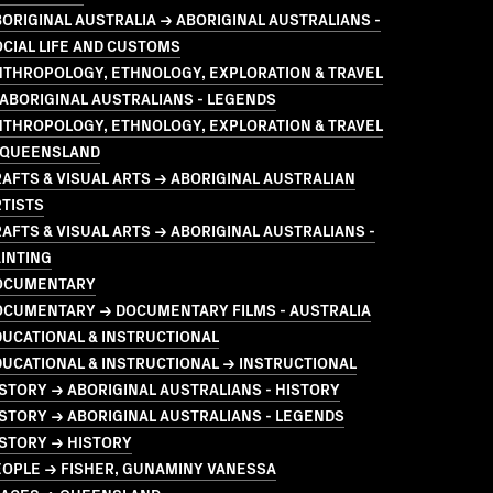
ORIGINAL AUSTRALIA → ABORIGINAL AUSTRALIANS -
CIAL LIFE AND CUSTOMS
NTHROPOLOGY, ETHNOLOGY, EXPLORATION & TRAVEL
ABORIGINAL AUSTRALIANS - LEGENDS
NTHROPOLOGY, ETHNOLOGY, EXPLORATION & TRAVEL
 QUEENSLAND
AFTS & VISUAL ARTS → ABORIGINAL AUSTRALIAN
TISTS
AFTS & VISUAL ARTS → ABORIGINAL AUSTRALIANS -
INTING
OCUMENTARY
OCUMENTARY → DOCUMENTARY FILMS - AUSTRALIA
UCATIONAL & INSTRUCTIONAL
UCATIONAL & INSTRUCTIONAL → INSTRUCTIONAL
STORY → ABORIGINAL AUSTRALIANS - HISTORY
STORY → ABORIGINAL AUSTRALIANS - LEGENDS
STORY → HISTORY
EOPLE → FISHER, GUNAMINY VANESSA