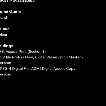
LACES → QUEENSLAND
ound/audio
ound
olour
lour
oldings
S; Access Print (Section 1)
V file ProRes4444; Digital Preservation Master -
erscan
EG-4 Digital File; ACMI Digital Access Copy -
erscan