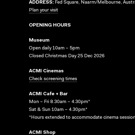
ADDRESS:
Fed Square, Naarm/Melbourne, Austra
Plan your visit
OPENING HOURS
Museum
Open daily 10am – 5pm
Closed Christmas Day 25 Dec 2026
ACMI Cinemas
Check screening times
ACMI Cafe + Bar
Mon – Fri 8.30am – 4.30pm*
Sat & Sun 10am – 4.30pm*
*Hours extended to accommodate cinema session
ACMI Shop