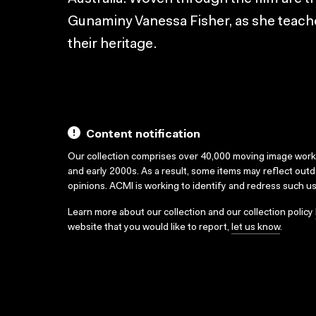
Gunaminy Vanessa Fisher, as she teache
their heritage.
Content notification
Our collection comprises over 40,000 moving image wor
and early 2000s. As a result, some items may reflect out
opinions. ACMI is working to identify and redress such u
Learn more about our collection and our collection policy
website that you would like to report,
let us know
.