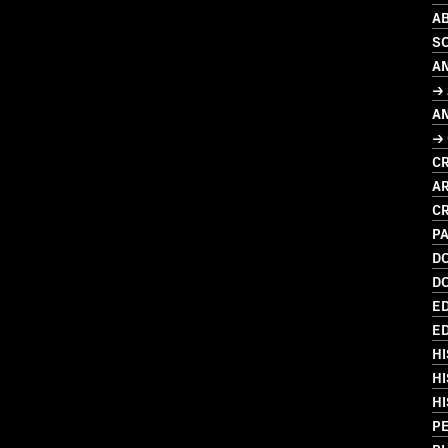
AB
SO
A
→ 
A
→
CR
AR
CR
PA
D
D
ED
ED
HI
HI
HI
P