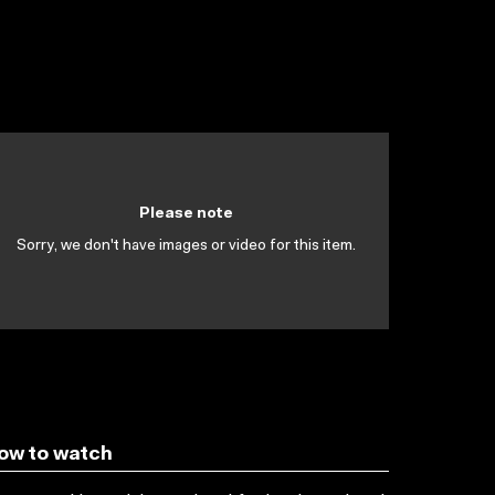
Please note
Sorry, we don't have images or video for this item.
ow to watch