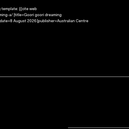
g template: {{cite web
ing-a/ |title=Goori goori dreaming
-date=8 August 2026 |publisher=Australian Centre