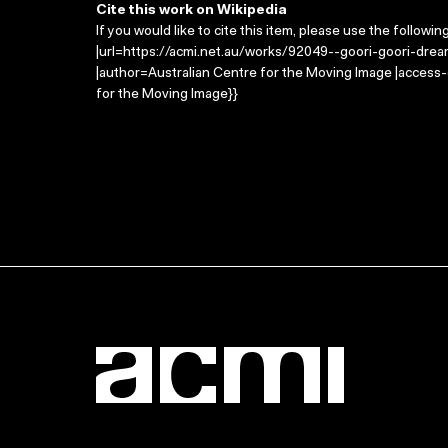
Cite this work on Wikipedia
If you would like to cite this item, please use the followin
|url=https://acmi.net.au/works/92049--goori-goori-dream
|author=Australian Centre for the Moving Image |access
for the Moving Image}}