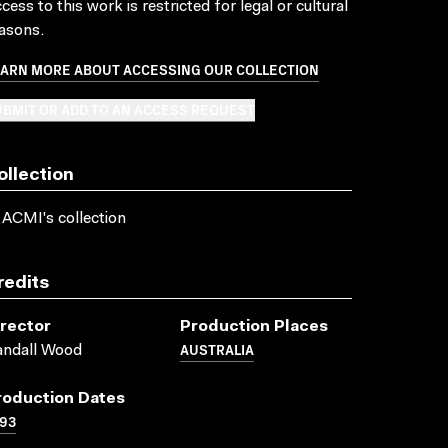
cess to this work is restricted for legal or cultural
asons.
EARN MORE ABOUT ACCESSING OUR COLLECTION
BMIT OR ADD TO AN ACCESS REQUEST
ollection
 ACMI's collection
redits
irector
Production Places
AUSTRALIA
andall Wood
roduction Dates
93