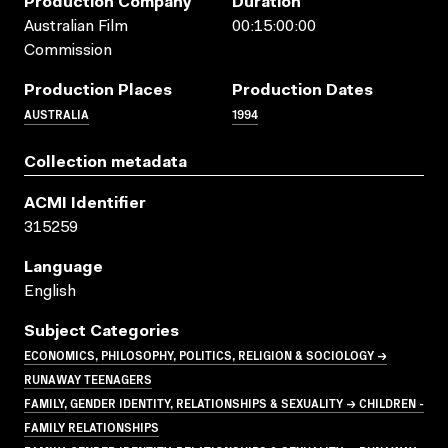
Production Company
Duration
Australian Film
00:15:00:00
Commission
Production Places
Production Dates
AUSTRALIA
1994
Collection metadata
ACMI Identifier
315259
Language
English
Subject Categories
ECONOMICS, PHILOSOPHY, POLITICS, RELIGION & SOCIOLOGY →
RUNAWAY TEENAGERS
FAMILY, GENDER IDENTITY, RELATIONSHIPS & SEXUALITY → CHILDREN -
FAMILY RELATIONSHIPS