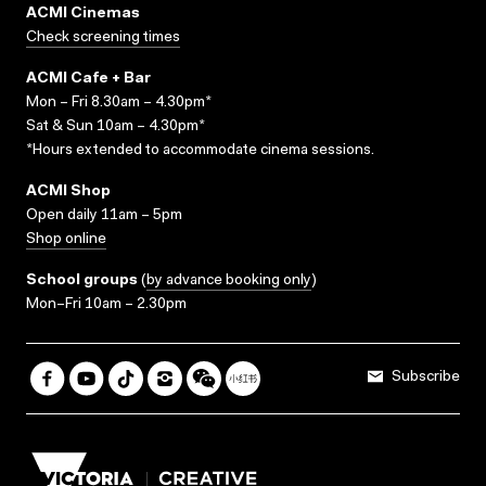
ACMI Cinemas
Check screening times
ACMI Cafe + Bar
Mon – Fri 8.30am – 4.30pm*
Sat & Sun 10am – 4.30pm*
*Hours extended to accommodate cinema sessions.
ACMI Shop
Open daily 11am – 5pm
Shop online
School groups
(
by advance booking only
)
Mon–Fri 10am – 2.30pm
Subscribe