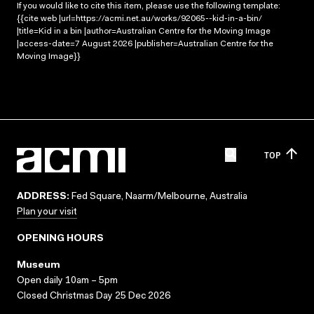
If you would like to cite this item, please use the following template:
{{cite web |url=https://acmi.net.au/works/92065--kid-in-a-bin/
|title=Kid in a bin |author=Australian Centre for the Moving Image
|access-date=7 August 2026 |publisher=Australian Centre for the
Moving Image}}
TOP
ADDRESS:
Fed Square, Naarm/Melbourne, Australia
Plan your visit
OPENING HOURS
Museum
Open daily 10am – 5pm
Closed Christmas Day 25 Dec 2026