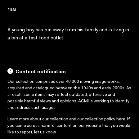
FILM
A young boy has run away from his family and is living in
a bin at a fast food outlet.
Content notification
Our collection comprises over 40,000 moving image works,
acquired and catalogued between the 1940s and early 2000s. As
a result, some items may reflect outdated, offensive and
possibly harmful views and opinions. ACMI is working to identify
and redress such usages.
Learn more about our collection and our collection policy
here
. If
you come across harmful content on our website that you would
like to report,
let us know
.