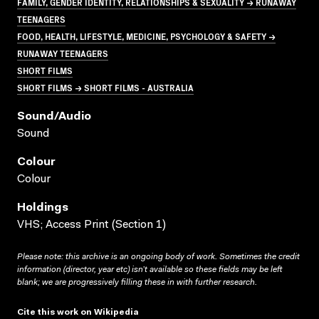
FAMILY, GENDER IDENTITY, RELATIONSHIPS & SEXUALITY → RUNAWAY
TEENAGERS
FOOD, HEALTH, LIFESTYLE, MEDICINE, PSYCHOLOGY & SAFETY →
RUNAWAY TEENAGERS
SHORT FILMS
SHORT FILMS → SHORT FILMS - AUSTRALIA
Sound/audio
Sound
Colour
Colour
Holdings
VHS; Access Print (Section 1)
Please note: this archive is an ongoing body of work. Sometimes the credit
information (director, year etc) isn’t available so these fields may be left
blank; we are progressively filling these in with further research.
Cite this work on Wikipedia