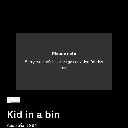
Please note
Sorry, we don't have images or video for this
item.
BACK
Kid in a bin
Australia, 1994