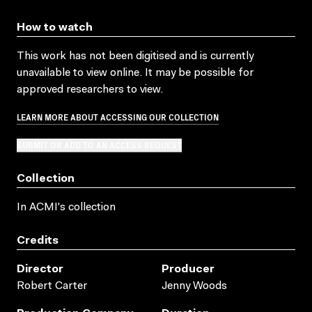
How to watch
This work has not been digitised and is currently
unavailable to view online. It may be possible for
approved researchers to view.
LEARN MORE ABOUT ACCESSING OUR COLLECTION
SUBMIT OR ADD TO AN ACCESS REQUEST
Collection
In ACMI's collection
Credits
Director
Producer
Robert Carter
Jenny Woods