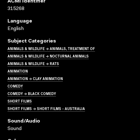
ACMI Identifier
315268
Language
English
Subject Categories
ANIMALS & WILDLIFE → ANIMALS, TREATMENT OF
ANIMALS & WILDLIFE → NOCTURNAL ANIMALS
ANIMALS & WILDLIFE → RATS
ANIMATION
ANIMATION → CLAY ANIMATION
COMEDY
COMEDY → BLACK COMEDY
SHORT FILMS
SHORT FILMS → SHORT FILMS - AUSTRALIA
Sound/audio
Sound