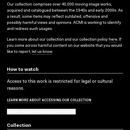
Our collection comprises over 40,000 moving image works,
acquired and catalogued between the 1940s and early 2000s. As
a result, some items may reflect outdated, offensive and
possibly harmful views and opinions. ACMI is working to identify
and redress such usages.
Learn more about our collection and our collection policy
here
. If
you come across harmful content on our website that you would
like to report,
let us know
.
How to watch
Access to this work is restricted for legal or cultural
reasons.
LEARN MORE ABOUT ACCESSING OUR COLLECTION
SUBMIT OR ADD TO AN ACCESS REQUEST
Collection