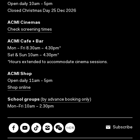
Open daily 10am – 5pm
Closed Christmas Day 25 Dec 2026
ACMI Cinemas
Check screening times
ACMI Cafe + Bar
Mon – Fri 8.30am – 4.30pm*
Sat & Sun 10am – 4.30pm*
*Hours extended to accommodate cinema sessions.
ACMI Shop
Open daily 11am – 5pm
Shop online
School groups
(
by advance booking only
)
Mon–Fri 10am – 2.30pm
Subscribe