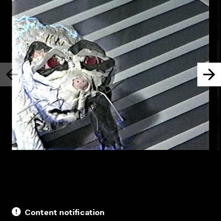
Content notification