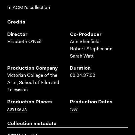
In ACMI's collection
Credits
Director
Co-Producer
Elizabeth O'Neill
Ann Shenfield
Robert Stephenson
Sarah Watt
Production Company
Duration
Victorian College of the
00:04:37:00
Arts, School of Film and
Television
Production Places
Production Dates
AUSTRALIA
1997
Collection metadata