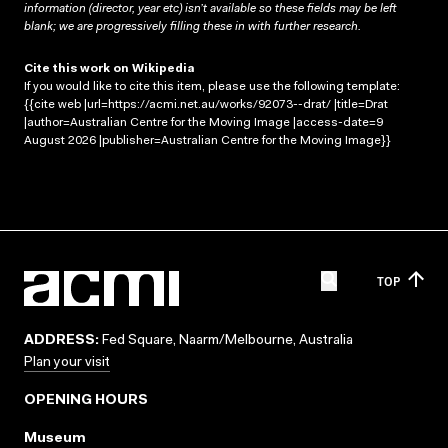
information (director, year etc) isn’t available so these fields may be left
blank; we are progressively filling these in with further research.
Cite this work on Wikipedia
If you would like to cite this item, please use the following template:
{{cite web |url=https://acmi.net.au/works/92073--drat/ |title=Drat
|author=Australian Centre for the Moving Image |access-date=9
August 2026 |publisher=Australian Centre for the Moving Image}}
TOP
ADDRESS:
Fed Square, Naarm/Melbourne, Australia
Plan your visit
OPENING HOURS
Museum