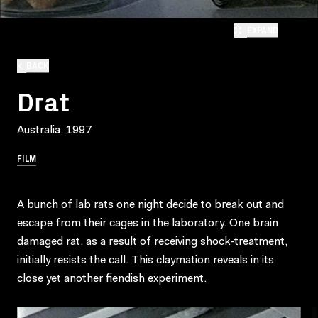
EXPAND
BACK
Drat
Australia, 1997
FILM
A bunch of lab rats one night decide to break out and
escape from their cages in the laboratory. One brain
damaged rat, as a result of receiving shock-treatment,
initially resists the call. This claymation reveals in its
close yet another fiendish experiment.