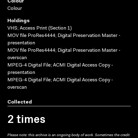
Colour
Colour
Holdings
VHS; Access Print (Section 1)
MOV file ProRes4444; Digital Preservation Master -
presentation
MOV file ProRes4444; Digital Preservation Master -
overscan
MPEG-4 Digital File; ACMI Digital Access Copy -
presentation
MPEG-4 Digital File; ACMI Digital Access Copy -
overscan
Collected
2 times
Please note: this archive is an ongoing body of work. Sometimes the credit