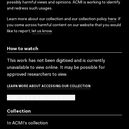
possibly harmful views and opinions. ACMI is working to identify
and redress such usages.
Learn more about our collection and our collection policy
here
. If
you come across harmful content on our website that you would
like to report,
let us know
.
How to watch
This work has not been digitised and is currently
unavailable to view online. It may be possible for
approved researchers to view.
LEARN MORE ABOUT ACCESSING OUR COLLECTION
SUBMIT OR ADD TO AN ACCESS REQUEST
Collection
In ACMI's collection