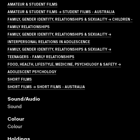
AMATEUR & STUDENT FILMS
AMATEUR & STUDENT FILMS → STUDENT FILMS - AUSTRALIA
FAMILY, GENDER IDENTITY, RELATIONSHIPS & SEXUALITY → CHILDREN -
FAMILY RELATIONSHIPS
FAMILY, GENDER IDENTITY, RELATIONSHIPS & SEXUALITY →
INTERPERSONAL RELATIONS IN ADOLESCENCE
FAMILY, GENDER IDENTITY, RELATIONSHIPS & SEXUALITY →
TEENAGERS - FAMILY RELATIONSHIPS
FOOD, HEALTH, LIFESTYLE, MEDICINE, PSYCHOLOGY & SAFETY →
ADOLESCENT PSYCHOLOGY
SHORT FILMS
SHORT FILMS → SHORT FILMS - AUSTRALIA
Sound/audio
Sound
Colour
Colour
Holdings