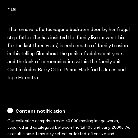
FILM
The removal of a teenager’s bedroom door by her frugal
step father (he has insisted the family live on weet-bix
for the last three years) is emblematic of family tension
in this telling film about the perils of adolescent years,
and the lack of communication within the family unit.
Cast includes Barry Otto, Penne Hackforth-Jones and
Inge Hornstra.
Content notification
Our collection comprises over 40,000 moving image works,
acquired and catalogued between the 1940s and early 2000s. As
a result, some items may reflect outdated, offensive and