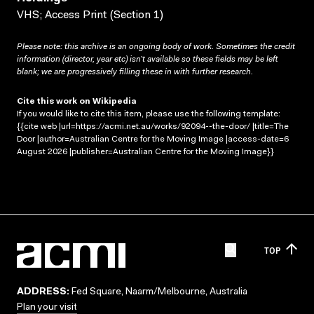
VHS; Access Print (Section 1)
Please note: this archive is an ongoing body of work. Sometimes the credit
information (director, year etc) isn’t available so these fields may be left
blank; we are progressively filling these in with further research.
Cite this work on Wikipedia
If you would like to cite this item, please use the following template:
{{cite web |url=https://acmi.net.au/works/92094--the-door/ |title=The
Door |author=Australian Centre for the Moving Image |access-date=6
August 2026 |publisher=Australian Centre for the Moving Image}}
TOP
ADDRESS:
Fed Square, Naarm/Melbourne, Australia
Plan your visit