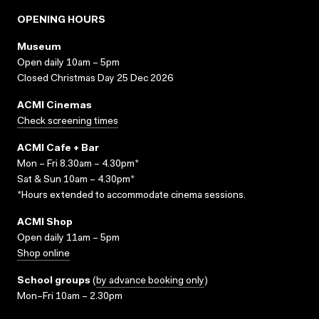
OPENING HOURS
Museum
Open daily 10am – 5pm
Closed Christmas Day 25 Dec 2026
ACMI Cinemas
Check screening times
ACMI Cafe + Bar
Mon – Fri 8.30am – 4.30pm*
Sat & Sun 10am – 4.30pm*
*Hours extended to accommodate cinema sessions.
ACMI Shop
Open daily 11am – 5pm
Shop online
School groups
(
by advance booking only
)
Mon–Fri 10am – 2.30pm