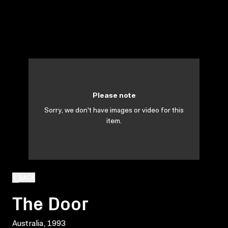
Please note
Sorry, we don't have images or video for this
item.
BACK
The Door
Australia, 1993