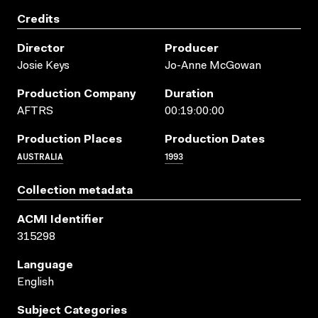
Credits
Director
Producer
Josie Keys
Jo-Anne McGowan
Production Company
Duration
AFTRS
00:19:00:00
Production Places
Production Dates
AUSTRALIA
1993
Collection metadata
ACMI Identifier
315298
Language
English
Subject Categories