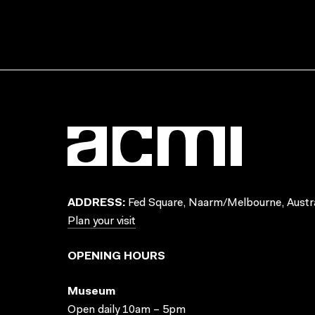
ADDRESS:
Fed Square, Naarm/Melbourne, Austra
Plan your visit
OPENING HOURS
Museum
Open daily 10am – 5pm