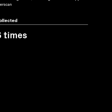
erscan
ollected
6 times