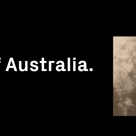
 Australia.