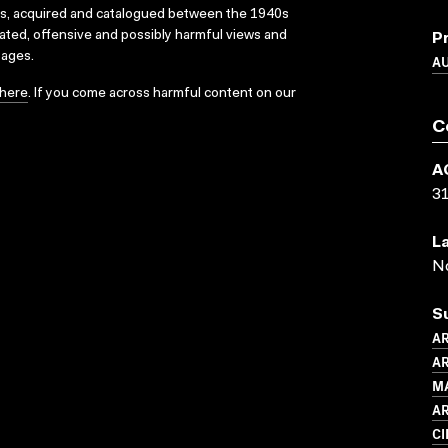
ks, acquired and catalogued between the 1940s
dated, offensive and possibly harmful views and
P
sages.
A
here
. If you come across harmful content on our
C
A
3
L
N
S
A
AR
M
A
C