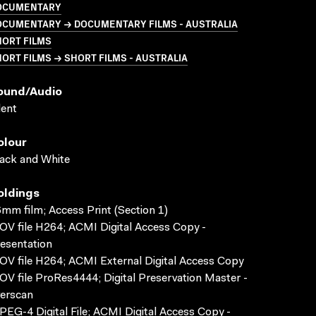
OCUMENTARY
OCUMENTARY → DOCUMENTARY FILMS - AUSTRALIA
HORT FILMS
ORT FILMS → SHORT FILMS - AUSTRALIA
ound/audio
lent
olour
ack and White
oldings
mm film; Access Print (Section 1)
V file H264; ACMI Digital Access Copy -
esentation
V file H264; ACMI External Digital Access Copy
V file ProRes4444; Digital Preservation Master -
erscan
EG-4 Digital File; ACMI Digital Access Copy -