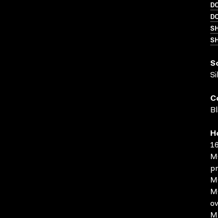
D
D
S
SH
S
Si
C
Bl
H
16
MO
pr
MO
MO
ov
MP