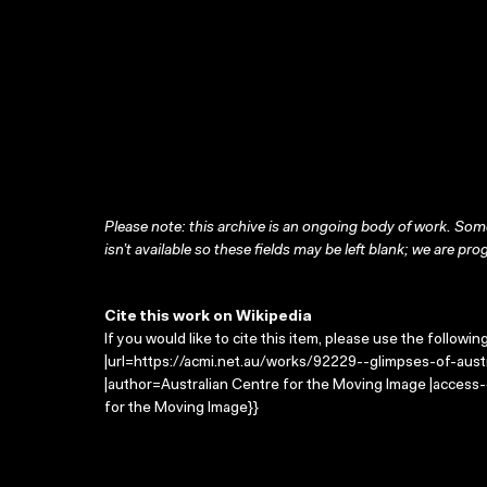
Please note: this archive is an ongoing body of work. Some
isn’t available so these fields may be left blank; we are prog
Cite this work on Wikipedia
If you would like to cite this item, please use the followin
|url=https://acmi.net.au/works/92229--glimpses-of-austra
|author=Australian Centre for the Moving Image |access
for the Moving Image}}