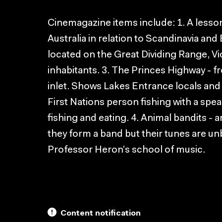
Cinemagazine items include: 1. A lesso
Australia in relation to Scandinavia and
located on the Great Dividing Range, V
inhabitants. 3. The Princes Highway -
inlet. Shows Lakes Entrance locals and
First Nations person fishing with a spea
fishing and eating. 4. Animal bandits - 
they form a band but their tunes are un
Professor Heron’s school of music.
Content notification