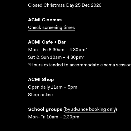
Closed Christmas Day 25 Dec 2026
ACMI Cinemas
Check screening times
ACMI Cafe + Bar
Mon – Fri 8.30am – 4.30pm*
Sat & Sun 10am – 4.30pm*
*Hours extended to accommodate cinema session
ACMI Shop
Open daily 11am – 5pm
Shop online
School groups
(
by advance booking only
)
Mon–Fri 10am – 2.30pm