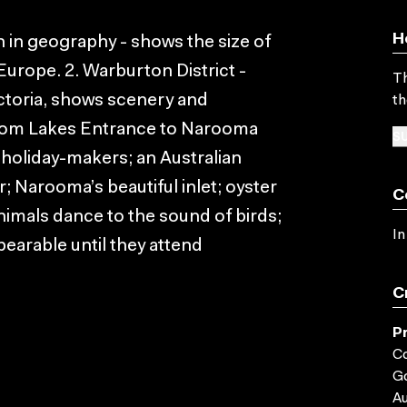
H
n in geography - shows the size of
 Europe. 2. Warburton District -
Th
ictoria, shows scenery and
th
 from Lakes Entrance to Narooma
SU
 holiday-makers; an Australian
r; Narooma’s beautiful inlet; oyster
C
animals dance to the sound of birds;
In
bearable until they attend
C
P
C
G
Au