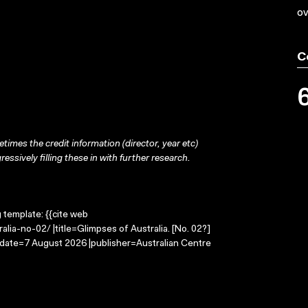
ov
C
times the credit information (director, year etc)
ressively filling these in with further research.
g template: {{cite web
lia-no-02/ |title=Glimpses of Australia. [No. 02?]
-date=7 August 2026 |publisher=Australian Centre