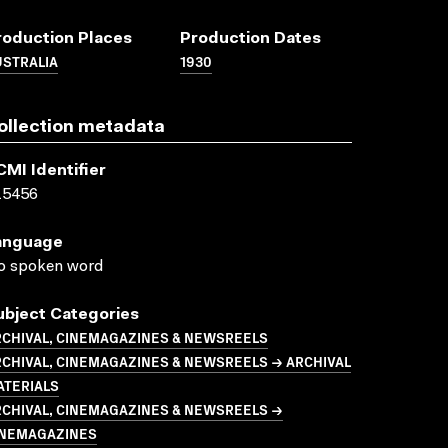
roduction Places
Production Dates
USTRALIA
1930
ollection metadata
CMI Identifier
15456
anguage
o spoken word
ubject Categories
RCHIVAL, CINEMAGAZINES & NEWSREELS
CHIVAL, CINEMAGAZINES & NEWSREELS → ARCHIVAL
ATERIALS
RCHIVAL, CINEMAGAZINES & NEWSREELS →
INEMAGAZINES