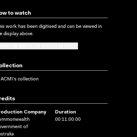
ow to watch
is work has been digitised and can be viewed in
e display above.
BMIT OR ADD TO AN ACCESS REQUEST
ollection
 ACMI's collection
redits
roduction Company
Duration
ommonwealth
00:11:00:00
overnment of
stralia