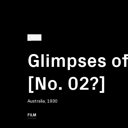
BACK
Glimpses of
[No. 02?]
Australia, 1930
FILM