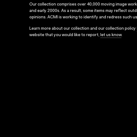
Our collection comprises over 40,000 moving image wor
and early 2000s. As a result, some items may reflect out
opinions. ACMI is working to identify and redress such u
Learn more about our collection and our collection policy
website that you would like to report,
let us know
.