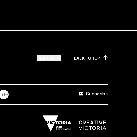
SEARCH
BACK TO
TOP
Subscribe